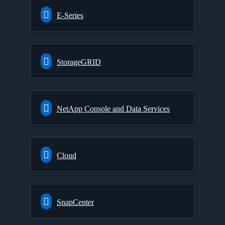
E-Series
StorageGRID
NetApp Console and Data Services
Cloud
SnapCenter