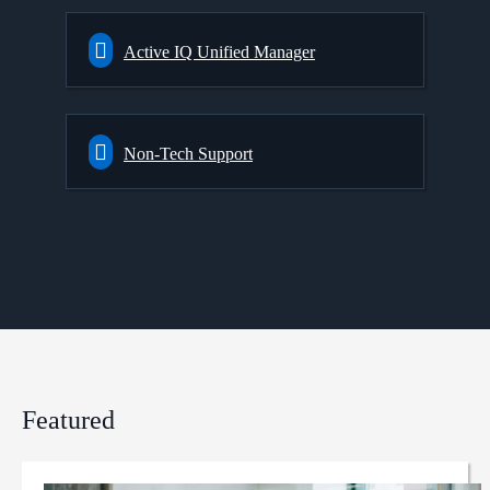
Active IQ Unified Manager
Non-Tech Support
Featured