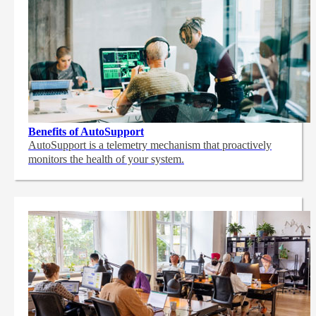
Benefits of AutoSupport
AutoSupport is a telemetry mechanism that proactively
monitors the health of your system.