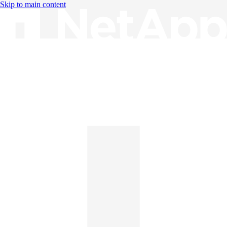
Skip to main content
Knowledge Base
English
English
日本語
中文（简体）