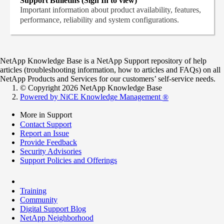
Support Bulletins (Sign In to view)
Important information about product availability, features,
performance, reliability and system configurations.
NetApp Knowledge Base is a NetApp Support repository of help
articles (troubleshooting information, how to articles and FAQs) on all
NetApp Products and Services for our customers’ self-service needs.
© Copyright 2026 NetApp Knowledge Base
Powered by NiCE Knowledge Management
®
More in Support
Contact Support
Report an Issue
Provide Feedback
Security Advisories
Support Policies and Offerings
Training
Community
Digital Support Blog
NetApp Neighborhood