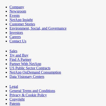
Company
Newsroom
Events
NetApp Insight
Customer Stories
Environment, Social, and Governance
Investors
Careers
Contact Us
Sales
Try and Buy
Find A Partner
Partner With NetApp
US Public Sector Contracts
NetApp OnDemand Consumption
Data Visionary Centers
Legal
General Terms and Conditions
Privacy & Cookie Policy
Copyright
Patents