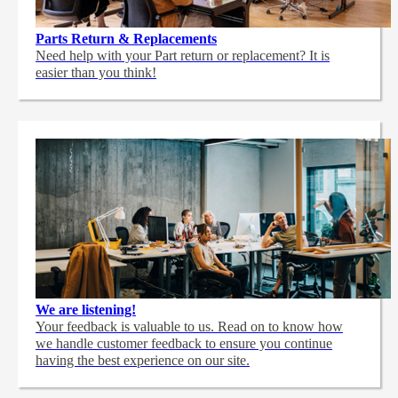
Parts Return & Replacements
Need help with your Part return or replacement? It is
easier than you think!
We are listening!
Your feedback is valuable to us. Read on to know how
we handle customer feedback to ensure you continue
having the best experience on our site.