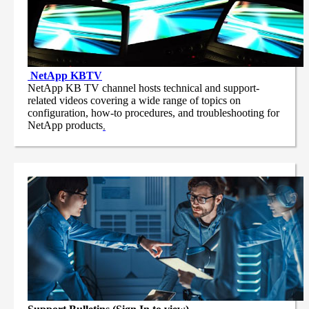
NetApp
KBTV
NetApp KB TV channel hosts technical and support-
related videos covering a wide range of topics on
configuration, how-to procedures, and troubleshooting for
NetApp products
.