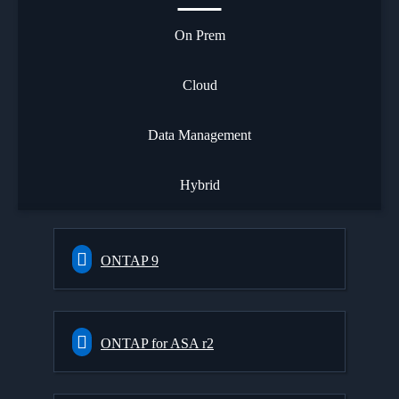
On Prem
Cloud
Data Management
Hybrid
ONTAP 9
ONTAP for ASA r2