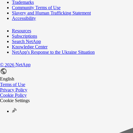
Trademarks
Community Terms of Use
Slavery and Human Trafficking Statement
Accessibility
Resources
Subscriptions
Search NetApp
Knowledge Center
NetApp's Response to the Ukraine Situation
©
NetApp
2026
English
Terms of Use
Privacy Policy
Cookie Policy
Cookie Settings