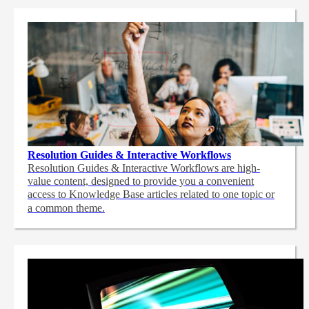
Resolution Guides & Interactive Workflows
Resolution Guides & Interactive Workflows are high-
value content,
designed to provide you a convenient
access to Knowledge Base articles related to one topic or
a common theme.