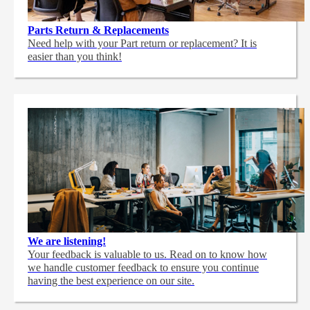
Parts Return & Replacements
Need help with your Part return or replacement? It is
easier than you think!
We are listening!
Your feedback is valuable to us. Read on to know how
we handle customer feedback to ensure you continue
having the best experience on our site.