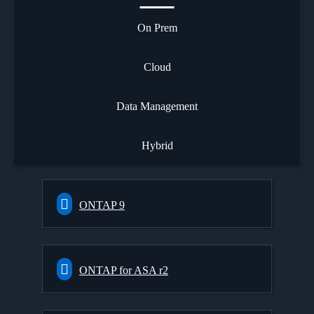
On Prem
Cloud
Data Management
Hybrid
ONTAP 9
ONTAP for ASA r2