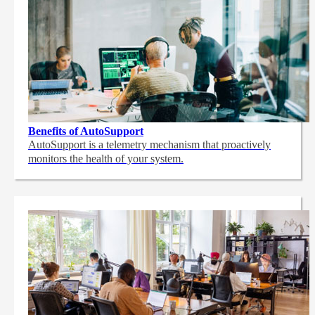
Benefits of AutoSupport
AutoSupport is a telemetry mechanism that proactively
monitors the health of your system.