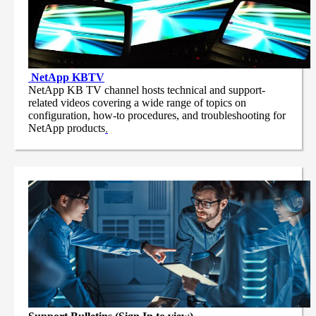
NetApp
KBTV
NetApp KB TV channel hosts technical and support-
related videos covering a wide range of topics on
configuration, how-to procedures, and troubleshooting for
NetApp products
.