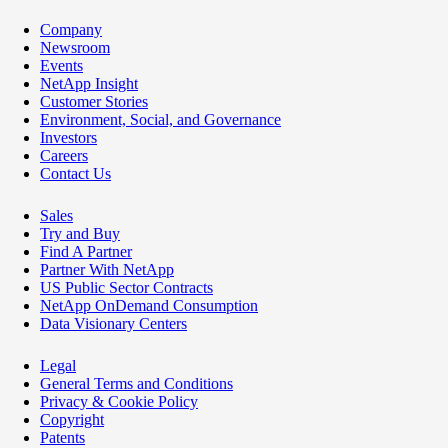
Company
Newsroom
Events
NetApp Insight
Customer Stories
Environment, Social, and Governance
Investors
Careers
Contact Us
Sales
Try and Buy
Find A Partner
Partner With NetApp
US Public Sector Contracts
NetApp OnDemand Consumption
Data Visionary Centers
Legal
General Terms and Conditions
Privacy & Cookie Policy
Copyright
Patents