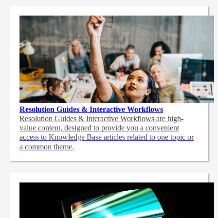
Resolution Guides & Interactive Workflows
Resolution Guides & Interactive Workflows are high-
value content,
designed to provide you a convenient
access to Knowledge Base articles related to one topic or
a common theme.