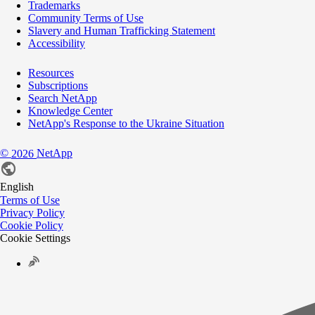
Trademarks
Community Terms of Use
Slavery and Human Trafficking Statement
Accessibility
Resources
Subscriptions
Search NetApp
Knowledge Center
NetApp's Response to the Ukraine Situation
©
NetApp
2026
English
Terms of Use
Privacy Policy
Cookie Policy
Cookie Settings