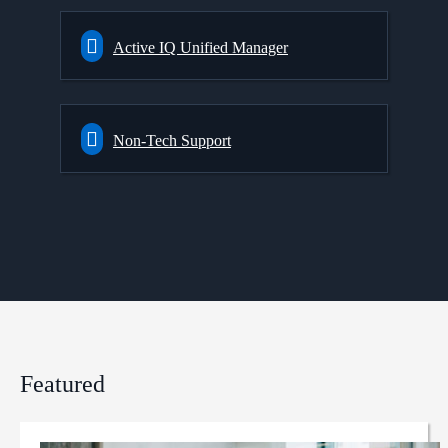
Active IQ Unified Manager
Non-Tech Support
Featured