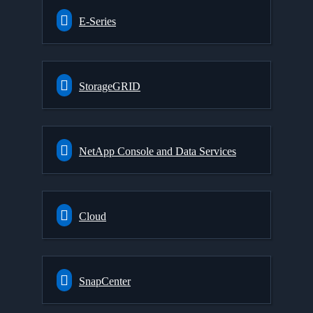
E-Series
StorageGRID
NetApp Console and Data Services
Cloud
SnapCenter