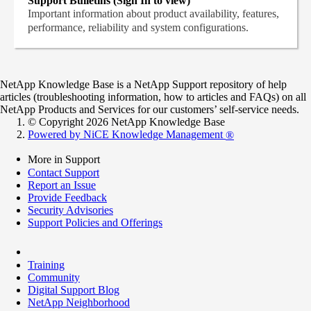
Support Bulletins (Sign In to view)
Important information about product availability, features,
performance, reliability and system configurations.
NetApp Knowledge Base is a NetApp Support repository of help
articles (troubleshooting information, how to articles and FAQs) on all
NetApp Products and Services for our customers’ self-service needs.
© Copyright 2026 NetApp Knowledge Base
Powered by NiCE Knowledge Management
®
More in Support
Contact Support
Report an Issue
Provide Feedback
Security Advisories
Support Policies and Offerings
Training
Community
Digital Support Blog
NetApp Neighborhood