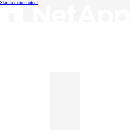
Skip to main content
Knowledge Base
English
English
日本語
中文（简体）