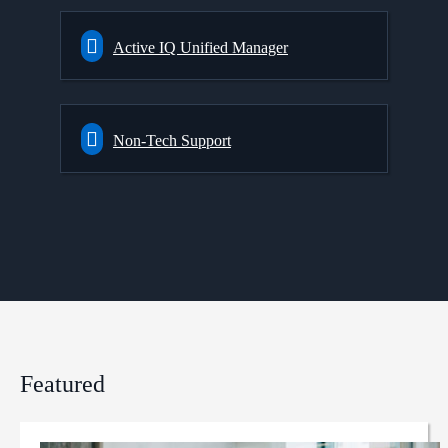
Active IQ Unified Manager
Non-Tech Support
Featured