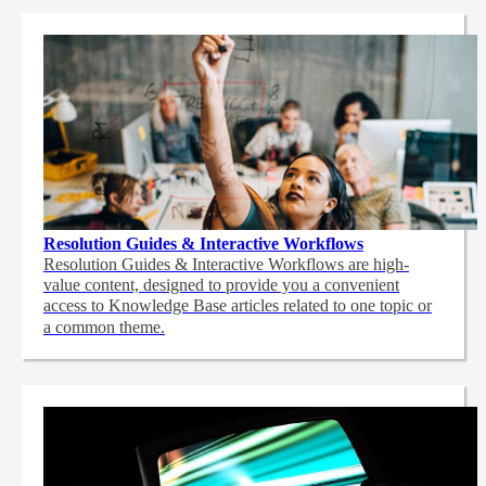
Resolution Guides & Interactive Workflows
Resolution Guides & Interactive Workflows are high-
value content,
designed to provide you a convenient
access to Knowledge Base articles related to one topic or
a common theme.