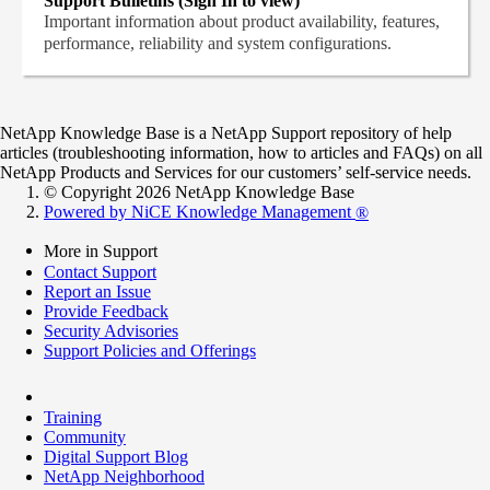
Support Bulletins (Sign In to view)
Important information about product availability, features,
performance, reliability and system configurations.
NetApp Knowledge Base is a NetApp Support repository of help
articles (troubleshooting information, how to articles and FAQs) on all
NetApp Products and Services for our customers’ self-service needs.
© Copyright 2026 NetApp Knowledge Base
Powered by NiCE Knowledge Management
®
More in Support
Contact Support
Report an Issue
Provide Feedback
Security Advisories
Support Policies and Offerings
Training
Community
Digital Support Blog
NetApp Neighborhood