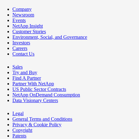
Company
Newsroom
Events
NetApp Insight
Customer Stories
Environment, Social, and Governance
Investors
Careers
Contact Us
Sales
Try and Buy
Find A Partner
Partner With NetApp
US Public Sector Contracts
NetApp OnDemand Consumption
Data Visionary Centers
Legal
General Terms and Conditions
Privacy & Cookie Policy
Copyright
Patents