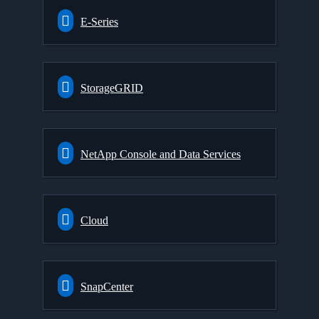
E-Series
StorageGRID
NetApp Console and Data Services
Cloud
SnapCenter