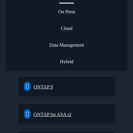
On Prem
Cloud
Data Management
Hybrid
ONTAP 9
ONTAP for ASA r2