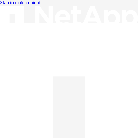
Skip to main content
Knowledge Base
English
English
日本語
中文（简体）