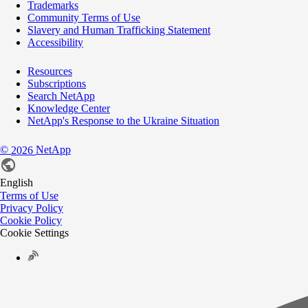
Trademarks
Community Terms of Use
Slavery and Human Trafficking Statement
Accessibility
Resources
Subscriptions
Search NetApp
Knowledge Center
NetApp's Response to the Ukraine Situation
©
NetApp
2026
English
Terms of Use
Privacy Policy
Cookie Policy
Cookie Settings