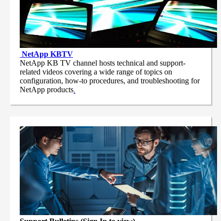
NetApp
KBTV
NetApp KB TV channel hosts technical and support-
related videos covering a wide range of topics on
configuration, how-to procedures, and troubleshooting for
NetApp products
.