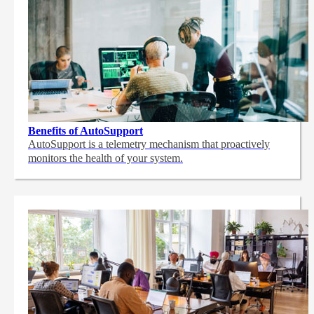
Benefits of AutoSupport
AutoSupport is a telemetry mechanism that proactively
monitors the health of your system.