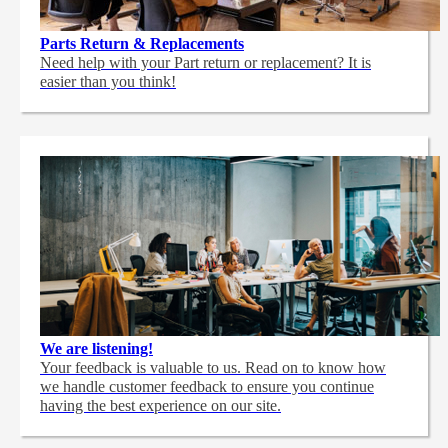
Parts Return & Replacements
Need help with your Part return or replacement? It is
easier than you think!
We are listening!
Your feedback is valuable to us. Read on to know how
we handle customer feedback to ensure you continue
having the best experience on our site.