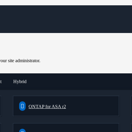
ur site administrator.
t
Hybrid
ONTAP for ASA r2