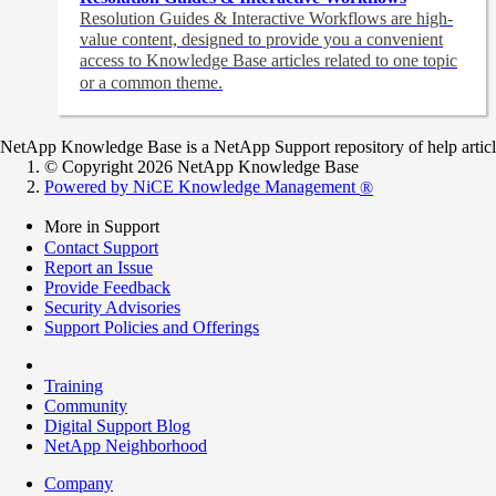
Resolution Guides & Interactive Workflows are high-
value content,
designed to provide you a convenient
access to Knowledge Base articles related to one topic
or a common theme.
NetApp Knowledge Base is a NetApp Support repository of help articles
© Copyright 2026 NetApp Knowledge Base
Powered by NiCE Knowledge Management
®
More in Support
Contact Support
Report an Issue
Provide Feedback
Security Advisories
Support Policies and Offerings
Training
Community
Digital Support Blog
NetApp Neighborhood
Company