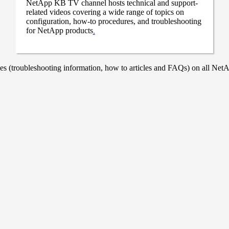
NetApp KB TV channel hosts technical and support-
related videos covering a wide range of topics on
configuration, how-to procedures, and troubleshooting
for NetApp products
.
 (troubleshooting information, how to articles and FAQs) on all NetAp