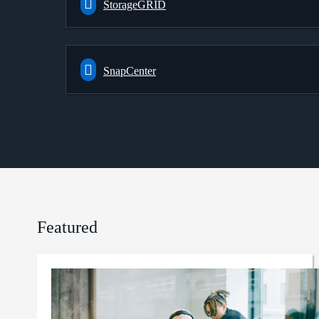
StorageGRID
SnapCenter
Featured