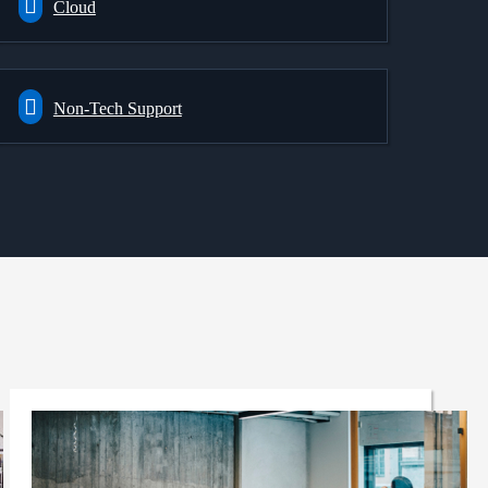
Cloud
Non-Tech Support