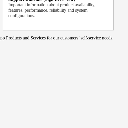
Important information about product availability,
features, performance, reliability and system
configurations.
p Products and Services for our customers’ self-service needs.