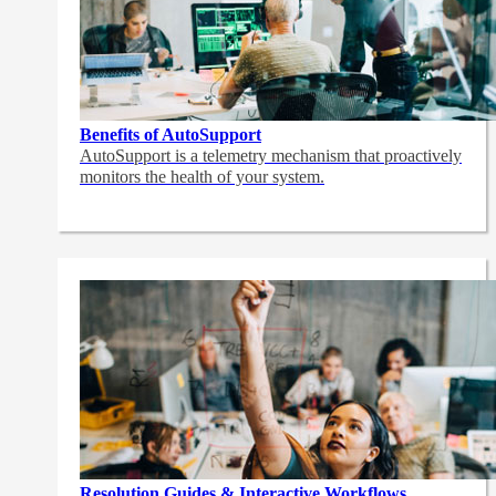
Benefits of AutoSupport
AutoSupport is a telemetry mechanism that proactively
monitors the health of your system.
Resolution Guides & Interactive Workflows