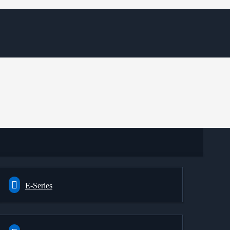
E-Series