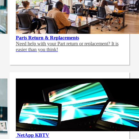
Parts Return & Replacements
Need help with your Part return or replacement? It is
easier than you think!
NetApp
KBTV