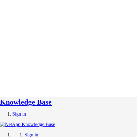
Knowledge Base
Sign in
Sign in