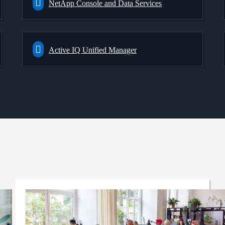
NetApp Console and Data Services
Active IQ Unified Manager