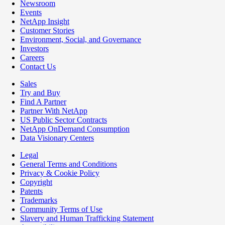
Newsroom
Events
NetApp Insight
Customer Stories
Environment, Social, and Governance
Investors
Careers
Contact Us
Sales
Try and Buy
Find A Partner
Partner With NetApp
US Public Sector Contracts
NetApp OnDemand Consumption
Data Visionary Centers
Legal
General Terms and Conditions
Privacy & Cookie Policy
Copyright
Patents
Trademarks
Community Terms of Use
Slavery and Human Trafficking Statement