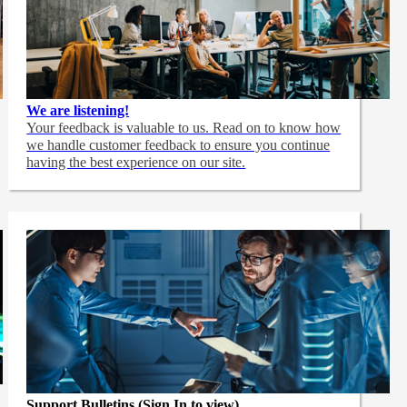
We are listening!
Your feedback is valuable to us. Read on to know how
we handle customer feedback to ensure you continue
having the best experience on our site.
Support Bulletins (Sign In to view)