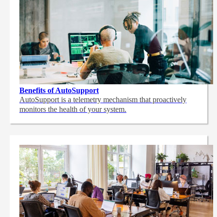
Benefits of AutoSupport
AutoSupport is a telemetry mechanism that proactively
monitors the health of your system.