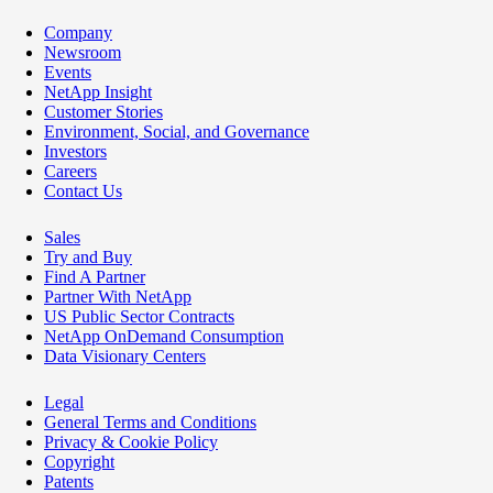
Company
Newsroom
Events
NetApp Insight
Customer Stories
Environment, Social, and Governance
Investors
Careers
Contact Us
Sales
Try and Buy
Find A Partner
Partner With NetApp
US Public Sector Contracts
NetApp OnDemand Consumption
Data Visionary Centers
Legal
General Terms and Conditions
Privacy & Cookie Policy
Copyright
Patents