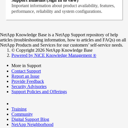
Support Bulletins (Sign In to view)
Important information about product availability, features,
performance, reliability and system configurations.
NetApp Knowledge Base is a NetApp Support repository of help
articles (troubleshooting information, how to articles and FAQs) on all
NetApp Products and Services for our customers’ self-service needs.
© Copyright 2026 NetApp Knowledge Base
Powered by NiCE Knowledge Management
®
More in Support
Contact Support
Report an Issue
Provide Feedback
Security Advisories
Support Policies and Offerings
Training
Community
Digital Support Blog
NetApp Neighborhood