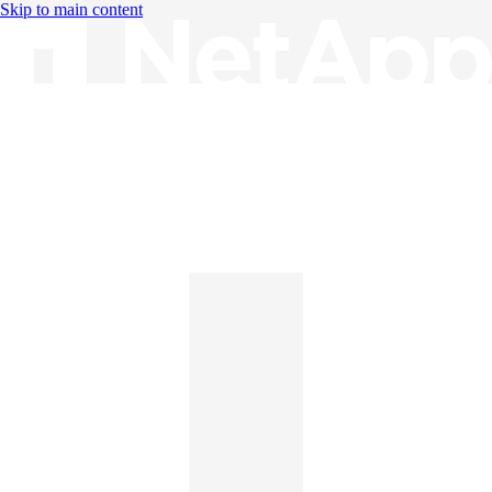
Skip to main content
Knowledge Base
English
English
日本語
中文（简体）