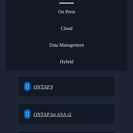
On Prem
Cloud
Data Management
Hybrid
ONTAP 9
ONTAP for ASA r2