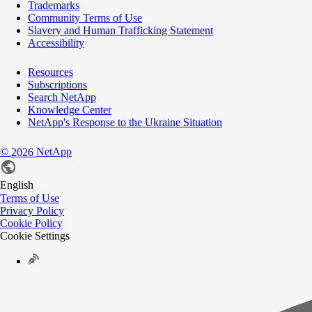
Trademarks
Community Terms of Use
Slavery and Human Trafficking Statement
Accessibility
Resources
Subscriptions
Search NetApp
Knowledge Center
NetApp's Response to the Ukraine Situation
©
NetApp
2026
English
Terms of Use
Privacy Policy
Cookie Policy
Cookie Settings