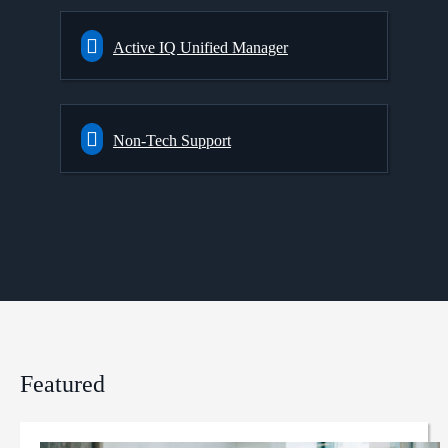
Active IQ Unified Manager
Non-Tech Support
Featured