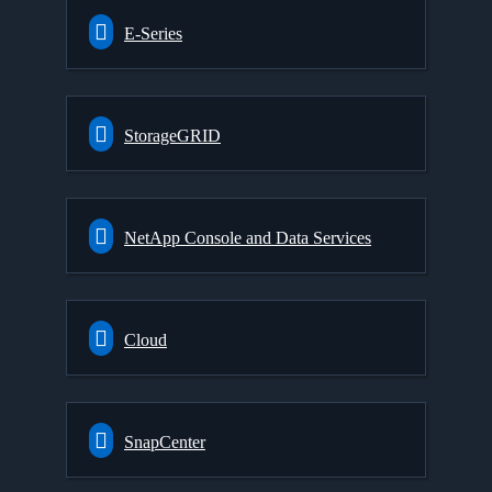
E-Series
StorageGRID
NetApp Console and Data Services
Cloud
SnapCenter