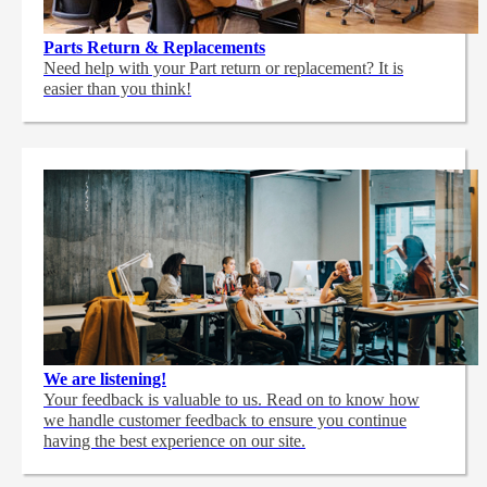
Parts Return & Replacements
Need help with your Part return or replacement? It is
easier than you think!
We are listening!
Your feedback is valuable to us. Read on to know how
we handle customer feedback to ensure you continue
having the best experience on our site.