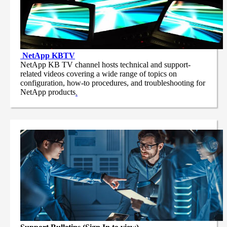
NetApp
KBTV
NetApp KB TV channel hosts technical and support-
related videos covering a wide range of topics on
configuration, how-to procedures, and troubleshooting for
NetApp products
.