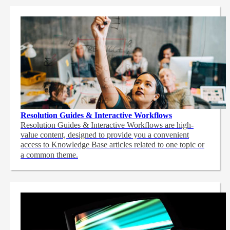
Resolution Guides & Interactive Workflows
Resolution Guides & Interactive Workflows are high-
value content,
designed to provide you a convenient
access to Knowledge Base articles related to one topic or
a common theme.