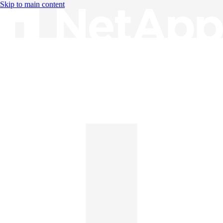
Skip to main content
Knowledge Base
English
English
日本語
中文（简体）