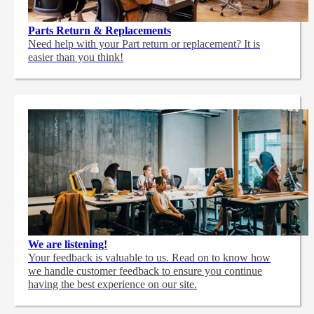
Parts Return & Replacements
Need help with your Part return or replacement? It is
easier than you think!
We are listening!
Your feedback is valuable to us. Read on to know how
we handle customer feedback to ensure you continue
having the best experience on our site.