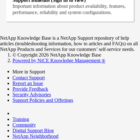
Support Bulletins (Sign In to view)
Important information about product availability, features,
performance, reliability and system configurations.
NetApp Knowledge Base is a NetApp Support repository of help
articles (troubleshooting information, how to articles and FAQs) on all
NetApp Products and Services for our customers’ self-service needs.
© Copyright 2026 NetApp Knowledge Base
Powered by NiCE Knowledge Management
®
More in Support
Contact Support
Report an Issue
Provide Feedback
Security Advisories
Support Policies and Offerings
Training
Community
Digital Support Blog
NetApp Neighborhood