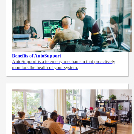
Benefits of AutoSupport
AutoSupport is a telemetry mechanism that proactively
monitors the health of your system.