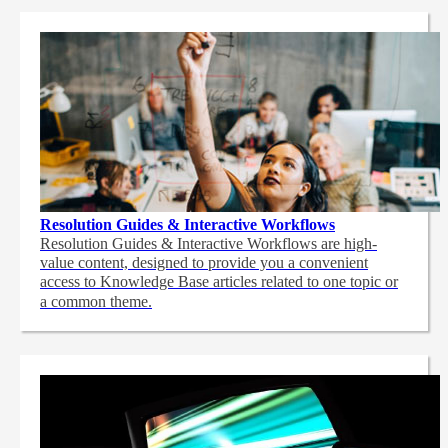
Resolution Guides & Interactive Workflows
Resolution Guides & Interactive Workflows are high-
value content,
designed to provide you a convenient
access to Knowledge Base articles related to one topic or
a common theme.