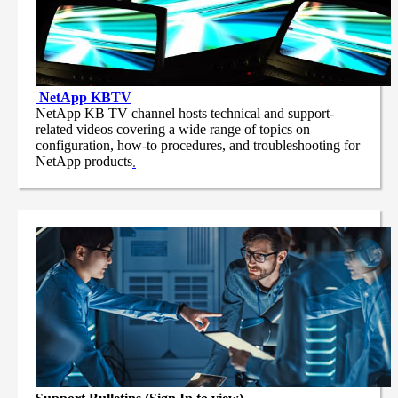
NetApp
KBTV
NetApp KB TV channel hosts technical and support-
related videos covering a wide range of topics on
configuration, how-to procedures, and troubleshooting for
NetApp products
.