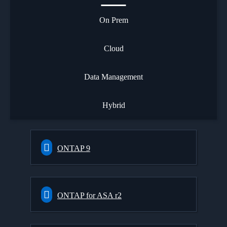
On Prem
Cloud
Data Management
Hybrid
ONTAP 9
ONTAP for ASA r2