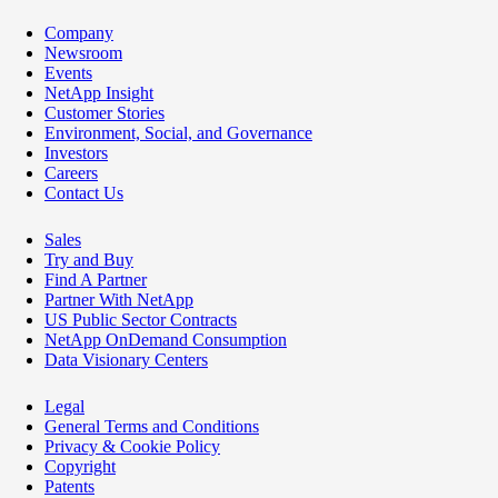
Company
Newsroom
Events
NetApp Insight
Customer Stories
Environment, Social, and Governance
Investors
Careers
Contact Us
Sales
Try and Buy
Find A Partner
Partner With NetApp
US Public Sector Contracts
NetApp OnDemand Consumption
Data Visionary Centers
Legal
General Terms and Conditions
Privacy & Cookie Policy
Copyright
Patents