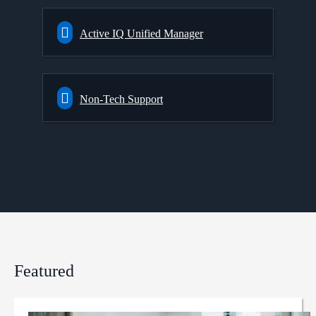
Active IQ Unified Manager
Non-Tech Support
Featured