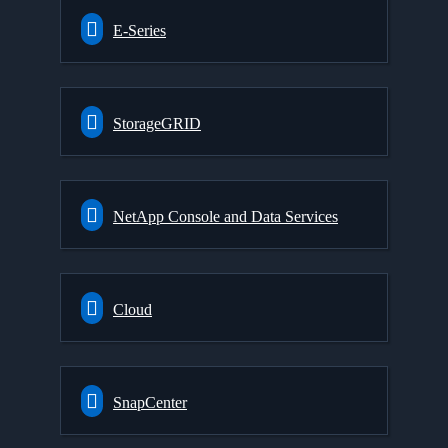
E-Series
StorageGRID
NetApp Console and Data Services
Cloud
SnapCenter