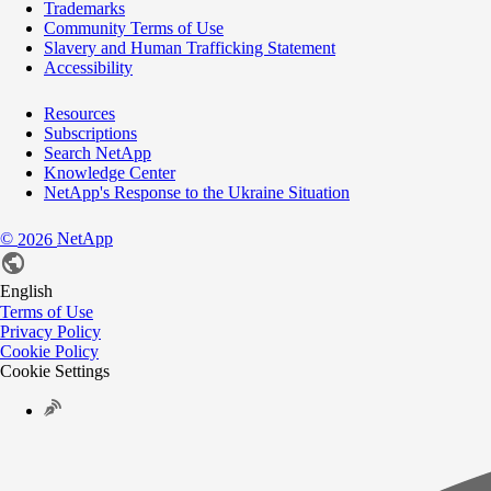
Trademarks
Community Terms of Use
Slavery and Human Trafficking Statement
Accessibility
Resources
Subscriptions
Search NetApp
Knowledge Center
NetApp's Response to the Ukraine Situation
©
NetApp
2026
English
Terms of Use
Privacy Policy
Cookie Policy
Cookie Settings