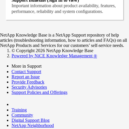
Support Bulletins (Sign In to view)
Important information about product availability, features,
performance, reliability and system configurations.
NetApp Knowledge Base is a NetApp Support repository of help
articles (troubleshooting information, how to articles and FAQs) on all
NetApp Products and Services for our customers’ self-service needs.
© Copyright 2026 NetApp Knowledge Base
Powered by NiCE Knowledge Management
®
More in Support
Contact Support
Report an Issue
Provide Feedback
Security Advisories
Support Policies and Offerings
Training
Community
Digital Support Blog
NetApp Neighborhood