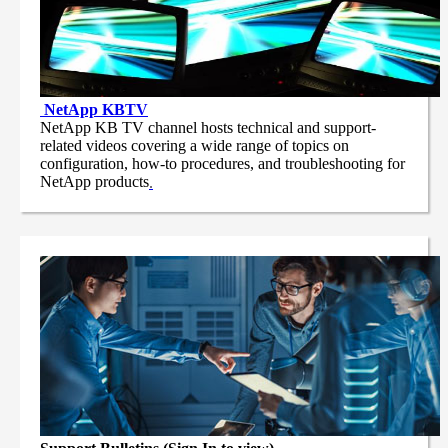
NetApp
KBTV
NetApp KB TV channel hosts technical and support-
related videos covering a wide range of topics on
configuration, how-to procedures, and troubleshooting for
NetApp products
.