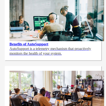
Benefits of AutoSupport
AutoSupport is a telemetry mechanism that proactively
monitors the health of your system.