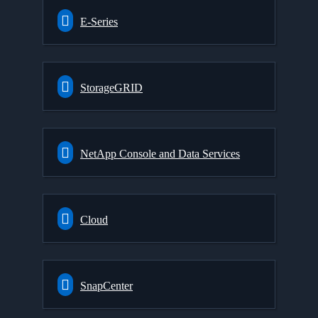
E-Series
StorageGRID
NetApp Console and Data Services
Cloud
SnapCenter