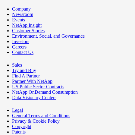
Company
Newsroom
Events
NetApp Insight
Customer Stories
Environment, Social, and Governance
Investors
Careers
Contact Us
Sales
Try and Buy
Find A Partner
Partner With NetApp
US Public Sector Contracts
NetApp OnDemand Consumption
Data Visionary Centers
Legal
General Terms and Conditions
Privacy & Cookie Policy
Copyright
Patents