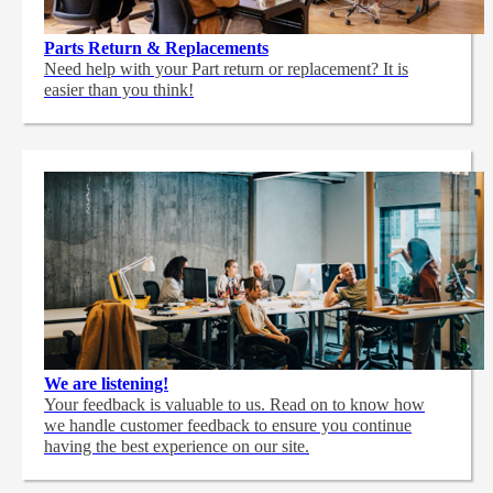
Parts Return & Replacements
Need help with your Part return or replacement? It is
easier than you think!
We are listening!
Your feedback is valuable to us. Read on to know how
we handle customer feedback to ensure you continue
having the best experience on our site.