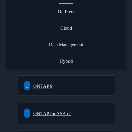
On Prem
Cloud
Data Management
Hybrid
ONTAP 9
ONTAP for ASA r2