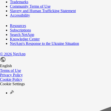
Trademarks
Community Terms of Use
Slavery and Human Trafficking Statement
Accessibility
Resources
Subscriptions
Search NetApp
Knowledge Center
NetApp's Response to the Ukraine Situation
©
NetApp
2026
English
Terms of Use
Privacy Policy
Cookie Policy
Cookie Settings