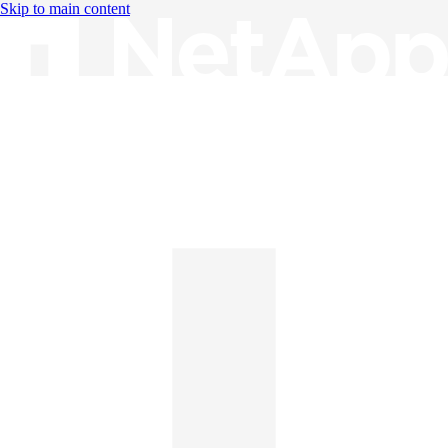
Skip to main content
Knowledge Base
English
English
日本語
中文（简体）