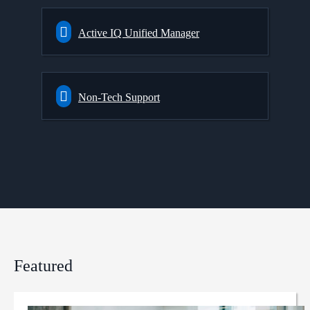
Active IQ Unified Manager
Non-Tech Support
Featured