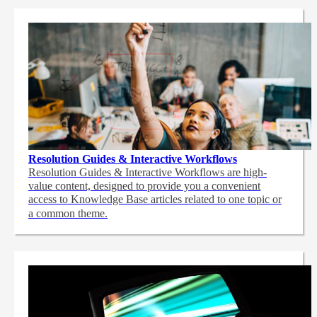
Resolution Guides & Interactive Workflows
Resolution Guides & Interactive Workflows are high-
value content,
designed to provide you a convenient
access to Knowledge Base articles related to one topic or
a common theme.