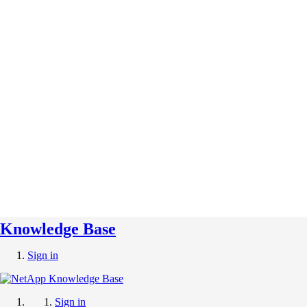
Knowledge Base
Sign in
Sign in