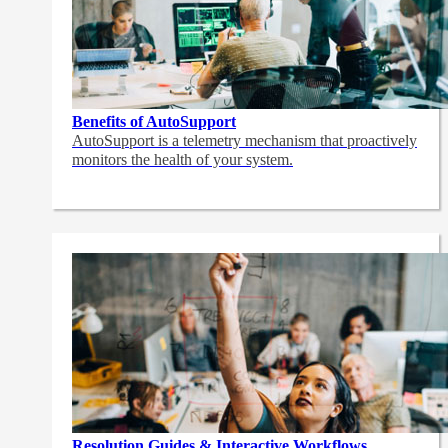
Benefits of AutoSupport
AutoSupport is a telemetry mechanism that proactively
monitors the health of your system.
Resolution Guides & Interactive Workflows