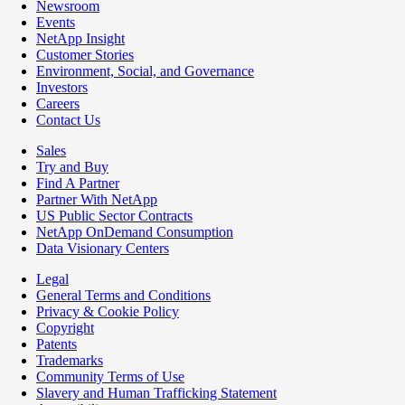
Newsroom
Events
NetApp Insight
Customer Stories
Environment, Social, and Governance
Investors
Careers
Contact Us
Sales
Try and Buy
Find A Partner
Partner With NetApp
US Public Sector Contracts
NetApp OnDemand Consumption
Data Visionary Centers
Legal
General Terms and Conditions
Privacy & Cookie Policy
Copyright
Patents
Trademarks
Community Terms of Use
Slavery and Human Trafficking Statement