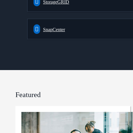
StorageGRID
SnapCenter
Featured