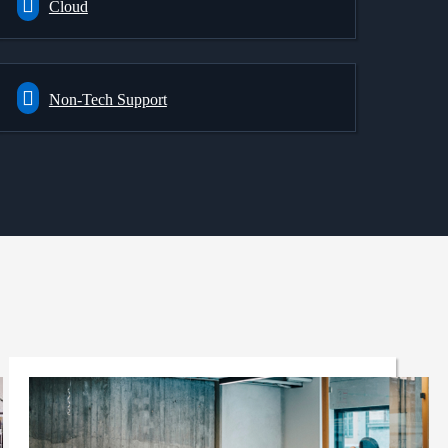
Cloud
Non-Tech Support