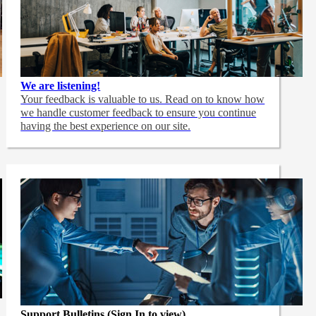
We are listening!
Your feedback is valuable to us. Read on to know how
we handle customer feedback to ensure you continue
having the best experience on our site.
Support Bulletins (Sign In to view)