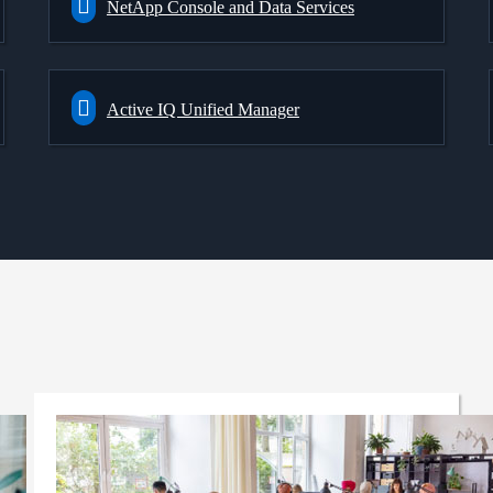
NetApp Console and Data Services
Active IQ Unified Manager