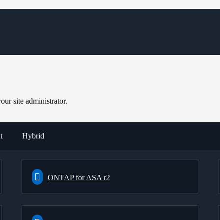
ur site administrator.
t
Hybrid
ONTAP for ASA r2