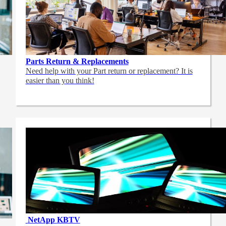
Parts Return & Replacements
Need help with your Part return or replacement? It is
easier than you think!
NetApp
KBTV