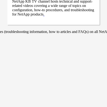
NetApp KB TV channel hosts technical and support-
related videos covering a wide range of topics on
configuration, how-to procedures, and troubleshooting
for NetApp products
.
 (troubleshooting information, how to articles and FAQs) on all NetAp