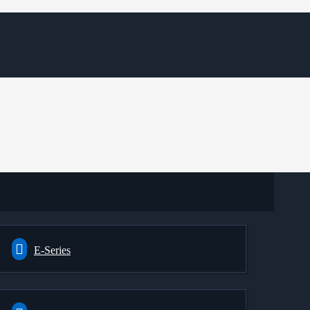
E-Series