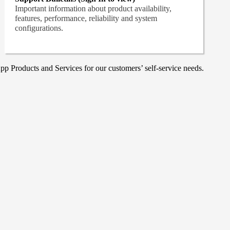
Important information about product availability,
features, performance, reliability and system
configurations.
p Products and Services for our customers’ self-service needs.