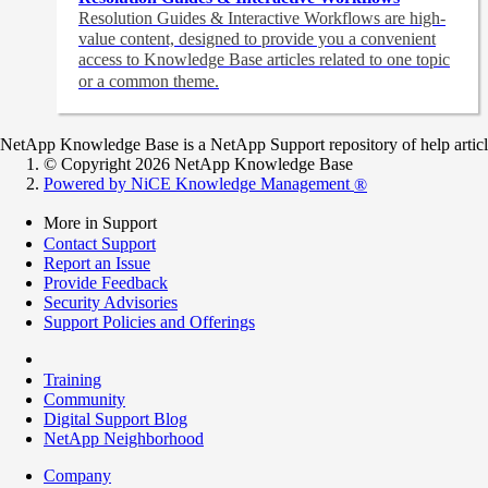
Resolution Guides & Interactive Workflows are high-
value content,
designed to provide you a convenient
access to Knowledge Base articles related to one topic
or a common theme.
NetApp Knowledge Base is a NetApp Support repository of help articles
© Copyright 2026 NetApp Knowledge Base
Powered by NiCE Knowledge Management
®
More in Support
Contact Support
Report an Issue
Provide Feedback
Security Advisories
Support Policies and Offerings
Training
Community
Digital Support Blog
NetApp Neighborhood
Company