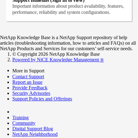
Support Bulletins (Sign In to view)
Important information about product availability, features,
performance, reliability and system configurations.
NetApp Knowledge Base is a NetApp Support repository of help
articles (troubleshooting information, how to articles and FAQs) on all
NetApp Products and Services for our customers’ self-service needs.
© Copyright 2026 NetApp Knowledge Base
Powered by NiCE Knowledge Management
®
More in Support
Contact Support
Report an Issue
Provide Feedback
Security Advisories
Support Policies and Offerings
Training
Community
Digital Support Blog
NetApp Neighborhood