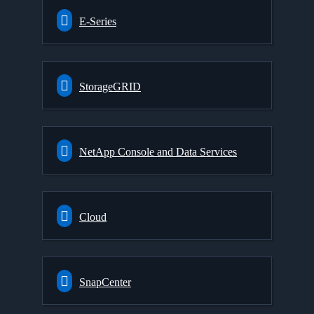
E-Series
StorageGRID
NetApp Console and Data Services
Cloud
SnapCenter