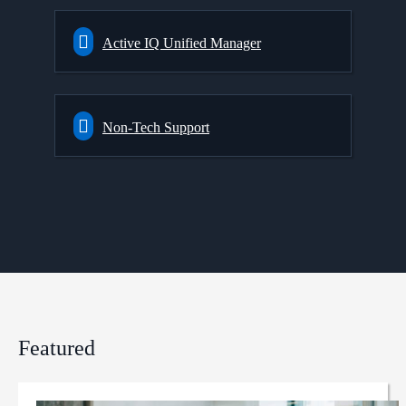
Active IQ Unified Manager
Non-Tech Support
Featured