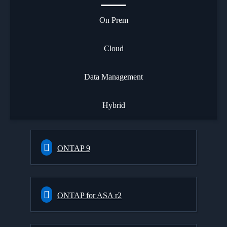
On Prem
Cloud
Data Management
Hybrid
ONTAP 9
ONTAP for ASA r2