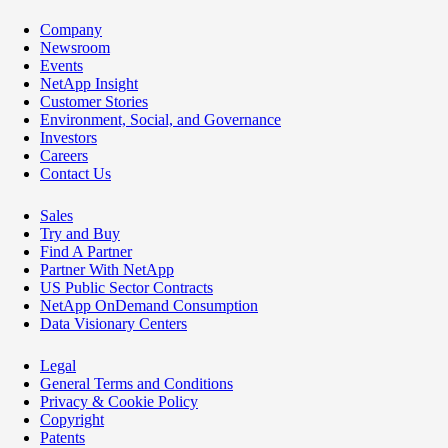
Company
Newsroom
Events
NetApp Insight
Customer Stories
Environment, Social, and Governance
Investors
Careers
Contact Us
Sales
Try and Buy
Find A Partner
Partner With NetApp
US Public Sector Contracts
NetApp OnDemand Consumption
Data Visionary Centers
Legal
General Terms and Conditions
Privacy & Cookie Policy
Copyright
Patents