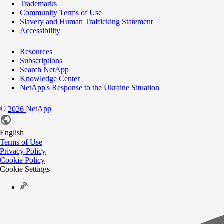
Trademarks
Community Terms of Use
Slavery and Human Trafficking Statement
Accessibility
Resources
Subscriptions
Search NetApp
Knowledge Center
NetApp's Response to the Ukraine Situation
©
NetApp
2026
English
Terms of Use
Privacy Policy
Cookie Policy
Cookie Settings