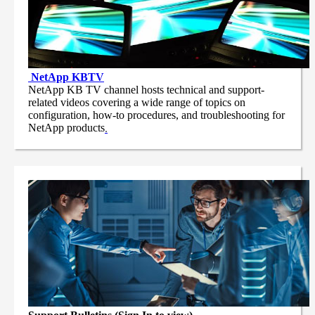
NetApp
KBTV
NetApp KB TV channel hosts technical and support-
related videos covering a wide range of topics on
configuration, how-to procedures, and troubleshooting for
NetApp products
.