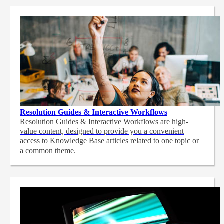
Resolution Guides & Interactive Workflows
Resolution Guides & Interactive Workflows are high-
value content,
designed to provide you a convenient
access to Knowledge Base articles related to one topic or
a common theme.