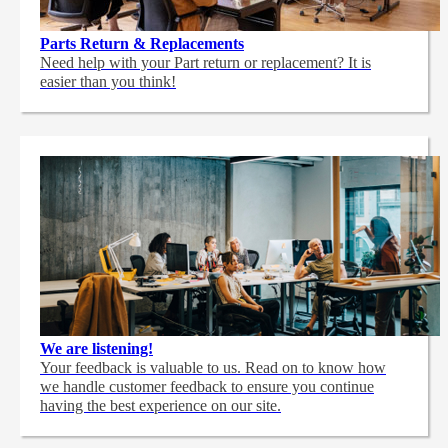
Parts Return & Replacements
Need help with your Part return or replacement? It is
easier than you think!
We are listening!
Your feedback is valuable to us. Read on to know how
we handle customer feedback to ensure you continue
having the best experience on our site.