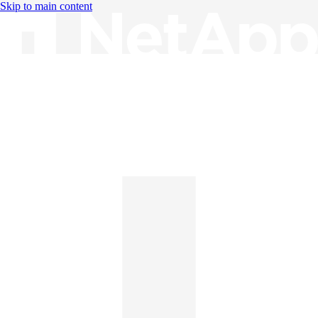
Skip to main content
Knowledge Base
English
English
日本語
中文（简体）