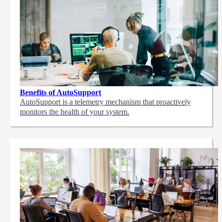
Benefits of AutoSupport
AutoSupport is a telemetry mechanism that proactively
monitors the health of your system.