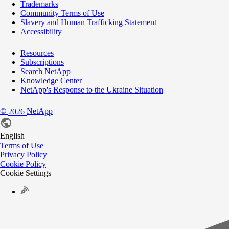
Trademarks
Community Terms of Use
Slavery and Human Trafficking Statement
Accessibility
Resources
Subscriptions
Search NetApp
Knowledge Center
NetApp's Response to the Ukraine Situation
©
NetApp
2026
English
Terms of Use
Privacy Policy
Cookie Policy
Cookie Settings