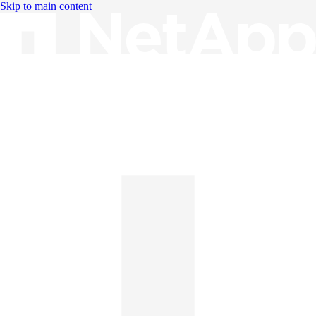
Skip to main content
Knowledge Base
English
English
日本語
中文（简体）