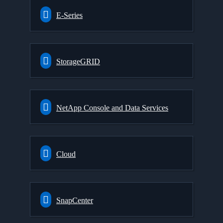
E-Series
StorageGRID
NetApp Console and Data Services
Cloud
SnapCenter