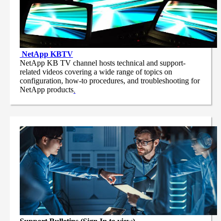
NetApp
KBTV
NetApp KB TV channel hosts technical and support-
related videos covering a wide range of topics on
configuration, how-to procedures, and troubleshooting for
NetApp products
.