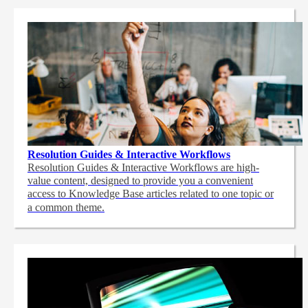
Resolution Guides & Interactive Workflows
Resolution Guides & Interactive Workflows are high-
value content,
designed to provide you a convenient
access to Knowledge Base articles related to one topic or
a common theme.