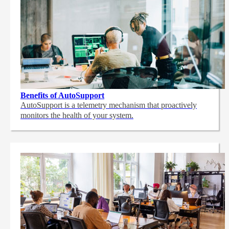
Benefits of AutoSupport
AutoSupport is a telemetry mechanism that proactively
monitors the health of your system.