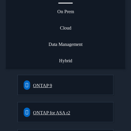
On Prem
Cloud
Data Management
Hybrid
ONTAP 9
ONTAP for ASA r2