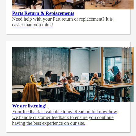
Parts Return & Replacements
Need help with your Part return or replacement? It is
easier than you think!
We are listening!
Your feedback is valuable to us. Read on to know how
we handle customer feedback to ensure you continue
having the best experience on our site.