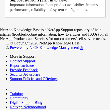
Support Bulletins (Sign In to view)
Important information about product availability, features,
performance, reliability and system configurations.
NetApp Knowledge Base is a NetApp Support repository of help
articles (troubleshooting information, how to articles and FAQs) on all
NetApp Products and Services for our customers’ self-service needs.
© Copyright 2026 NetApp Knowledge Base
Powered by NiCE Knowledge Management
®
More in Support
Contact Support
Report an Issue
Provide Feedback
Security Advisories
Support Policies and Offerings
Training
Community
Digital Support Blog
NetApp Neighborhood