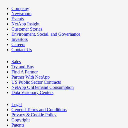
Company
Newsroom
Events
NetApp Insight
Customer Stories
Environment, Social, and Governance
Investors
Careers
Contact Us
Sales
Try and Buy
Find A Partner
Partner With NetApp
US Public Sector Contracts
NetApp OnDemand Consumption
Data Visionary Centers
Legal
General Terms and Conditions
Privacy & Cookie Policy
Copyright
Patents