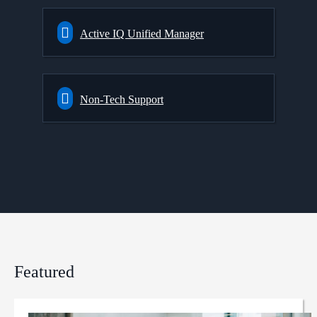
Active IQ Unified Manager
Non-Tech Support
Featured