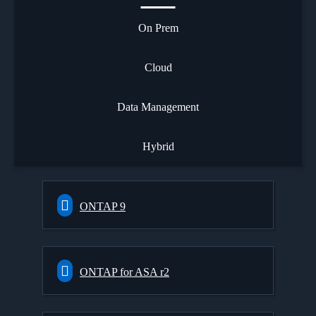
On Prem
Cloud
Data Management
Hybrid
ONTAP 9
ONTAP for ASA r2