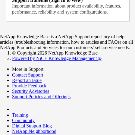
Support Bulletins (Sign In to view)
Important information about product availability, features,
performance, reliability and system configurations.
NetApp Knowledge Base is a NetApp Support repository of help
articles (troubleshooting information, how to articles and FAQs) on all
NetApp Products and Services for our customers’ self-service needs.
© Copyright 2026 NetApp Knowledge Base
Powered by NiCE Knowledge Management
®
More in Support
Contact Support
Report an Issue
Provide Feedback
Security Advisories
Support Policies and Offerings
Training
Community
Digital Support Blog
NetApp Neighborhood