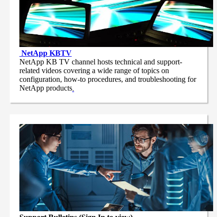
NetApp
KBTV
NetApp KB TV channel hosts technical and support-
related videos covering a wide range of topics on
configuration, how-to procedures, and troubleshooting for
NetApp products
.