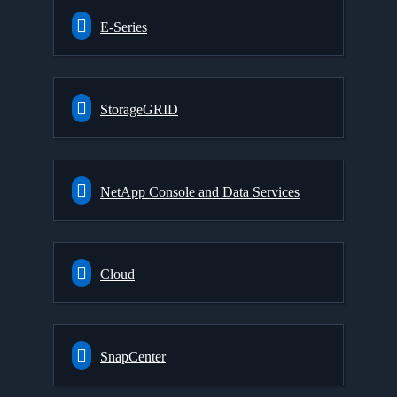
E-Series
StorageGRID
NetApp Console and Data Services
Cloud
SnapCenter