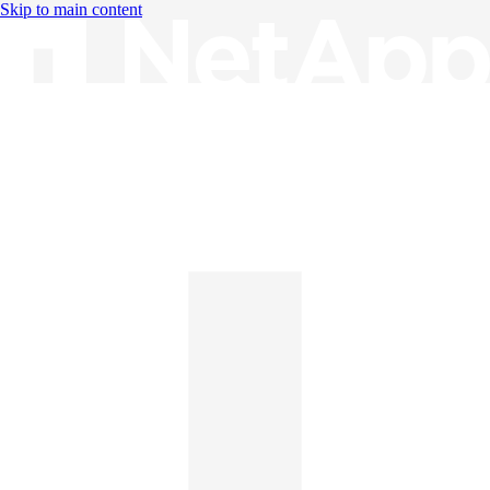
Skip to main content
Knowledge Base
English
English
日本語
中文（简体）