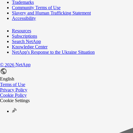
Trademarks
Community Terms of Use
Slavery and Human Trafficking Statement
Accessibility
Resources
Subscriptions
Search NetApp
Knowledge Center
NetApp's Response to the Ukraine Situation
©
NetApp
2026
English
Terms of Use
Privacy Policy
Cookie Policy
Cookie Settings