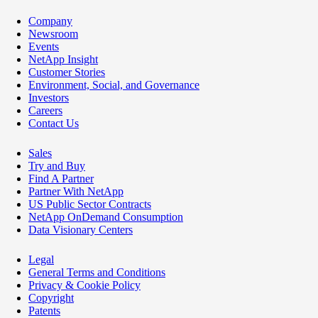
Company
Newsroom
Events
NetApp Insight
Customer Stories
Environment, Social, and Governance
Investors
Careers
Contact Us
Sales
Try and Buy
Find A Partner
Partner With NetApp
US Public Sector Contracts
NetApp OnDemand Consumption
Data Visionary Centers
Legal
General Terms and Conditions
Privacy & Cookie Policy
Copyright
Patents