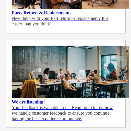
Parts Return & Replacements
Need help with your Part return or replacement? It is
easier than you think!
We are listening!
Your feedback is valuable to us. Read on to know how
we handle customer feedback to ensure you continue
having the best experience on our site.