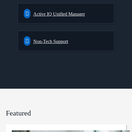
Active IQ Unified Manager
Non-Tech Support
Featured