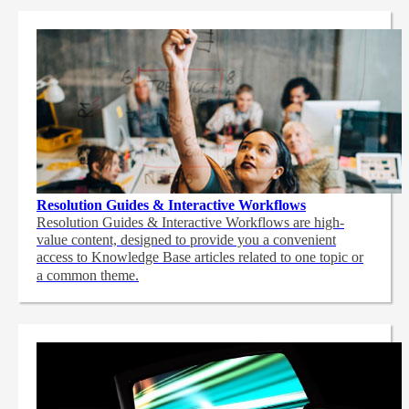
Resolution Guides & Interactive Workflows
Resolution Guides & Interactive Workflows are high-
value content,
designed to provide you a convenient
access to Knowledge Base articles related to one topic or
a common theme.