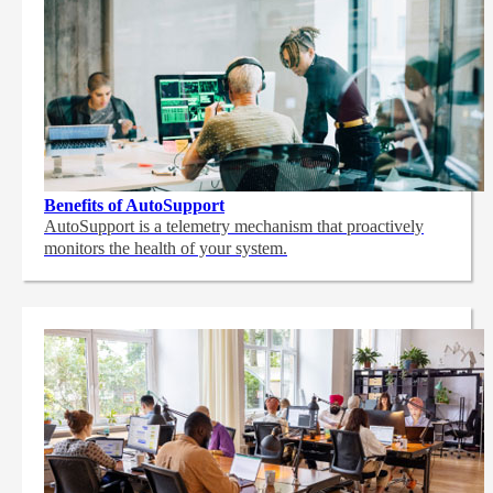
Benefits of AutoSupport
AutoSupport is a telemetry mechanism that proactively
monitors the health of your system.