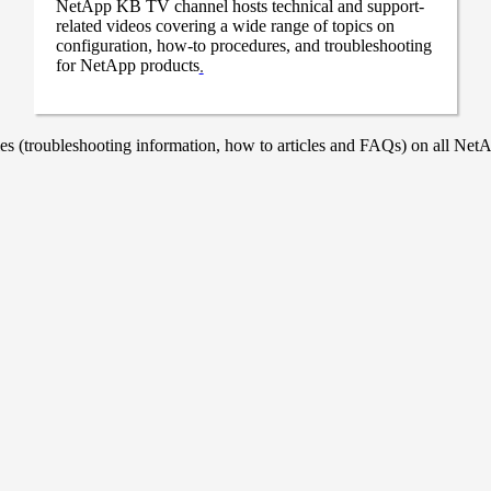
NetApp KB TV channel hosts technical and support-
related videos covering a wide range of topics on
configuration, how-to procedures, and troubleshooting
for NetApp products
.
 (troubleshooting information, how to articles and FAQs) on all NetAp