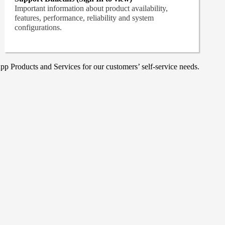
Important information about product availability,
features, performance, reliability and system
configurations.
p Products and Services for our customers’ self-service needs.