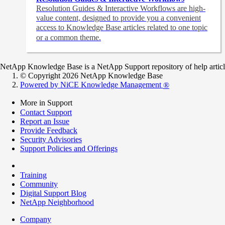
Resolution Guides & Interactive Workflows are high-
value content,
designed to provide you a convenient
access to Knowledge Base articles related to one topic
or a common theme.
NetApp Knowledge Base is a NetApp Support repository of help articles
© Copyright 2026 NetApp Knowledge Base
Powered by NiCE Knowledge Management
®
More in Support
Contact Support
Report an Issue
Provide Feedback
Security Advisories
Support Policies and Offerings
Training
Community
Digital Support Blog
NetApp Neighborhood
Company