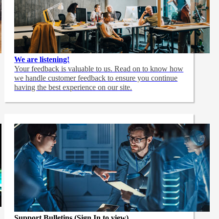
We are listening!
Your feedback is valuable to us. Read on to know how
we handle customer feedback to ensure you continue
having the best experience on our site.
Support Bulletins (Sign In to view)