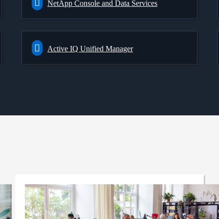
NetApp Console and Data Services
Active IQ Unified Manager