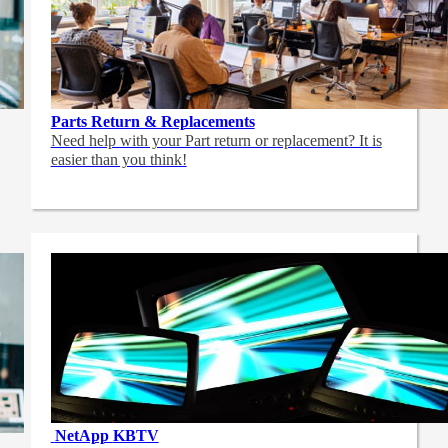
Parts Return & Replacements
Need help with your Part return or replacement? It is
easier than you think!
NetApp
KBTV