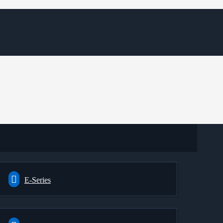
E-Series