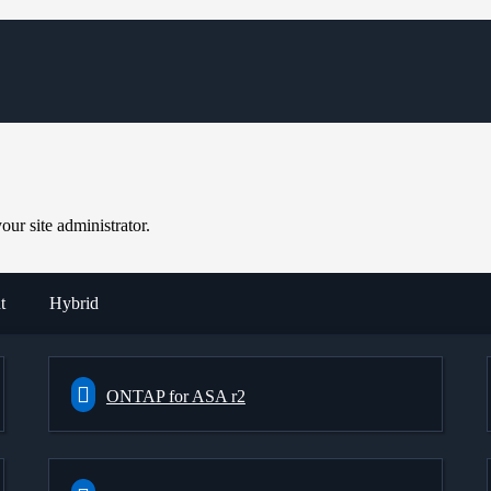
ur site administrator.
t
Hybrid
ONTAP for ASA r2