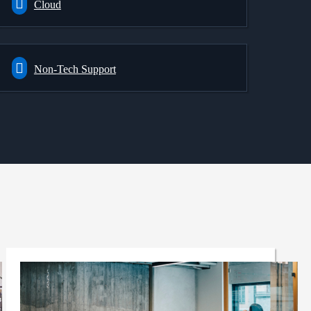
Cloud
Non-Tech Support