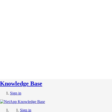
Knowledge Base
Sign in
Sign in