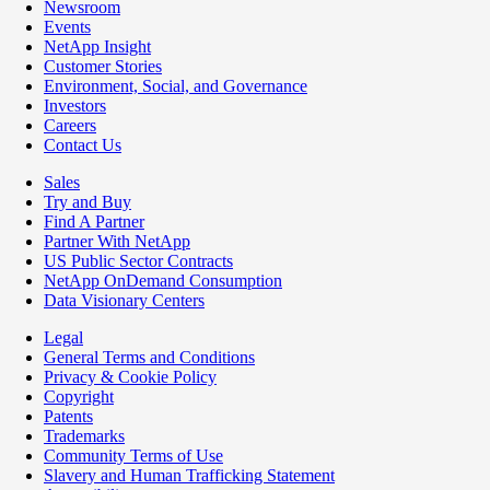
Newsroom
Events
NetApp Insight
Customer Stories
Environment, Social, and Governance
Investors
Careers
Contact Us
Sales
Try and Buy
Find A Partner
Partner With NetApp
US Public Sector Contracts
NetApp OnDemand Consumption
Data Visionary Centers
Legal
General Terms and Conditions
Privacy & Cookie Policy
Copyright
Patents
Trademarks
Community Terms of Use
Slavery and Human Trafficking Statement