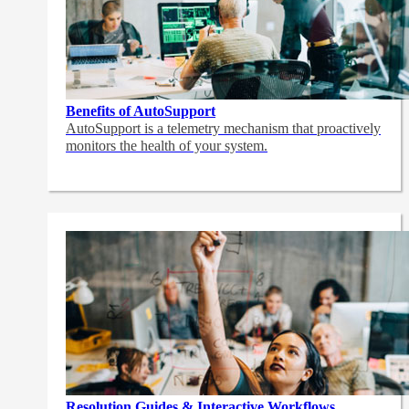
Benefits of AutoSupport
AutoSupport is a telemetry mechanism that proactively
monitors the health of your system.
Resolution Guides & Interactive Workflows