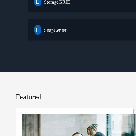
StorageGRID
SnapCenter
Featured