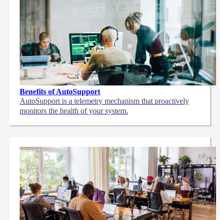
Benefits of AutoSupport
AutoSupport is a telemetry mechanism that proactively
monitors the health of your system.