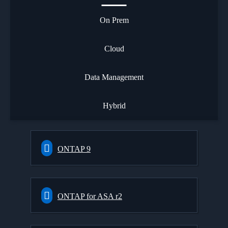
On Prem
Cloud
Data Management
Hybrid
ONTAP 9
ONTAP for ASA r2