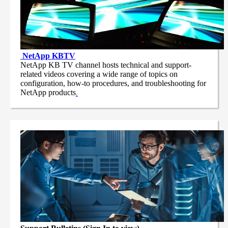
NetApp
KBTV
NetApp KB TV channel hosts technical and support-
related videos covering a wide range of topics on
configuration, how-to procedures, and troubleshooting for
NetApp products
.