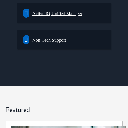
Active IQ Unified Manager
Non-Tech Support
Featured