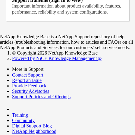
Support Bulletins (Sign In to view)
Important information about product availability, features,
performance, reliability and system configurations.
NetApp Knowledge Base is a NetApp Support repository of help
articles (troubleshooting information, how to articles and FAQs) on all
NetApp Products and Services for our customers’ self-service needs.
© Copyright 2026 NetApp Knowledge Base
Powered by NiCE Knowledge Management
®
More in Support
Contact Support
Report an Issue
Provide Feedback
Security Advisories
Support Policies and Offerings
Training
Community
Digital Support Blog
NetApp Neighborhood