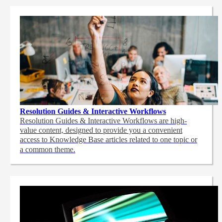
Resolution Guides & Interactive Workflows
Resolution Guides & Interactive Workflows are high-
value content,
designed to provide you a convenient
access to Knowledge Base articles related to one topic or
a common theme.