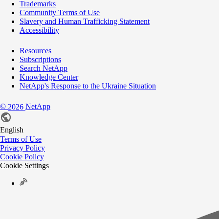
Trademarks
Community Terms of Use
Slavery and Human Trafficking Statement
Accessibility
Resources
Subscriptions
Search NetApp
Knowledge Center
NetApp's Response to the Ukraine Situation
©
NetApp
2026
English
Terms of Use
Privacy Policy
Cookie Policy
Cookie Settings