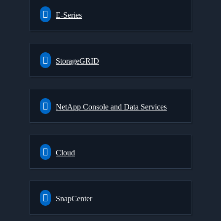
E-Series
StorageGRID
NetApp Console and Data Services
Cloud
SnapCenter