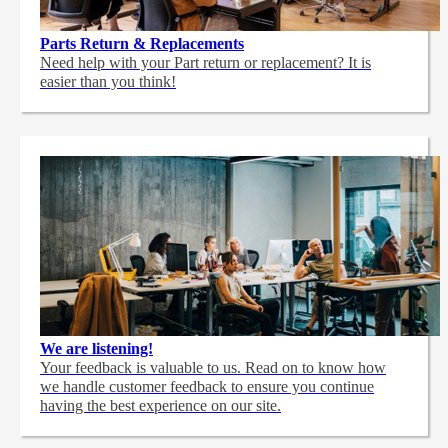
Parts Return & Replacements
Need help with your Part return or replacement? It is
easier than you think!
We are listening!
Your feedback is valuable to us. Read on to know how
we handle customer feedback to ensure you continue
having the best experience on our site.