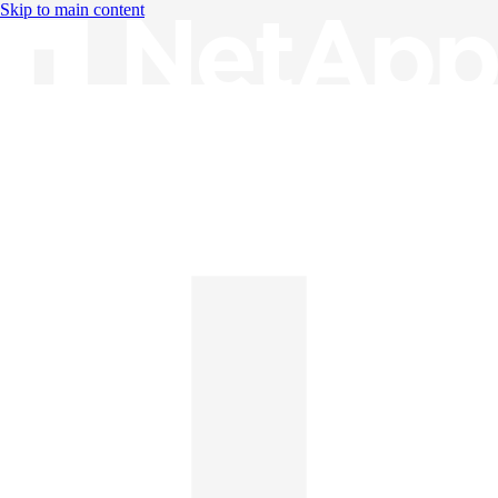
Skip to main content
Knowledge Base
English
English
日本語
中文（简体）