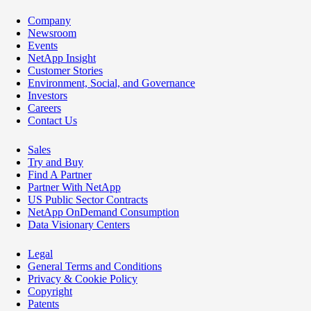
Company
Newsroom
Events
NetApp Insight
Customer Stories
Environment, Social, and Governance
Investors
Careers
Contact Us
Sales
Try and Buy
Find A Partner
Partner With NetApp
US Public Sector Contracts
NetApp OnDemand Consumption
Data Visionary Centers
Legal
General Terms and Conditions
Privacy & Cookie Policy
Copyright
Patents