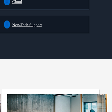
Cloud
Non-Tech Support