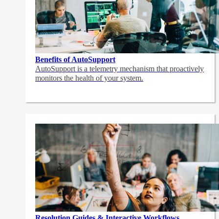
Benefits of AutoSupport
AutoSupport is a telemetry mechanism that proactively
monitors the health of your system.
Resolution Guides & Interactive Workflows