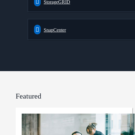
StorageGRID
SnapCenter
Featured