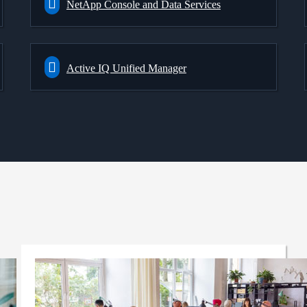
NetApp Console and Data Services
Active IQ Unified Manager