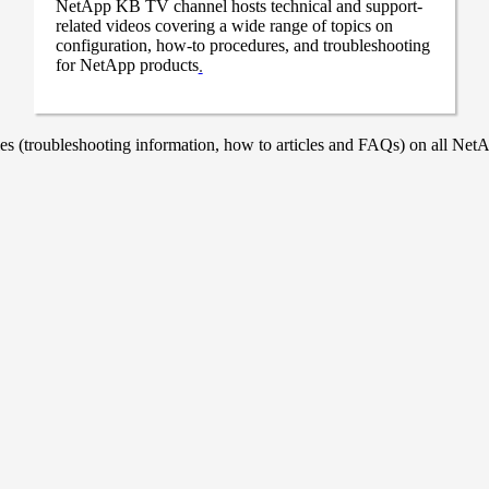
NetApp KB TV channel hosts technical and support-
related videos covering a wide range of topics on
configuration, how-to procedures, and troubleshooting
for NetApp products
.
 (troubleshooting information, how to articles and FAQs) on all NetAp