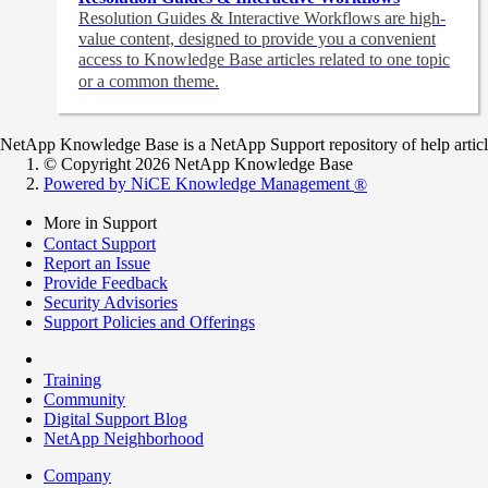
Resolution Guides & Interactive Workflows are high-
value content,
designed to provide you a convenient
access to Knowledge Base articles related to one topic
or a common theme.
NetApp Knowledge Base is a NetApp Support repository of help articles
© Copyright 2026 NetApp Knowledge Base
Powered by NiCE Knowledge Management
®
More in Support
Contact Support
Report an Issue
Provide Feedback
Security Advisories
Support Policies and Offerings
Training
Community
Digital Support Blog
NetApp Neighborhood
Company