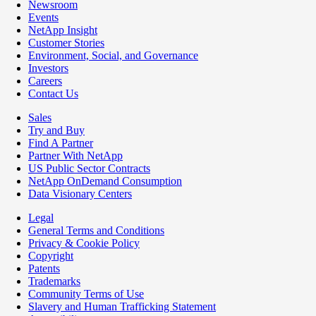
Newsroom
Events
NetApp Insight
Customer Stories
Environment, Social, and Governance
Investors
Careers
Contact Us
Sales
Try and Buy
Find A Partner
Partner With NetApp
US Public Sector Contracts
NetApp OnDemand Consumption
Data Visionary Centers
Legal
General Terms and Conditions
Privacy & Cookie Policy
Copyright
Patents
Trademarks
Community Terms of Use
Slavery and Human Trafficking Statement