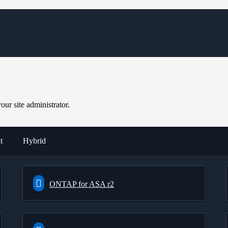
ur site administrator.
t
Hybrid
ONTAP for ASA r2