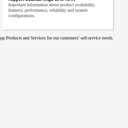
Important information about product availability,
features, performance, reliability and system
configurations.
p Products and Services for our customers’ self-service needs.