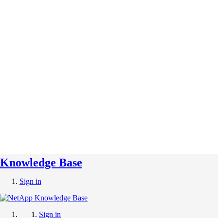
Knowledge Base
Sign in
Sign in