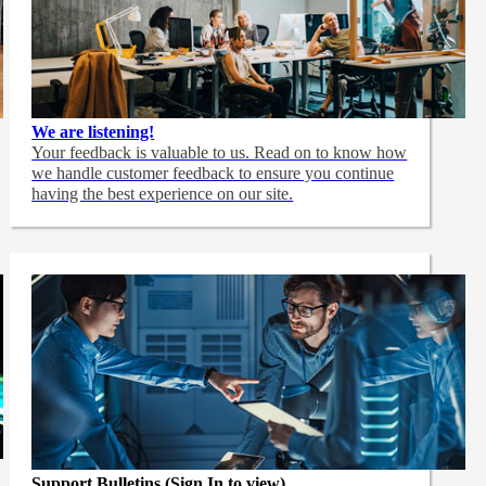
We are listening!
Your feedback is valuable to us. Read on to know how
we handle customer feedback to ensure you continue
having the best experience on our site.
Support Bulletins (Sign In to view)