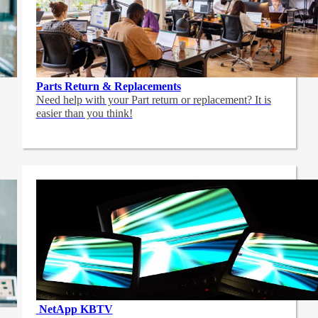
Parts Return & Replacements
Need help with your Part return or replacement? It is
easier than you think!
NetApp
KBTV