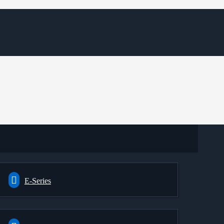
E-Series