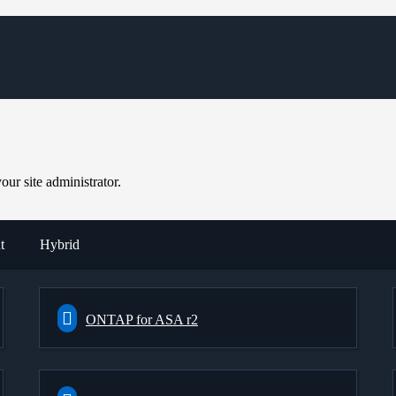
ur site administrator.
t
Hybrid
ONTAP for ASA r2