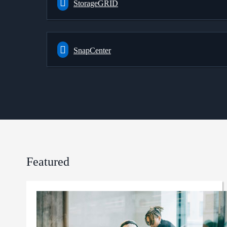
StorageGRID
SnapCenter
Featured