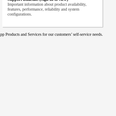
Important information about product availability,
features, performance, reliability and system
configurations.
p Products and Services for our customers’ self-service needs.