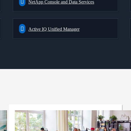
NetApp Console and Data Services
Active IQ Unified Manager