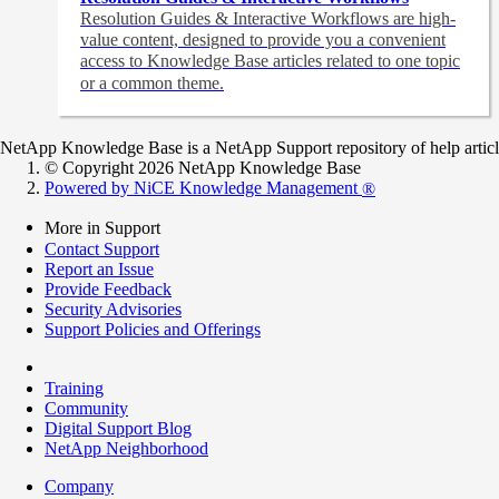
Resolution Guides & Interactive Workflows are high-
value content,
designed to provide you a convenient
access to Knowledge Base articles related to one topic
or a common theme.
NetApp Knowledge Base is a NetApp Support repository of help articles
© Copyright 2026 NetApp Knowledge Base
Powered by NiCE Knowledge Management
®
More in Support
Contact Support
Report an Issue
Provide Feedback
Security Advisories
Support Policies and Offerings
Training
Community
Digital Support Blog
NetApp Neighborhood
Company