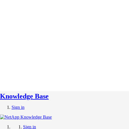
Knowledge Base
Sign in
Sign in