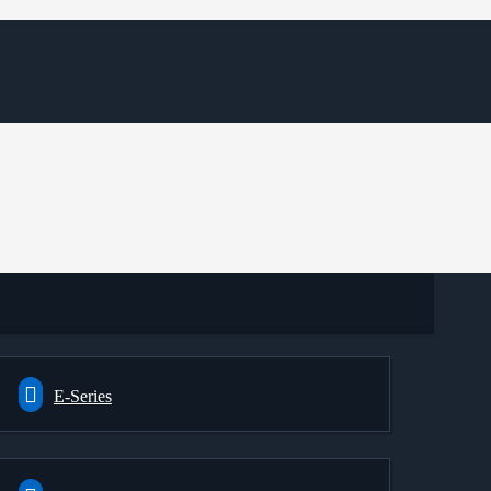
E-Series