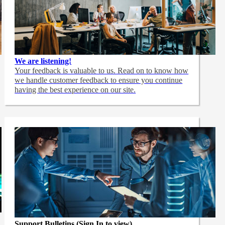
We are listening!
Your feedback is valuable to us. Read on to know how
we handle customer feedback to ensure you continue
having the best experience on our site.
Support Bulletins (Sign In to view)