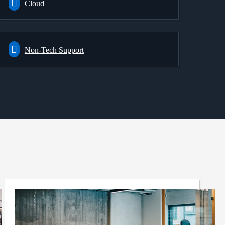
Cloud
Non-Tech Support