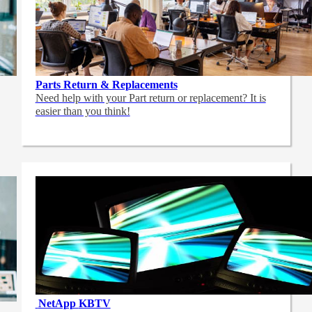
Parts Return & Replacements
Need help with your Part return or replacement? It is
easier than you think!
NetApp
KBTV