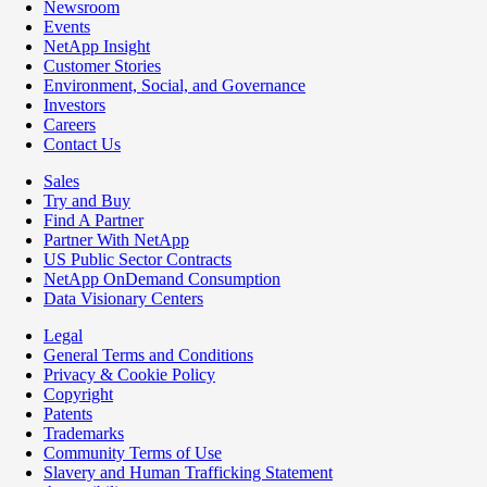
Newsroom
Events
NetApp Insight
Customer Stories
Environment, Social, and Governance
Investors
Careers
Contact Us
Sales
Try and Buy
Find A Partner
Partner With NetApp
US Public Sector Contracts
NetApp OnDemand Consumption
Data Visionary Centers
Legal
General Terms and Conditions
Privacy & Cookie Policy
Copyright
Patents
Trademarks
Community Terms of Use
Slavery and Human Trafficking Statement