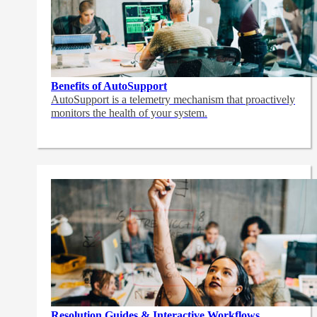
Benefits of AutoSupport
AutoSupport is a telemetry mechanism that proactively
monitors the health of your system.
Resolution Guides & Interactive Workflows