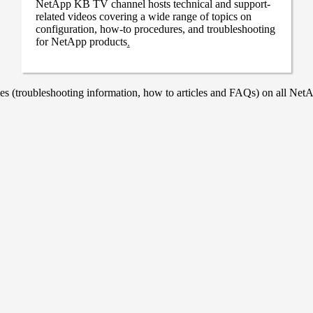
NetApp KB TV channel hosts technical and support-
related videos covering a wide range of topics on
configuration, how-to procedures, and troubleshooting
for NetApp products
.
 (troubleshooting information, how to articles and FAQs) on all NetAp