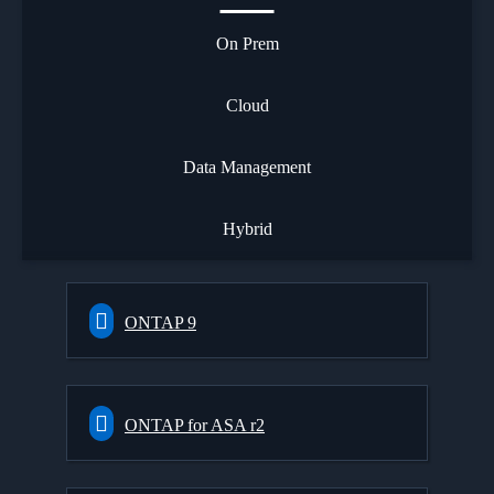
On Prem
Cloud
Data Management
Hybrid
ONTAP 9
ONTAP for ASA r2