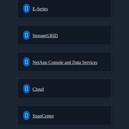
E-Series
StorageGRID
NetApp Console and Data Services
Cloud
SnapCenter