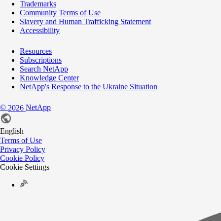
Trademarks
Community Terms of Use
Slavery and Human Trafficking Statement
Accessibility
Resources
Subscriptions
Search NetApp
Knowledge Center
NetApp's Response to the Ukraine Situation
©
NetApp
2026
English
Terms of Use
Privacy Policy
Cookie Policy
Cookie Settings