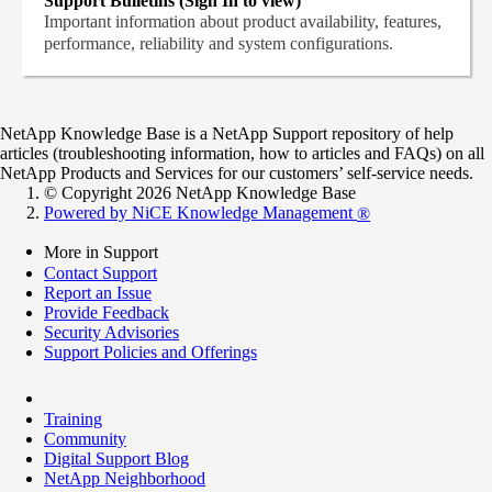
Support Bulletins (Sign In to view)
Important information about product availability, features,
performance, reliability and system configurations.
NetApp Knowledge Base is a NetApp Support repository of help
articles (troubleshooting information, how to articles and FAQs) on all
NetApp Products and Services for our customers’ self-service needs.
© Copyright 2026 NetApp Knowledge Base
Powered by NiCE Knowledge Management
®
More in Support
Contact Support
Report an Issue
Provide Feedback
Security Advisories
Support Policies and Offerings
Training
Community
Digital Support Blog
NetApp Neighborhood