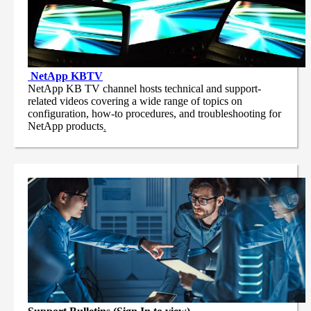
NetApp
KBTV
NetApp KB TV channel hosts technical and support-
related videos covering a wide range of topics on
configuration, how-to procedures, and troubleshooting for
NetApp products
.