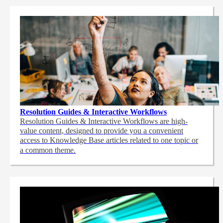
Resolution Guides & Interactive Workflows
Resolution Guides & Interactive Workflows are high-
value content,
designed to provide you a convenient
access to Knowledge Base articles related to one topic or
a common theme.