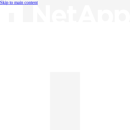
Skip to main content
Knowledge Base
English
English
日本語
中文（简体）