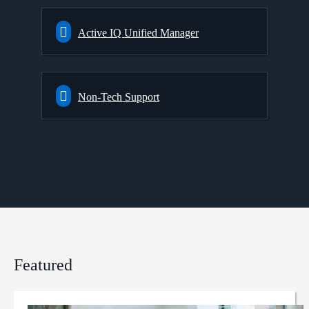
Active IQ Unified Manager
Non-Tech Support
Featured