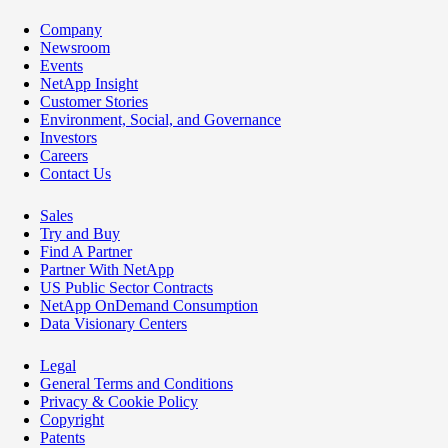
Company
Newsroom
Events
NetApp Insight
Customer Stories
Environment, Social, and Governance
Investors
Careers
Contact Us
Sales
Try and Buy
Find A Partner
Partner With NetApp
US Public Sector Contracts
NetApp OnDemand Consumption
Data Visionary Centers
Legal
General Terms and Conditions
Privacy & Cookie Policy
Copyright
Patents