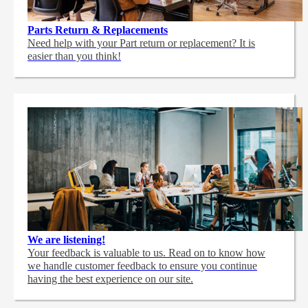
Parts Return & Replacements
Need help with your Part return or replacement? It is
easier than you think!
We are listening!
Your feedback is valuable to us. Read on to know how
we handle customer feedback to ensure you continue
having the best experience on our site.