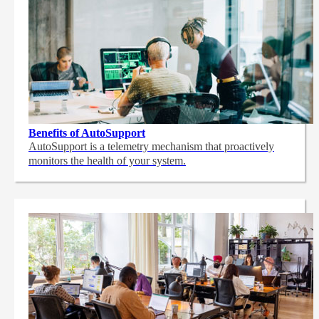
Benefits of AutoSupport
AutoSupport is a telemetry mechanism that proactively
monitors the health of your system.