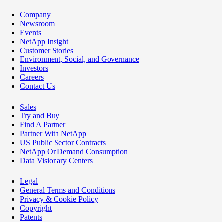
Company
Newsroom
Events
NetApp Insight
Customer Stories
Environment, Social, and Governance
Investors
Careers
Contact Us
Sales
Try and Buy
Find A Partner
Partner With NetApp
US Public Sector Contracts
NetApp OnDemand Consumption
Data Visionary Centers
Legal
General Terms and Conditions
Privacy & Cookie Policy
Copyright
Patents