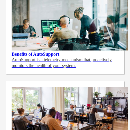
Benefits of AutoSupport
AutoSupport is a telemetry mechanism that proactively
monitors the health of your system.