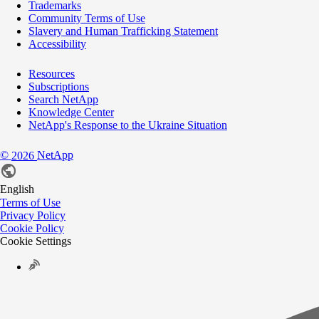
Trademarks
Community Terms of Use
Slavery and Human Trafficking Statement
Accessibility
Resources
Subscriptions
Search NetApp
Knowledge Center
NetApp's Response to the Ukraine Situation
©
NetApp
2026
English
Terms of Use
Privacy Policy
Cookie Policy
Cookie Settings