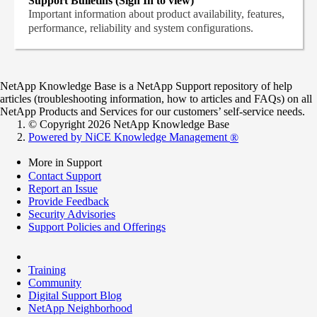
Support Bulletins (Sign In to view)
Important information about product availability, features,
performance, reliability and system configurations.
NetApp Knowledge Base is a NetApp Support repository of help
articles (troubleshooting information, how to articles and FAQs) on all
NetApp Products and Services for our customers’ self-service needs.
© Copyright 2026 NetApp Knowledge Base
Powered by NiCE Knowledge Management
®
More in Support
Contact Support
Report an Issue
Provide Feedback
Security Advisories
Support Policies and Offerings
Training
Community
Digital Support Blog
NetApp Neighborhood