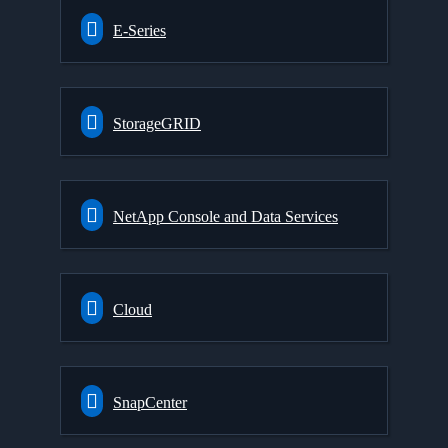
E-Series
StorageGRID
NetApp Console and Data Services
Cloud
SnapCenter