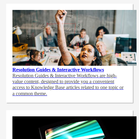
Resolution Guides & Interactive Workflows
Resolution Guides & Interactive Workflows are high-
value content,
designed to provide you a convenient
access to Knowledge Base articles related to one topic or
a common theme.