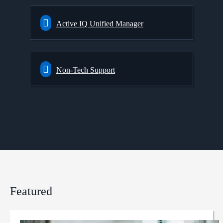
Active IQ Unified Manager
Non-Tech Support
Featured