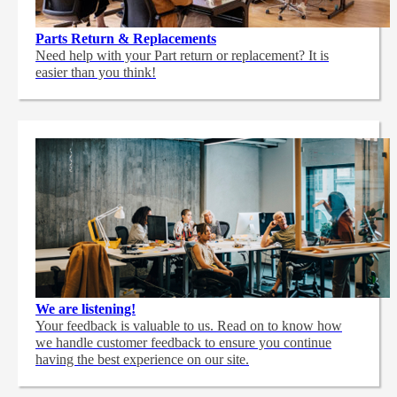
Parts Return & Replacements
Need help with your Part return or replacement? It is
easier than you think!
We are listening!
Your feedback is valuable to us. Read on to know how
we handle customer feedback to ensure you continue
having the best experience on our site.