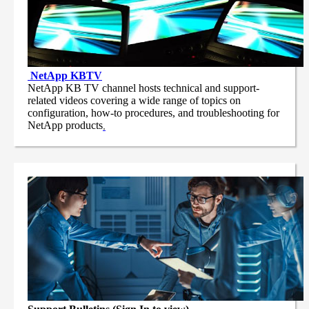
NetApp
KBTV
NetApp KB TV channel hosts technical and support-
related videos covering a wide range of topics on
configuration, how-to procedures, and troubleshooting for
NetApp products
.