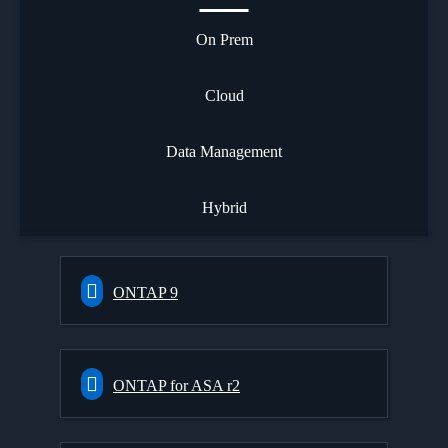
On Prem
Cloud
Data Management
Hybrid
ONTAP 9
ONTAP for ASA r2