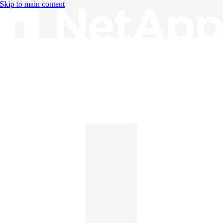
Skip to main content
Knowledge Base
English
English
日本語
中文（简体）