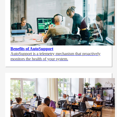
Benefits of AutoSupport
AutoSupport is a telemetry mechanism that proactively
monitors the health of your system.