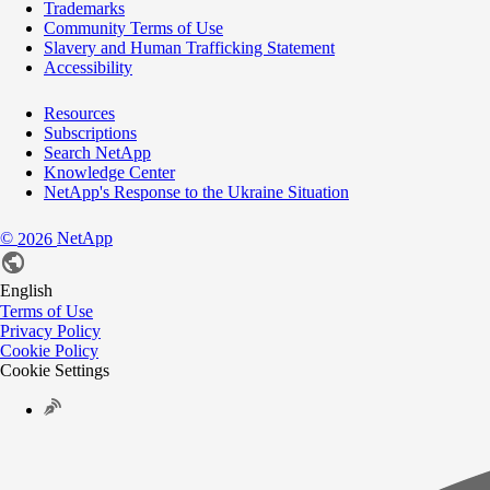
Trademarks
Community Terms of Use
Slavery and Human Trafficking Statement
Accessibility
Resources
Subscriptions
Search NetApp
Knowledge Center
NetApp's Response to the Ukraine Situation
©
NetApp
2026
English
Terms of Use
Privacy Policy
Cookie Policy
Cookie Settings