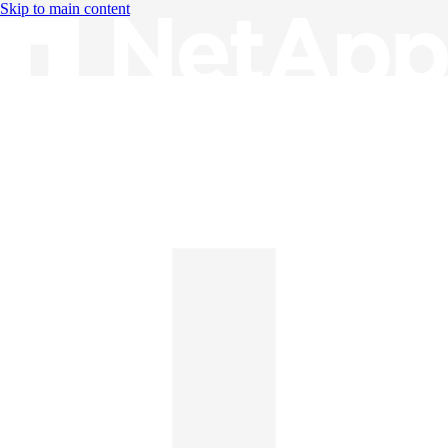
Skip to main content
Knowledge Base
English
English
日本語
中文（简体）