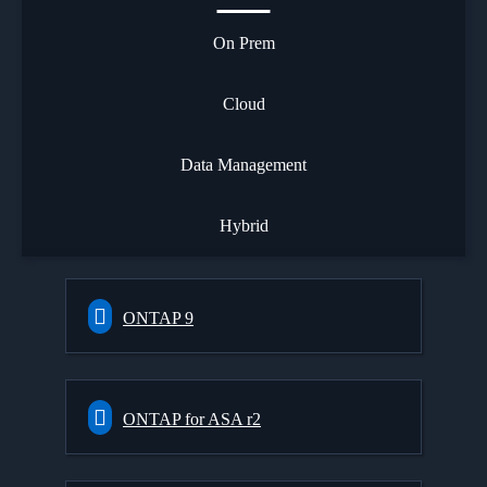
On Prem
Cloud
Data Management
Hybrid
ONTAP 9
ONTAP for ASA r2