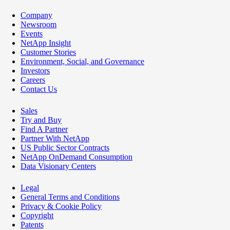
Company
Newsroom
Events
NetApp Insight
Customer Stories
Environment, Social, and Governance
Investors
Careers
Contact Us
Sales
Try and Buy
Find A Partner
Partner With NetApp
US Public Sector Contracts
NetApp OnDemand Consumption
Data Visionary Centers
Legal
General Terms and Conditions
Privacy & Cookie Policy
Copyright
Patents