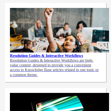
Resolution Guides & Interactive Workflows
Resolution Guides & Interactive Workflows are high-
value content,
designed to provide you a convenient
access to Knowledge Base articles related to one topic or
a common theme.