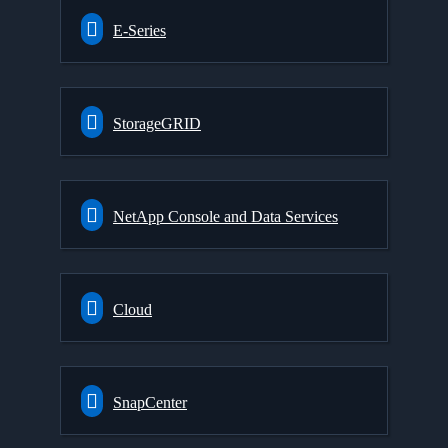
E-Series
StorageGRID
NetApp Console and Data Services
Cloud
SnapCenter