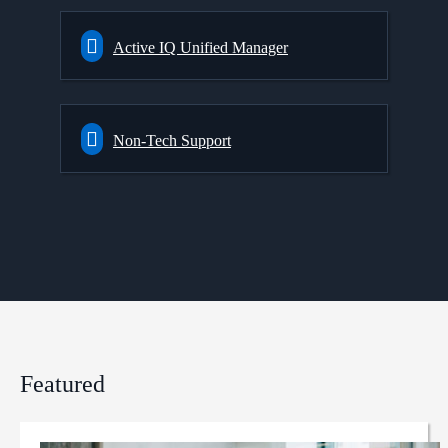
Active IQ Unified Manager
Non-Tech Support
Featured