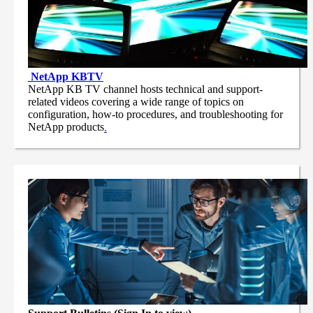
NetApp
KBTV
NetApp KB TV channel hosts technical and support-
related videos covering a wide range of topics on
configuration, how-to procedures, and troubleshooting for
NetApp products
.