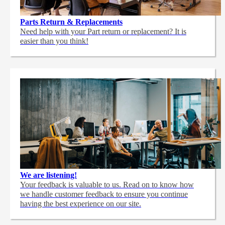
Parts Return & Replacements
Need help with your Part return or replacement? It is
easier than you think!
We are listening!
Your feedback is valuable to us. Read on to know how
we handle customer feedback to ensure you continue
having the best experience on our site.