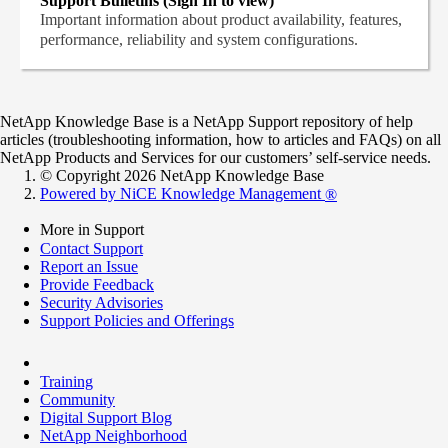
Support Bulletins (Sign In to view)
Important information about product availability, features,
performance, reliability and system configurations.
NetApp Knowledge Base is a NetApp Support repository of help
articles (troubleshooting information, how to articles and FAQs) on all
NetApp Products and Services for our customers’ self-service needs.
© Copyright 2026 NetApp Knowledge Base
Powered by NiCE Knowledge Management
®
More in Support
Contact Support
Report an Issue
Provide Feedback
Security Advisories
Support Policies and Offerings
Training
Community
Digital Support Blog
NetApp Neighborhood