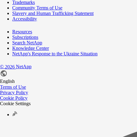
Trademarks
Community Terms of Use
Slavery and Human Trafficking Statement
Accessibility
Resources
Subscriptions
Search NetApp
Knowledge Center
NetApp's Response to the Ukraine Situation
©
NetApp
2026
English
Terms of Use
Privacy Policy
Cookie Policy
Cookie Settings