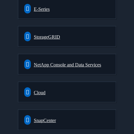
E-Series
StorageGRID
NetApp Console and Data Services
Cloud
SnapCenter