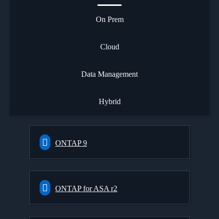
On Prem
Cloud
Data Management
Hybrid
ONTAP 9
ONTAP for ASA r2