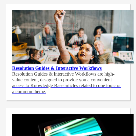
Resolution Guides & Interactive Workflows
Resolution Guides & Interactive Workflows are high-
value content,
designed to provide you a convenient
access to Knowledge Base articles related to one topic or
a common theme.