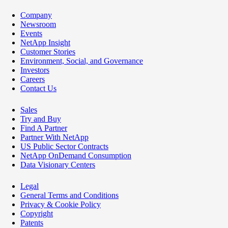
Company
Newsroom
Events
NetApp Insight
Customer Stories
Environment, Social, and Governance
Investors
Careers
Contact Us
Sales
Try and Buy
Find A Partner
Partner With NetApp
US Public Sector Contracts
NetApp OnDemand Consumption
Data Visionary Centers
Legal
General Terms and Conditions
Privacy & Cookie Policy
Copyright
Patents