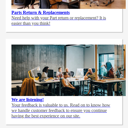
Parts Return & Replacements
Need help with your Part return or replacement? It is
easier than you think!
We are listening!
Your feedback is valuable to us. Read on to know how
we handle customer feedback to ensure you continue
having the best experience on our site.