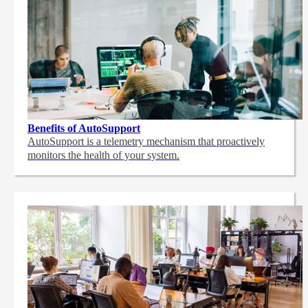
Benefits of AutoSupport
AutoSupport is a telemetry mechanism that proactively
monitors the health of your system.