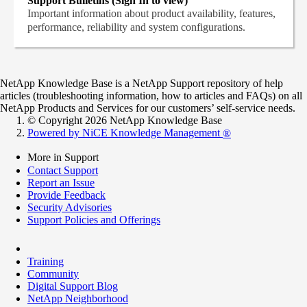
Support Bulletins (Sign In to view)
Important information about product availability, features,
performance, reliability and system configurations.
NetApp Knowledge Base is a NetApp Support repository of help
articles (troubleshooting information, how to articles and FAQs) on all
NetApp Products and Services for our customers’ self-service needs.
© Copyright 2026 NetApp Knowledge Base
Powered by NiCE Knowledge Management
®
More in Support
Contact Support
Report an Issue
Provide Feedback
Security Advisories
Support Policies and Offerings
Training
Community
Digital Support Blog
NetApp Neighborhood