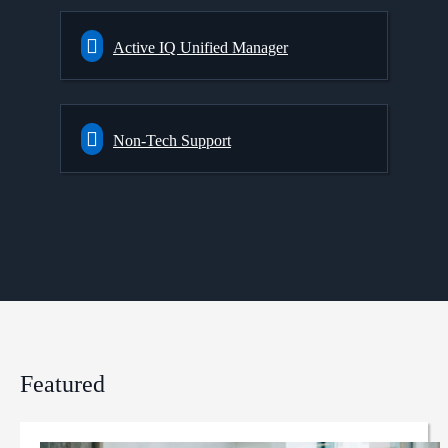
Active IQ Unified Manager
Non-Tech Support
Featured