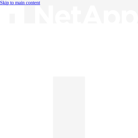
Skip to main content
Knowledge Base
English
English
日本語
中文（简体）