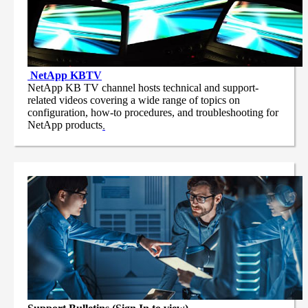
NetApp
KBTV
NetApp KB TV channel hosts technical and support-
related videos covering a wide range of topics on
configuration, how-to procedures, and troubleshooting for
NetApp products
.