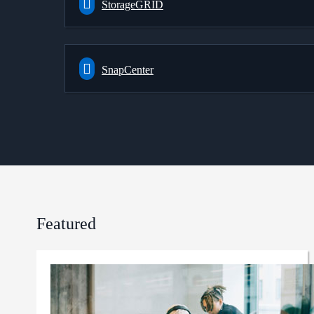
StorageGRID
SnapCenter
Featured