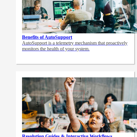
Benefits of AutoSupport
AutoSupport is a telemetry mechanism that proactively
monitors the health of your system.
Resolution Guides & Interactive Workflows