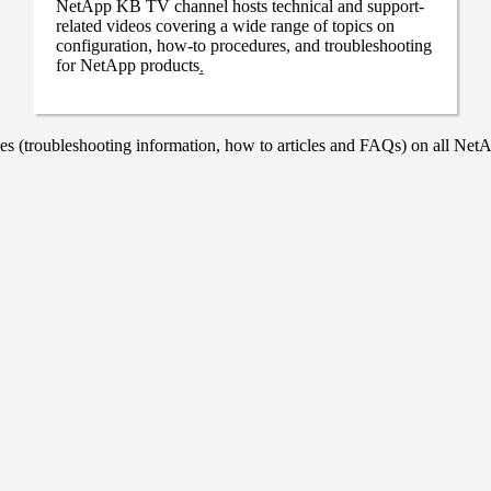
NetApp KB TV channel hosts technical and support-
related videos covering a wide range of topics on
configuration, how-to procedures, and troubleshooting
for NetApp products
.
 (troubleshooting information, how to articles and FAQs) on all NetAp