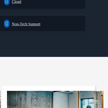
Cloud
Non-Tech Support