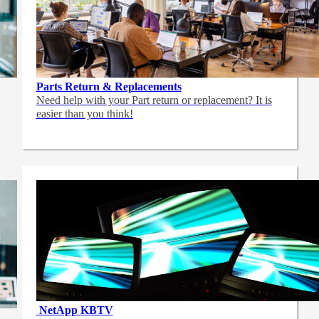
Parts Return & Replacements
Need help with your Part return or replacement? It is
easier than you think!
NetApp
KBTV