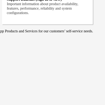
Important information about product availability,
features, performance, reliability and system
configurations.
p Products and Services for our customers’ self-service needs.