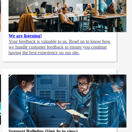
We are listening!
Your feedback is valuable to us. Read on to know how
we handle customer feedback to ensure you continue
having the best experience on our site.
Support Bulletins (Sign In to view)