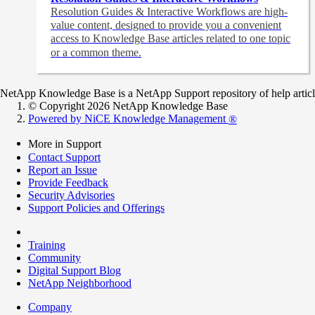
Resolution Guides & Interactive Workflows are high-
value content,
designed to provide you a convenient
access to Knowledge Base articles related to one topic
or a common theme.
NetApp Knowledge Base is a NetApp Support repository of help articles
© Copyright 2026 NetApp Knowledge Base
Powered by NiCE Knowledge Management
®
More in Support
Contact Support
Report an Issue
Provide Feedback
Security Advisories
Support Policies and Offerings
Training
Community
Digital Support Blog
NetApp Neighborhood
Company