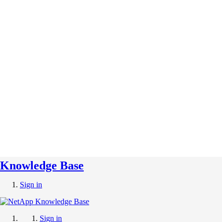
Knowledge Base
Sign in
Sign in