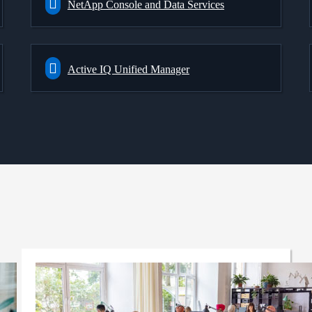
NetApp Console and Data Services
Active IQ Unified Manager