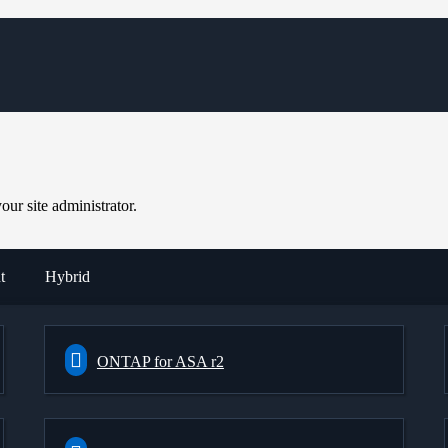
ur site administrator.
t
Hybrid
ONTAP for ASA r2