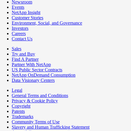
Newsroom
Events
NetApp Insight
Customer Stories
Environment, Social, and Governance
Investors
Careers
Contact Us
Sales
Try and Buy
Find A Partner
Partner With NetApp
US Public Sector Contracts
NetApp OnDemand Consumption
Data Visionary Centers
Legal
General Terms and Conditions
Privacy & Cookie Policy
Copyright
Patents
Trademarks
Community Terms of Use
Slavery and Human Trafficking Statement