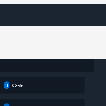
E-Series