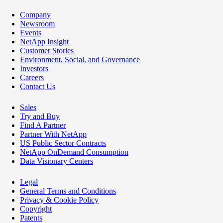
Company
Newsroom
Events
NetApp Insight
Customer Stories
Environment, Social, and Governance
Investors
Careers
Contact Us
Sales
Try and Buy
Find A Partner
Partner With NetApp
US Public Sector Contracts
NetApp OnDemand Consumption
Data Visionary Centers
Legal
General Terms and Conditions
Privacy & Cookie Policy
Copyright
Patents