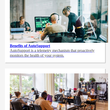
Benefits of AutoSupport
AutoSupport is a telemetry mechanism that proactively
monitors the health of your system.