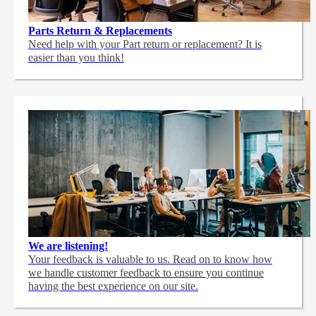
Parts Return & Replacements
Need help with your Part return or replacement? It is
easier than you think!
We are listening!
Your feedback is valuable to us. Read on to know how
we handle customer feedback to ensure you continue
having the best experience on our site.