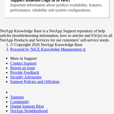
Support Bulletins (Sign In to view)
Important information about product availability, features,
performance, reliability and system configurations.
NetApp Knowledge Base is a NetApp Support repository of help
articles (troubleshooting information, how to articles and FAQs) on all
NetApp Products and Services for our customers’ self-service needs.
© Copyright 2026 NetApp Knowledge Base
Powered by NiCE Knowledge Management
®
More in Support
Contact Support
Report an Issue
Provide Feedback
Security Advisories
Support Policies and Offerings
Training
Community
Digital Support Blog
NetApp Neighborhood