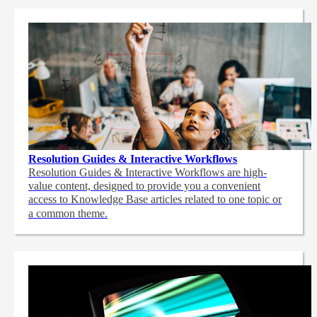
Resolution Guides & Interactive Workflows
Resolution Guides & Interactive Workflows are high-
value content,
designed to provide you a convenient
access to Knowledge Base articles related to one topic or
a common theme.