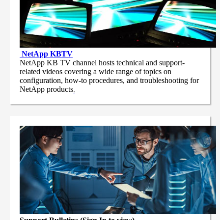
NetApp
KBTV
NetApp KB TV channel hosts technical and support-
related videos covering a wide range of topics on
configuration, how-to procedures, and troubleshooting for
NetApp products
.