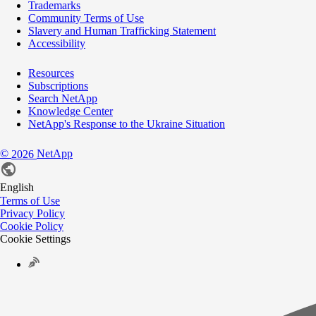
Trademarks
Community Terms of Use
Slavery and Human Trafficking Statement
Accessibility
Resources
Subscriptions
Search NetApp
Knowledge Center
NetApp's Response to the Ukraine Situation
©
NetApp
2026
English
Terms of Use
Privacy Policy
Cookie Policy
Cookie Settings