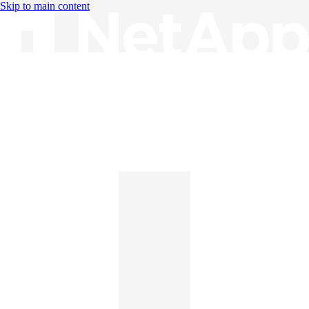
Skip to main content
Knowledge Base
English
English
日本語
中文（简体）