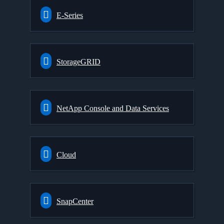
E-Series
StorageGRID
NetApp Console and Data Services
Cloud
SnapCenter