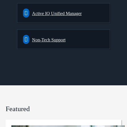
Active IQ Unified Manager
Non-Tech Support
Featured