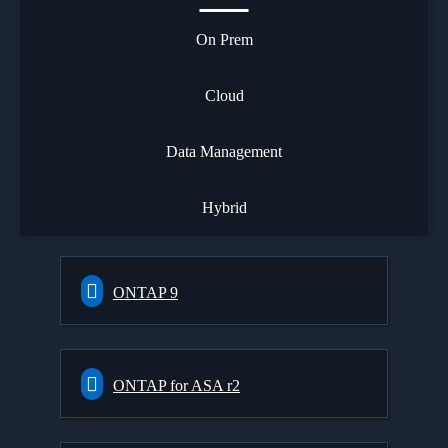
On Prem
Cloud
Data Management
Hybrid
ONTAP 9
ONTAP for ASA r2