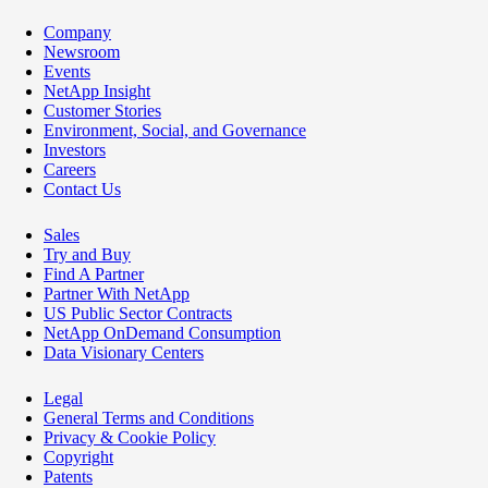
Company
Newsroom
Events
NetApp Insight
Customer Stories
Environment, Social, and Governance
Investors
Careers
Contact Us
Sales
Try and Buy
Find A Partner
Partner With NetApp
US Public Sector Contracts
NetApp OnDemand Consumption
Data Visionary Centers
Legal
General Terms and Conditions
Privacy & Cookie Policy
Copyright
Patents