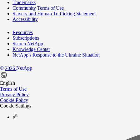
Trademarks
Community Terms of Use
Slavery and Human Trafficking Statement
Accessibility
Resources
Subscriptions
Search NetApp
Knowledge Center
NetApp's Response to the Ukraine Situation
©
NetApp
2026
English
Terms of Use
Privacy Policy
Cookie Policy
Cookie Settings