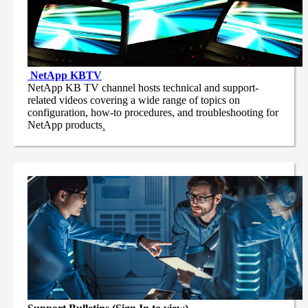
NetApp
KBTV
NetApp KB TV channel hosts technical and support-
related videos covering a wide range of topics on
configuration, how-to procedures, and troubleshooting for
NetApp products
.