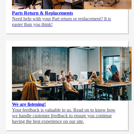
Parts Return & Replacements
Need help with your Part return or replacement? It is
easier than you think!
We are listening!
Your feedback is valuable to us. Read on to know how
we handle customer feedback to ensure you continue
having the best experience on our site.