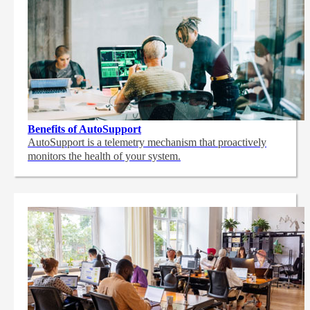
Benefits of AutoSupport
AutoSupport is a telemetry mechanism that proactively
monitors the health of your system.