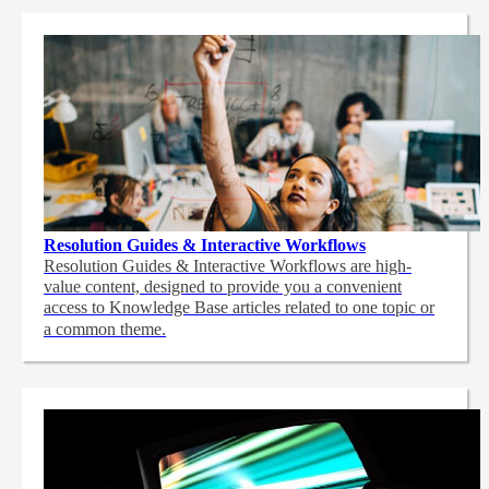
Resolution Guides & Interactive Workflows
Resolution Guides & Interactive Workflows are high-
value content,
designed to provide you a convenient
access to Knowledge Base articles related to one topic or
a common theme.