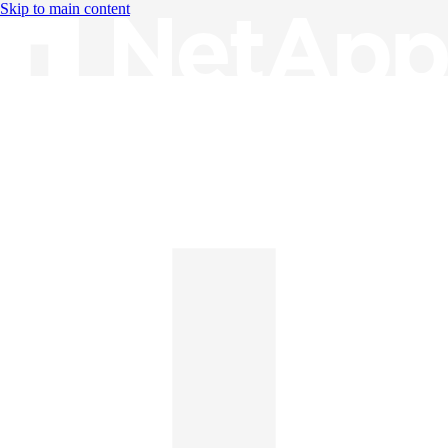
Skip to main content
Knowledge Base
English
English
日本語
中文（简体）