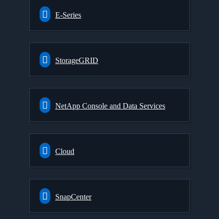
E-Series
StorageGRID
NetApp Console and Data Services
Cloud
SnapCenter