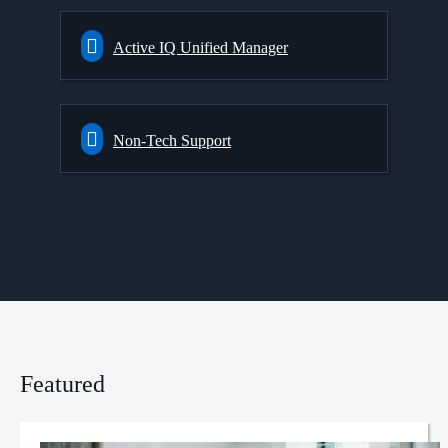
Active IQ Unified Manager
Non-Tech Support
Featured