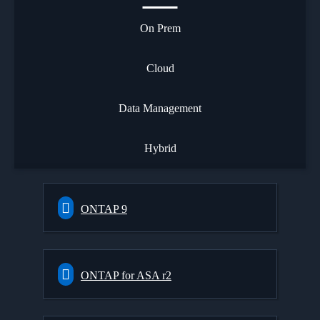
On Prem
Cloud
Data Management
Hybrid
ONTAP 9
ONTAP for ASA r2