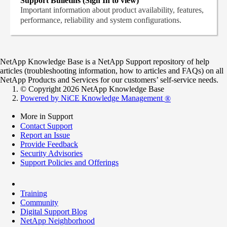
Support Bulletins (Sign In to view)
Important information about product availability, features,
performance, reliability and system configurations.
NetApp Knowledge Base is a NetApp Support repository of help
articles (troubleshooting information, how to articles and FAQs) on all
NetApp Products and Services for our customers’ self-service needs.
© Copyright 2026 NetApp Knowledge Base
Powered by NiCE Knowledge Management
®
More in Support
Contact Support
Report an Issue
Provide Feedback
Security Advisories
Support Policies and Offerings
Training
Community
Digital Support Blog
NetApp Neighborhood