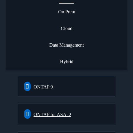
On Prem
Cloud
Data Management
Hybrid
ONTAP 9
ONTAP for ASA r2