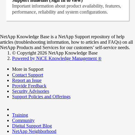
Support Bulletins (Sign In to view)
Important information about product availability, features,
performance, reliability and system configurations.
NetApp Knowledge Base is a NetApp Support repository of help
articles (troubleshooting information, how to articles and FAQs) on all
NetApp Products and Services for our customers’ self-service needs.
© Copyright 2026 NetApp Knowledge Base
Powered by NiCE Knowledge Management
®
More in Support
Contact Support
Report an Issue
Provide Feedback
Security Advisories
Support Policies and Offerings
Training
Community
Digital Support Blog
NetApp Neighborhood