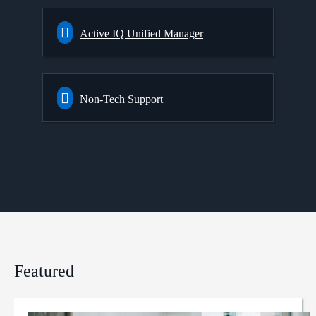
Active IQ Unified Manager
Non-Tech Support
Featured