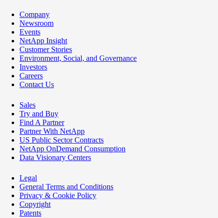
Company
Newsroom
Events
NetApp Insight
Customer Stories
Environment, Social, and Governance
Investors
Careers
Contact Us
Sales
Try and Buy
Find A Partner
Partner With NetApp
US Public Sector Contracts
NetApp OnDemand Consumption
Data Visionary Centers
Legal
General Terms and Conditions
Privacy & Cookie Policy
Copyright
Patents