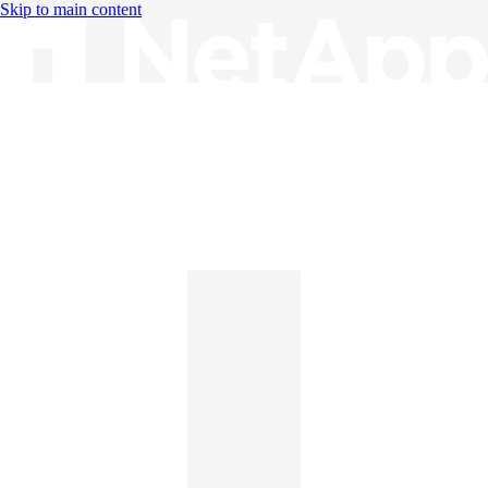
Skip to main content
Knowledge Base
English
English
日本語
中文（简体）