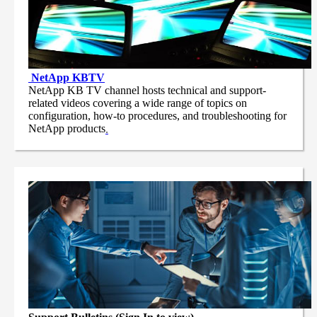
NetApp
KBTV
NetApp KB TV channel hosts technical and support-
related videos covering a wide range of topics on
configuration, how-to procedures, and troubleshooting for
NetApp products
.