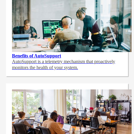
Benefits of AutoSupport
AutoSupport is a telemetry mechanism that proactively
monitors the health of your system.