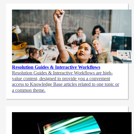
Resolution Guides & Interactive Workflows
Resolution Guides & Interactive Workflows are high-
value content,
designed to provide you a convenient
access to Knowledge Base articles related to one topic or
a common theme.