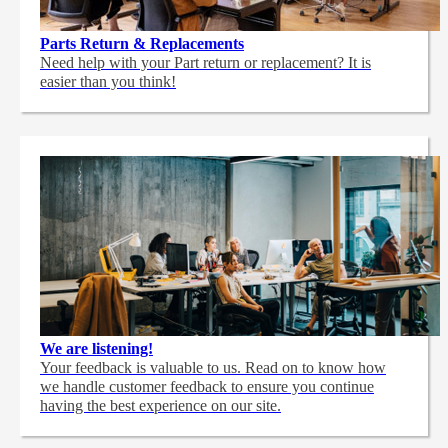
Parts Return & Replacements
Need help with your Part return or replacement? It is
easier than you think!
We are listening!
Your feedback is valuable to us. Read on to know how
we handle customer feedback to ensure you continue
having the best experience on our site.