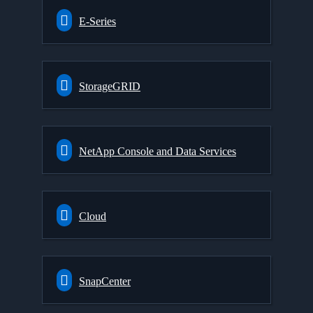
E-Series
StorageGRID
NetApp Console and Data Services
Cloud
SnapCenter