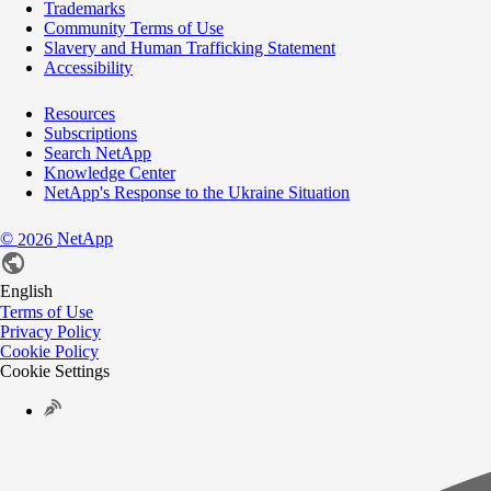
Trademarks
Community Terms of Use
Slavery and Human Trafficking Statement
Accessibility
Resources
Subscriptions
Search NetApp
Knowledge Center
NetApp's Response to the Ukraine Situation
©
NetApp
2026
English
Terms of Use
Privacy Policy
Cookie Policy
Cookie Settings