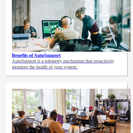
Benefits of AutoSupport
AutoSupport is a telemetry mechanism that proactively
monitors the health of your system.