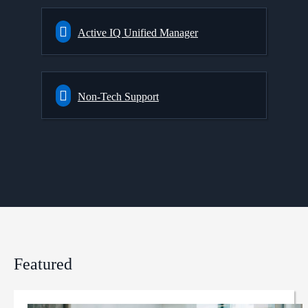
Active IQ Unified Manager
Non-Tech Support
Featured