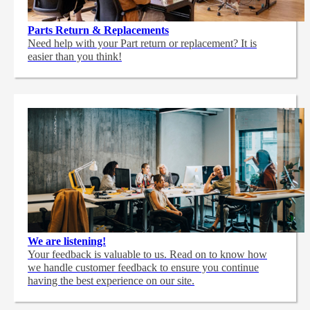
Parts Return & Replacements
Need help with your Part return or replacement? It is
easier than you think!
We are listening!
Your feedback is valuable to us. Read on to know how
we handle customer feedback to ensure you continue
having the best experience on our site.