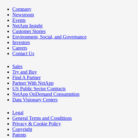
Company
Newsroom
Events
NetApp Insight
Customer Stories
Environment, Social, and Governance
Investors
Careers
Contact Us
Sales
Try and Buy
Find A Partner
Partner With NetApp
US Public Sector Contracts
NetApp OnDemand Consumption
Data Visionary Centers
Legal
General Terms and Conditions
Privacy & Cookie Policy
Copyright
Patents