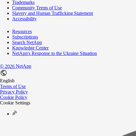
Trademarks
Community Terms of Use
Slavery and Human Trafficking Statement
Accessibility
Resources
Subscriptions
Search NetApp
Knowledge Center
NetApp's Response to the Ukraine Situation
©
NetApp
2026
English
Terms of Use
Privacy Policy
Cookie Policy
Cookie Settings