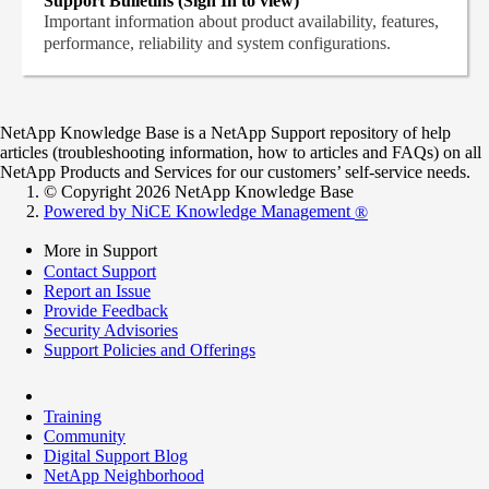
Support Bulletins (Sign In to view)
Important information about product availability, features,
performance, reliability and system configurations.
NetApp Knowledge Base is a NetApp Support repository of help
articles (troubleshooting information, how to articles and FAQs) on all
NetApp Products and Services for our customers’ self-service needs.
© Copyright 2026 NetApp Knowledge Base
Powered by NiCE Knowledge Management
®
More in Support
Contact Support
Report an Issue
Provide Feedback
Security Advisories
Support Policies and Offerings
Training
Community
Digital Support Blog
NetApp Neighborhood