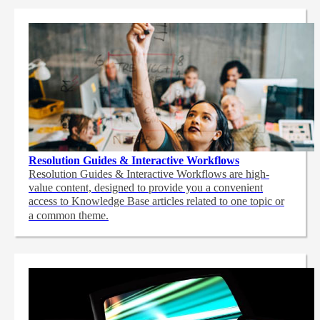
Resolution Guides & Interactive Workflows
Resolution Guides & Interactive Workflows are high-
value content,
designed to provide you a convenient
access to Knowledge Base articles related to one topic or
a common theme.