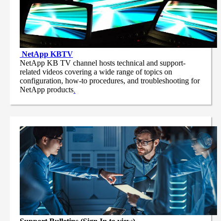
NetApp
KBTV
NetApp KB TV channel hosts technical and support-
related videos covering a wide range of topics on
configuration, how-to procedures, and troubleshooting for
NetApp products
.