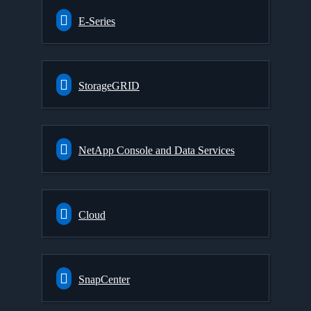
E-Series
StorageGRID
NetApp Console and Data Services
Cloud
SnapCenter