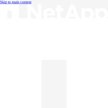
Skip to main content
Knowledge Base
English
English
日本語
中文（简体）