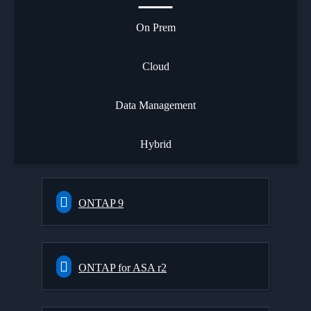
On Prem
Cloud
Data Management
Hybrid
ONTAP 9
ONTAP for ASA r2