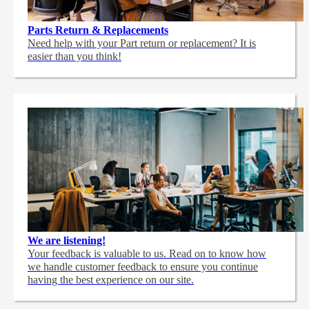
Parts Return & Replacements
Need help with your Part return or replacement? It is
easier than you think!
We are listening!
Your feedback is valuable to us. Read on to know how
we handle customer feedback to ensure you continue
having the best experience on our site.