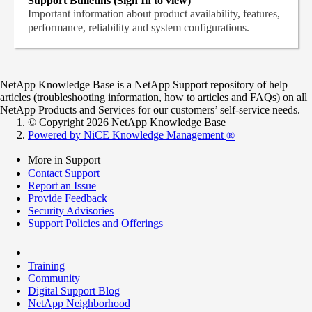
Support Bulletins (Sign In to view)
Important information about product availability, features,
performance, reliability and system configurations.
NetApp Knowledge Base is a NetApp Support repository of help
articles (troubleshooting information, how to articles and FAQs) on all
NetApp Products and Services for our customers’ self-service needs.
© Copyright 2026 NetApp Knowledge Base
Powered by NiCE Knowledge Management
®
More in Support
Contact Support
Report an Issue
Provide Feedback
Security Advisories
Support Policies and Offerings
Training
Community
Digital Support Blog
NetApp Neighborhood