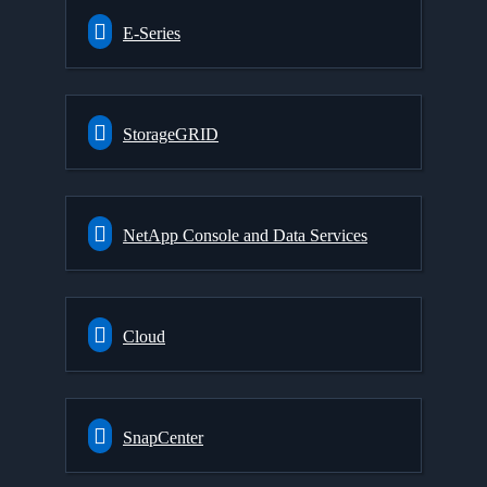
E-Series
StorageGRID
NetApp Console and Data Services
Cloud
SnapCenter