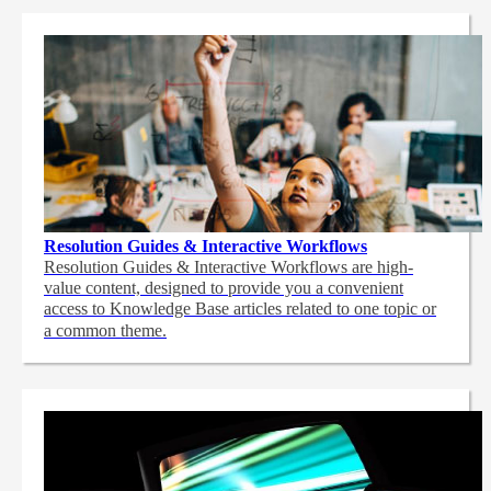
Resolution Guides & Interactive Workflows
Resolution Guides & Interactive Workflows are high-
value content,
designed to provide you a convenient
access to Knowledge Base articles related to one topic or
a common theme.