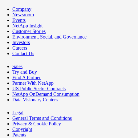
Company
Newsroom
Events
NetApp Insight
Customer Stories
Environment, Social, and Governance
Investors
Careers
Contact Us
Sales
Try and Buy
Find A Partner
Partner With NetApp
US Public Sector Contracts
NetApp OnDemand Consumption
Data Visionary Centers
Legal
General Terms and Conditions
Privacy & Cookie Policy
Copyright
Patents