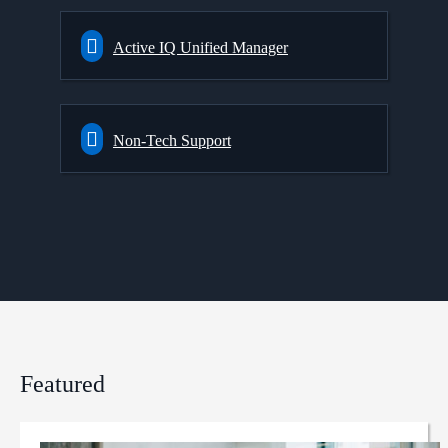
Active IQ Unified Manager
Non-Tech Support
Featured