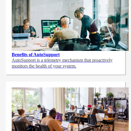
Benefits of AutoSupport
AutoSupport is a telemetry mechanism that proactively
monitors the health of your system.