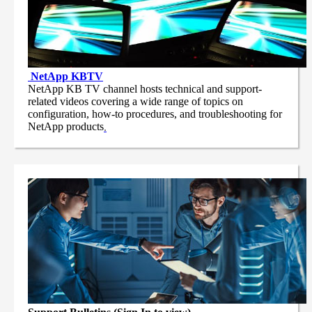
NetApp
KBTV
NetApp KB TV channel hosts technical and support-
related videos covering a wide range of topics on
configuration, how-to procedures, and troubleshooting for
NetApp products
.