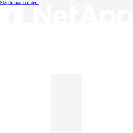
Skip to main content
Knowledge Base
English
English
日本語
中文（简体）