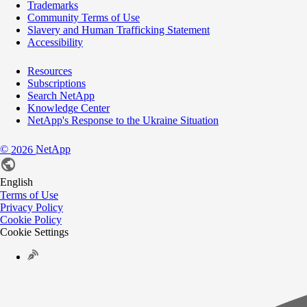
Trademarks
Community Terms of Use
Slavery and Human Trafficking Statement
Accessibility
Resources
Subscriptions
Search NetApp
Knowledge Center
NetApp's Response to the Ukraine Situation
©
NetApp
2026
English
Terms of Use
Privacy Policy
Cookie Policy
Cookie Settings