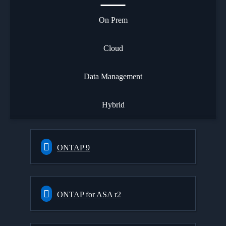
On Prem
Cloud
Data Management
Hybrid
ONTAP 9
ONTAP for ASA r2