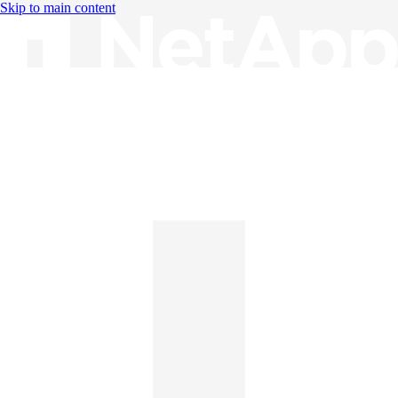
Skip to main content
Knowledge Base
English
English
日本語
中文（简体）