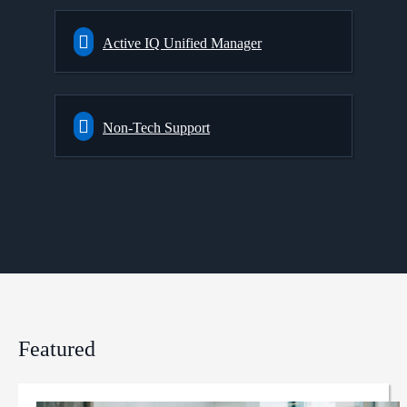
Active IQ Unified Manager
Non-Tech Support
Featured