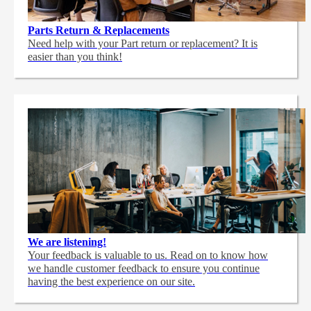
Parts Return & Replacements
Need help with your Part return or replacement? It is
easier than you think!
We are listening!
Your feedback is valuable to us. Read on to know how
we handle customer feedback to ensure you continue
having the best experience on our site.