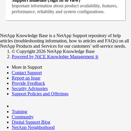
Support Bulletins (Sign In to view)
Important information about product availability, features,
performance, reliability and system configurations.
NetApp Knowledge Base is a NetApp Support repository of help
articles (troubleshooting information, how to articles and FAQs) on all
NetApp Products and Services for our customers’ self-service needs.
© Copyright 2026 NetApp Knowledge Base
Powered by NiCE Knowledge Management
®
More in Support
Contact Support
Report an Issue
Provide Feedback
Security Advisories
Support Policies and Offerings
Training
Community
Digital Support Blog
NetApp Neighborhood