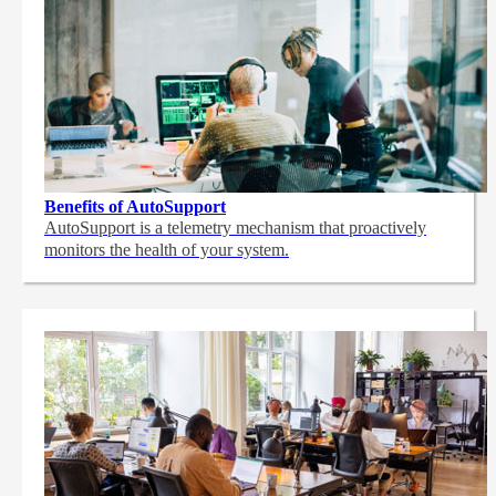
Benefits of AutoSupport
AutoSupport is a telemetry mechanism that proactively
monitors the health of your system.