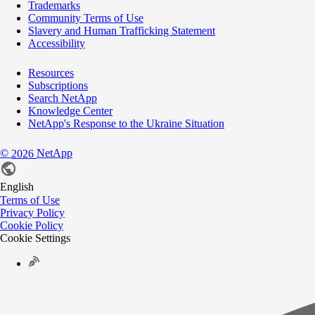
Trademarks
Community Terms of Use
Slavery and Human Trafficking Statement
Accessibility
Resources
Subscriptions
Search NetApp
Knowledge Center
NetApp's Response to the Ukraine Situation
©
NetApp
2026
English
Terms of Use
Privacy Policy
Cookie Policy
Cookie Settings