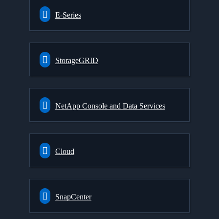
E-Series
StorageGRID
NetApp Console and Data Services
Cloud
SnapCenter