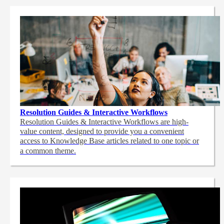
Resolution Guides & Interactive Workflows
Resolution Guides & Interactive Workflows are high-
value content,
designed to provide you a convenient
access to Knowledge Base articles related to one topic or
a common theme.