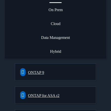
On Prem
Cloud
Data Management
Hybrid
ONTAP 9
ONTAP for ASA r2