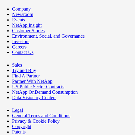
Company
Newsroom
Events
NetApp Insight
Customer Stories
Environment, Social, and Governance
Investors
Careers
Contact Us
Sales
Try and Buy
Find A Partner
Partner With NetApp
US Public Sector Contracts
NetApp OnDemand Consumption
Data Visionary Centers
Legal
General Terms and Conditions
Privacy & Cookie Policy
Copyright
Patents