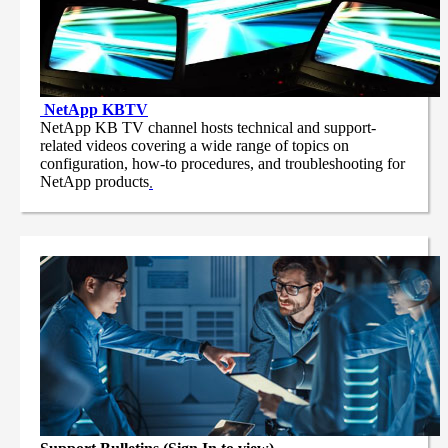
NetApp
KBTV
NetApp KB TV channel hosts technical and support-
related videos covering a wide range of topics on
configuration, how-to procedures, and troubleshooting for
NetApp products
.