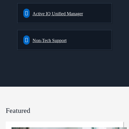
Active IQ Unified Manager
Non-Tech Support
Featured