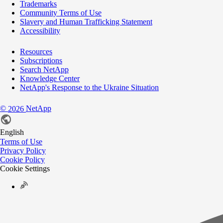
Trademarks
Community Terms of Use
Slavery and Human Trafficking Statement
Accessibility
Resources
Subscriptions
Search NetApp
Knowledge Center
NetApp's Response to the Ukraine Situation
©
NetApp
2026
English
Terms of Use
Privacy Policy
Cookie Policy
Cookie Settings