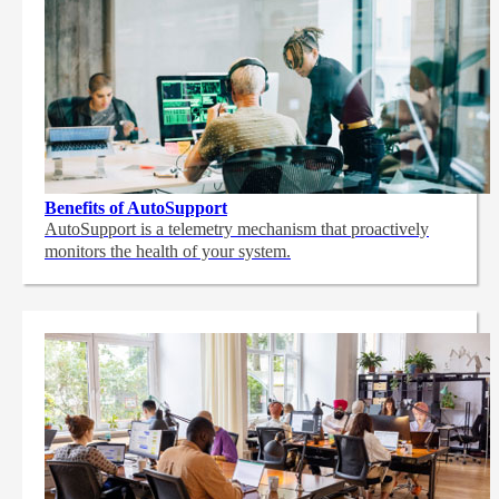
Benefits of AutoSupport
AutoSupport is a telemetry mechanism that proactively
monitors the health of your system.