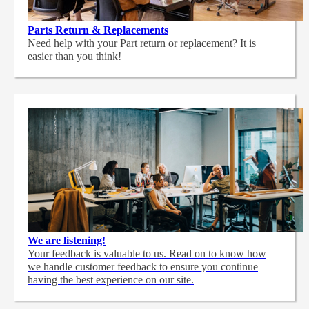
Parts Return & Replacements
Need help with your Part return or replacement? It is
easier than you think!
We are listening!
Your feedback is valuable to us. Read on to know how
we handle customer feedback to ensure you continue
having the best experience on our site.