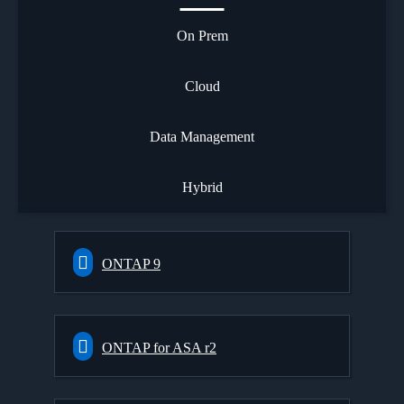
On Prem
Cloud
Data Management
Hybrid
ONTAP 9
ONTAP for ASA r2