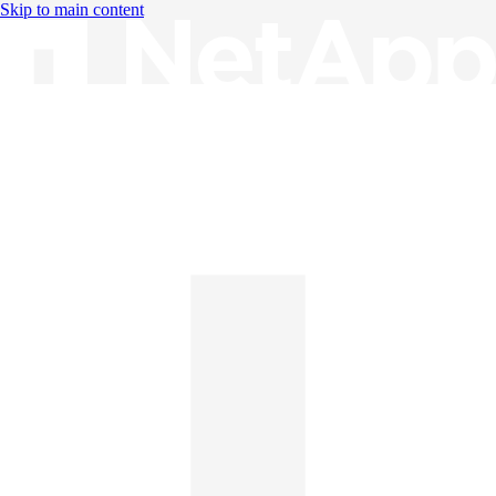
Skip to main content
Knowledge Base
English
English
日本語
中文（简体）