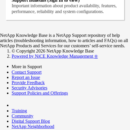
Support Bulletins (Sign In to view)
Important information about product availability, features,
performance, reliability and system configurations.
NetApp Knowledge Base is a NetApp Support repository of help
articles (troubleshooting information, how to articles and FAQs) on all
NetApp Products and Services for our customers’ self-service needs.
© Copyright 2026 NetApp Knowledge Base
Powered by NiCE Knowledge Management
®
More in Support
Contact Support
Report an Issue
Provide Feedback
Security Advisories
Support Policies and Offerings
Training
Community
Digital Support Blog
NetApp Neighborhood