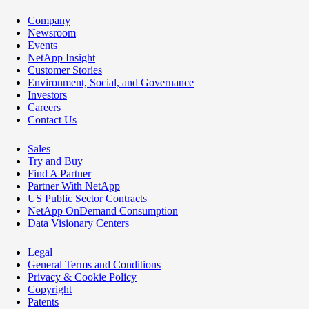
Company
Newsroom
Events
NetApp Insight
Customer Stories
Environment, Social, and Governance
Investors
Careers
Contact Us
Sales
Try and Buy
Find A Partner
Partner With NetApp
US Public Sector Contracts
NetApp OnDemand Consumption
Data Visionary Centers
Legal
General Terms and Conditions
Privacy & Cookie Policy
Copyright
Patents