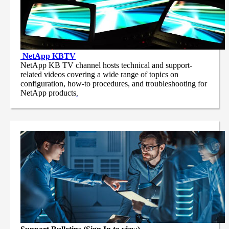
NetApp
KBTV
NetApp KB TV channel hosts technical and support-
related videos covering a wide range of topics on
configuration, how-to procedures, and troubleshooting for
NetApp products
.