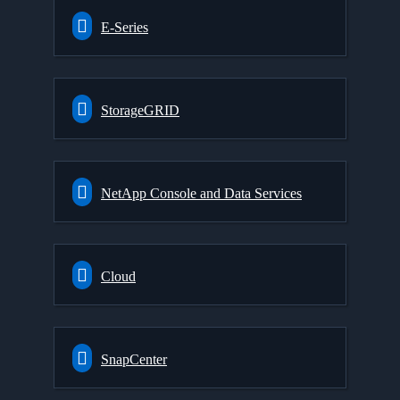
E-Series
StorageGRID
NetApp Console and Data Services
Cloud
SnapCenter