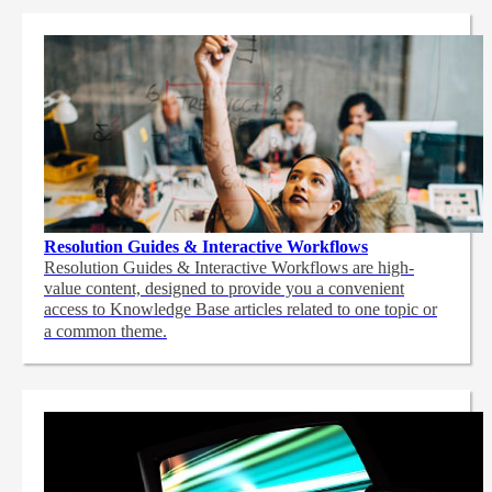
Resolution Guides & Interactive Workflows
Resolution Guides & Interactive Workflows are high-
value content,
designed to provide you a convenient
access to Knowledge Base articles related to one topic or
a common theme.