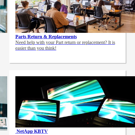
Parts Return & Replacements
Need help with your Part return or replacement? It is
easier than you think!
NetApp
KBTV