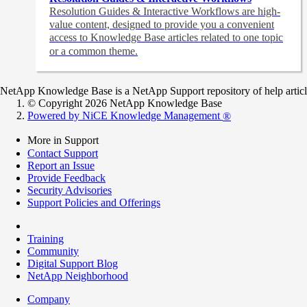
Resolution Guides & Interactive Workflows are high-
value content,
designed to provide you a convenient
access to Knowledge Base articles related to one topic
or a common theme.
NetApp Knowledge Base is a NetApp Support repository of help articles
© Copyright 2026 NetApp Knowledge Base
Powered by NiCE Knowledge Management
®
More in Support
Contact Support
Report an Issue
Provide Feedback
Security Advisories
Support Policies and Offerings
Training
Community
Digital Support Blog
NetApp Neighborhood
Company