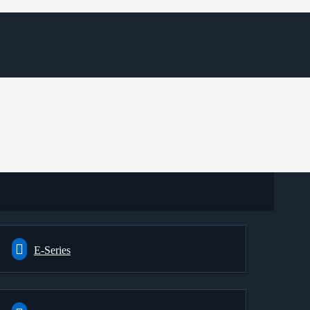
E-Series