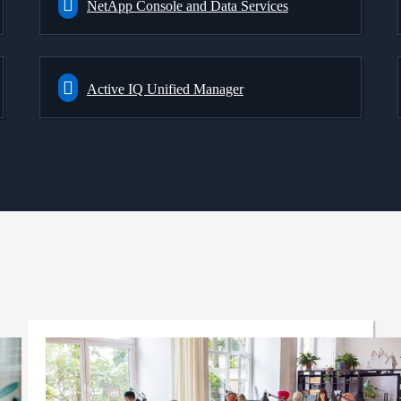
NetApp Console and Data Services
Active IQ Unified Manager