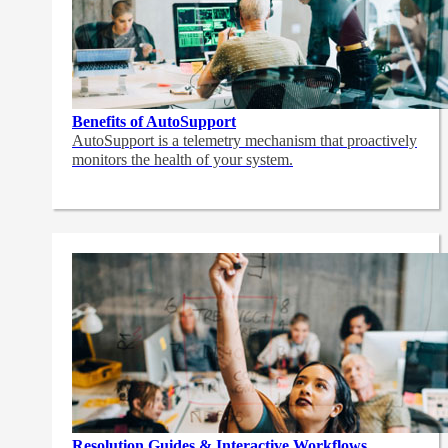
Benefits of AutoSupport
AutoSupport is a telemetry mechanism that proactively
monitors the health of your system.
Resolution Guides & Interactive Workflows