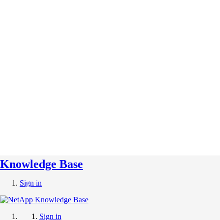
Knowledge Base
Sign in
Sign in