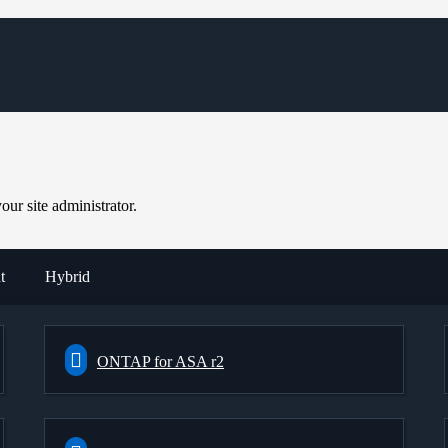
ur site administrator.
t
Hybrid
ONTAP for ASA r2