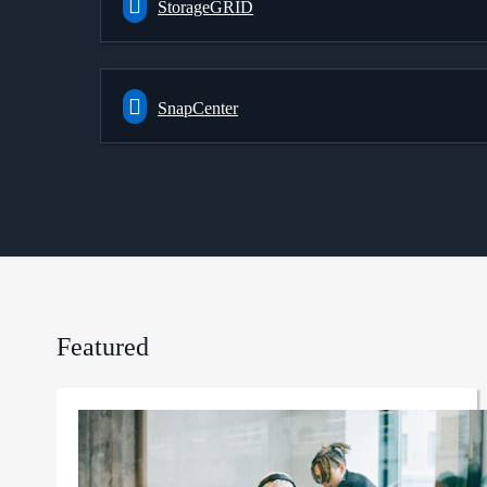
StorageGRID
SnapCenter
Featured