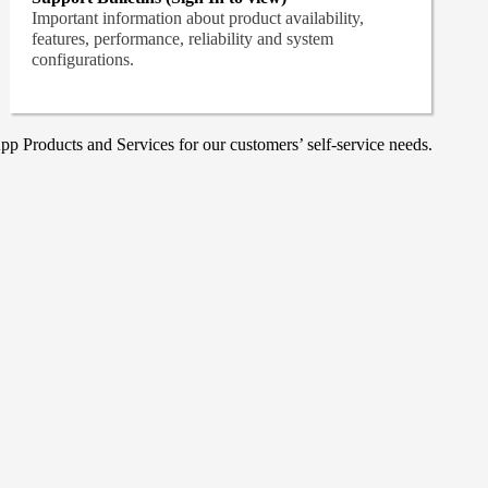
Important information about product availability,
features, performance, reliability and system
configurations.
p Products and Services for our customers’ self-service needs.