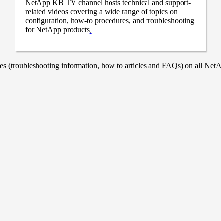
NetApp KB TV channel hosts technical and support-
related videos covering a wide range of topics on
configuration, how-to procedures, and troubleshooting
for NetApp products
.
 (troubleshooting information, how to articles and FAQs) on all NetAp