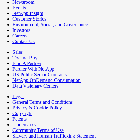
Newsroom
Events
NetApp Insight
Customer Stories
Environment, Social, and Governance
Investors
Careers
Contact Us
Sales
Try and Buy
Find A Partner
Partner With NetApp
US Public Sector Contracts
NetApp OnDemand Consumption
Data Visionary Centers
Legal
General Terms and Conditions
Privacy & Cookie Policy
Copyright
Patents
Trademarks
Community Terms of Use
Slavery and Human Trafficking Statement