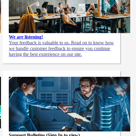
We are listening!
Your feedback is valuable to us. Read on to know how
we handle customer feedback to ensure you continue
having the best experience on our site.
Support Bulletins (Sign In to view)