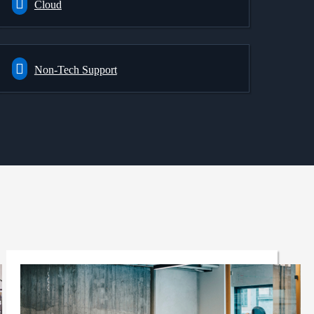
Cloud
Non-Tech Support