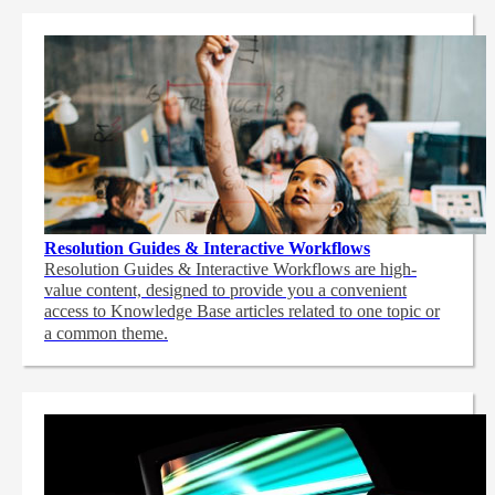
Resolution Guides & Interactive Workflows
Resolution Guides & Interactive Workflows are high-
value content,
designed to provide you a convenient
access to Knowledge Base articles related to one topic or
a common theme.