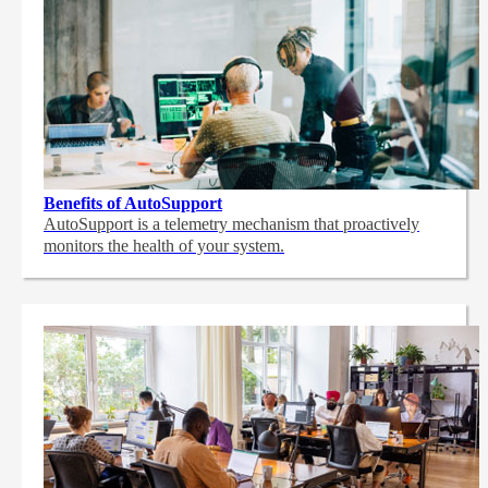
Benefits of AutoSupport
AutoSupport is a telemetry mechanism that proactively
monitors the health of your system.