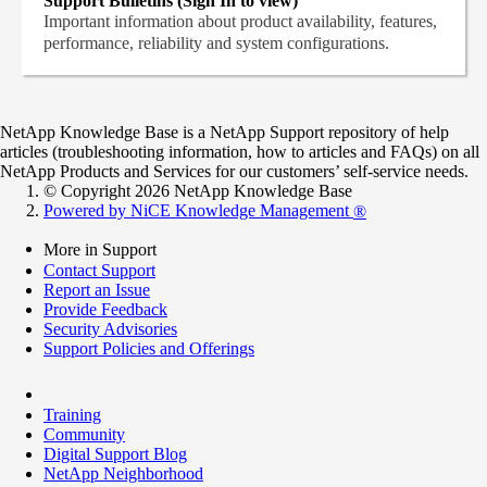
Support Bulletins (Sign In to view)
Important information about product availability, features,
performance, reliability and system configurations.
NetApp Knowledge Base is a NetApp Support repository of help
articles (troubleshooting information, how to articles and FAQs) on all
NetApp Products and Services for our customers’ self-service needs.
© Copyright 2026 NetApp Knowledge Base
Powered by NiCE Knowledge Management
®
More in Support
Contact Support
Report an Issue
Provide Feedback
Security Advisories
Support Policies and Offerings
Training
Community
Digital Support Blog
NetApp Neighborhood