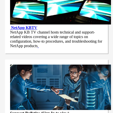
NetApp
KBTV
NetApp KB TV channel hosts technical and support-
related videos covering a wide range of topics on
configuration, how-to procedures, and troubleshooting for
NetApp products
.