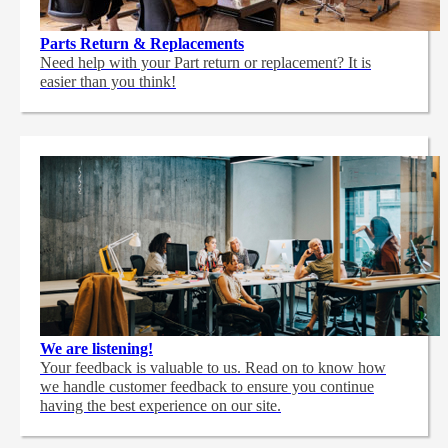
Parts Return & Replacements
Need help with your Part return or replacement? It is
easier than you think!
We are listening!
Your feedback is valuable to us. Read on to know how
we handle customer feedback to ensure you continue
having the best experience on our site.