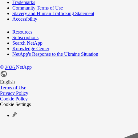
Trademarks
Community Terms of Use
Slavery and Human Trafficking Statement
Accessibility
Resources
Subscriptions
Search NetApp
Knowledge Center
NetApp's Response to the Ukraine Situation
©
NetApp
2026
English
Terms of Use
Privacy Policy
Cookie Policy
Cookie Settings