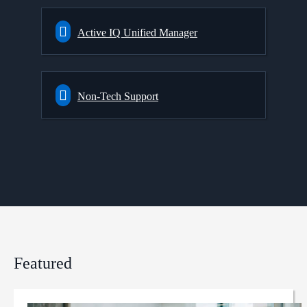
Active IQ Unified Manager
Non-Tech Support
Featured