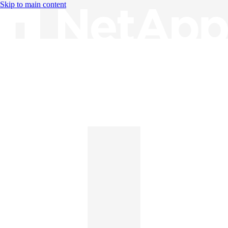
Skip to main content
Knowledge Base
English
English
日本語
中文（简体）