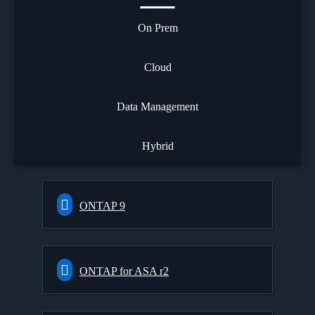
On Prem
Cloud
Data Management
Hybrid
ONTAP 9
ONTAP for ASA r2