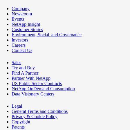
Company
Newsroom
Events
NetApp Insight
Customer Stories
Environment, Social, and Governance
Investors
Careers
Contact Us
Sales
Try and Buy
Find A Partner
Partner With NetApp
US Public Sector Contracts
NetApp OnDemand Consumption
Data Visionary Centers
Legal
General Terms and Conditions
Privacy & Cookie Policy
Copyright
Patents