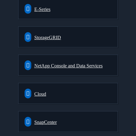
E-Series
StorageGRID
NetApp Console and Data Services
Cloud
SnapCenter