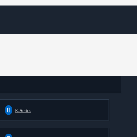
E-Series