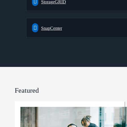
StorageGRID
SnapCenter
Featured