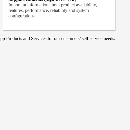
Important information about product availability,
features, performance, reliability and system
configurations.
p Products and Services for our customers’ self-service needs.