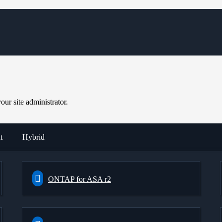
ur site administrator.
t
Hybrid
ONTAP for ASA r2