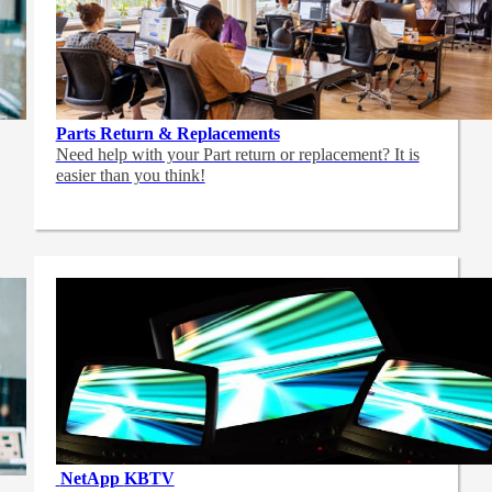
Parts Return & Replacements
Need help with your Part return or replacement? It is
easier than you think!
NetApp
KBTV