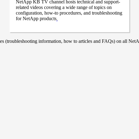
NetApp KB TV channel hosts technical and support-
related videos covering a wide range of topics on
configuration, how-to procedures, and troubleshooting
for NetApp products
.
 (troubleshooting information, how to articles and FAQs) on all NetAp