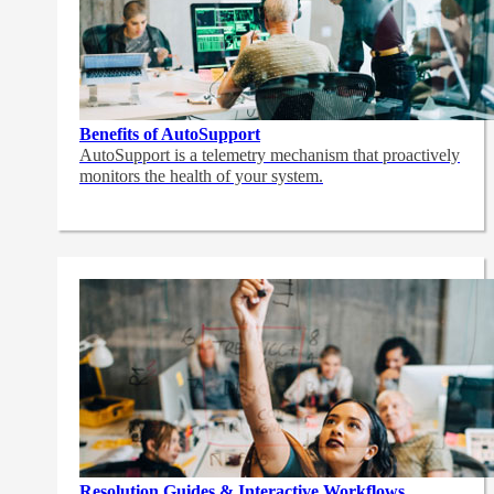
Benefits of AutoSupport
AutoSupport is a telemetry mechanism that proactively
monitors the health of your system.
Resolution Guides & Interactive Workflows