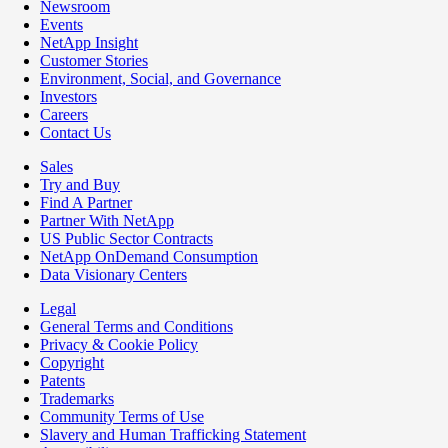
Newsroom
Events
NetApp Insight
Customer Stories
Environment, Social, and Governance
Investors
Careers
Contact Us
Sales
Try and Buy
Find A Partner
Partner With NetApp
US Public Sector Contracts
NetApp OnDemand Consumption
Data Visionary Centers
Legal
General Terms and Conditions
Privacy & Cookie Policy
Copyright
Patents
Trademarks
Community Terms of Use
Slavery and Human Trafficking Statement