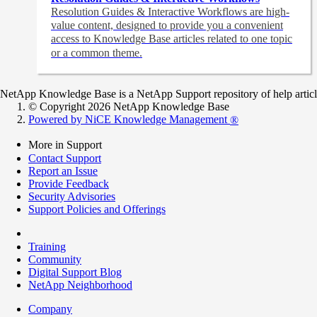
Resolution Guides & Interactive Workflows are high-
value content,
designed to provide you a convenient
access to Knowledge Base articles related to one topic
or a common theme.
NetApp Knowledge Base is a NetApp Support repository of help articles
© Copyright 2026 NetApp Knowledge Base
Powered by NiCE Knowledge Management
®
More in Support
Contact Support
Report an Issue
Provide Feedback
Security Advisories
Support Policies and Offerings
Training
Community
Digital Support Blog
NetApp Neighborhood
Company