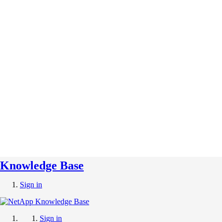
Knowledge Base
Sign in
Sign in