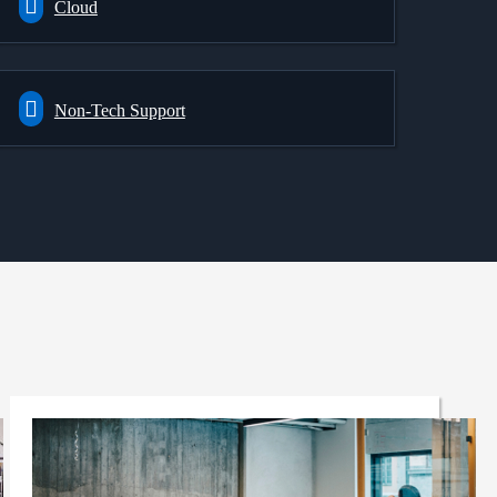
Cloud
Non-Tech Support