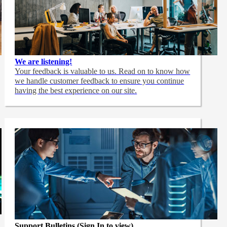
We are listening!
Your feedback is valuable to us. Read on to know how
we handle customer feedback to ensure you continue
having the best experience on our site.
Support Bulletins (Sign In to view)