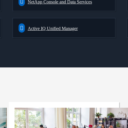
NetApp Console and Data Services
Active IQ Unified Manager