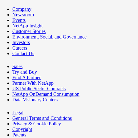
Company
Newsroom
Events
NetApp Insight
Customer Stories
Environment, Social, and Governance
Investors
Careers
Contact Us
Sales
Try and Buy
Find A Partner
Partner With NetApp
US Public Sector Contracts
NetApp OnDemand Consumption
Data Visionary Centers
Legal
General Terms and Conditions
Privacy & Cookie Policy
Copyright
Patents