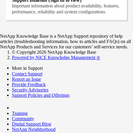
Support Bulletins (Sign In to view)
Important information about product availability, features,
performance, reliability and system configurations.
NetApp Knowledge Base is a NetApp Support repository of help
articles (troubleshooting information, how to articles and FAQs) on all
NetApp Products and Services for our customers’ self-service needs.
© Copyright 2026 NetApp Knowledge Base
Powered by NiCE Knowledge Management
®
More in Support
Contact Support
Report an Issue
Provide Feedback
Security Advisories
Support Policies and Offerings
Training
Community
Digital Support Blog
NetApp Neighborhood