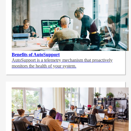
Benefits of AutoSupport
AutoSupport is a telemetry mechanism that proactively
monitors the health of your system.