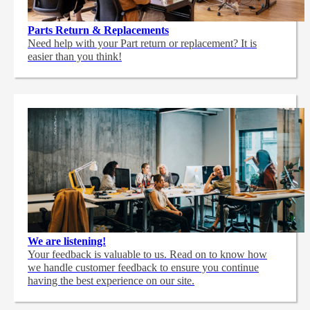
Parts Return & Replacements
Need help with your Part return or replacement? It is
easier than you think!
We are listening!
Your feedback is valuable to us. Read on to know how
we handle customer feedback to ensure you continue
having the best experience on our site.