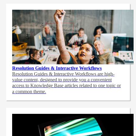
Resolution Guides & Interactive Workflows
Resolution Guides & Interactive Workflows are high-
value content,
designed to provide you a convenient
access to Knowledge Base articles related to one topic or
a common theme.