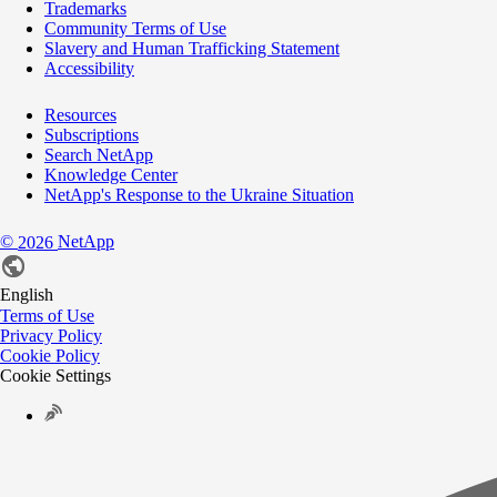
Trademarks
Community Terms of Use
Slavery and Human Trafficking Statement
Accessibility
Resources
Subscriptions
Search NetApp
Knowledge Center
NetApp's Response to the Ukraine Situation
©
NetApp
2026
English
Terms of Use
Privacy Policy
Cookie Policy
Cookie Settings