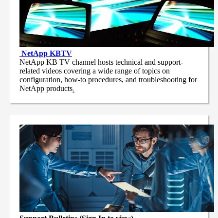
NetApp
KBTV
NetApp KB TV channel hosts technical and support-
related videos covering a wide range of topics on
configuration, how-to procedures, and troubleshooting for
NetApp products
.