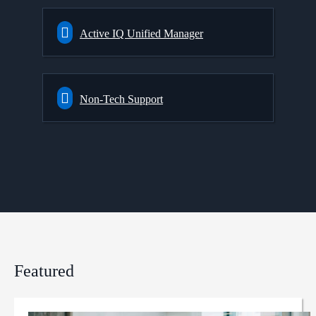
Active IQ Unified Manager
Non-Tech Support
Featured