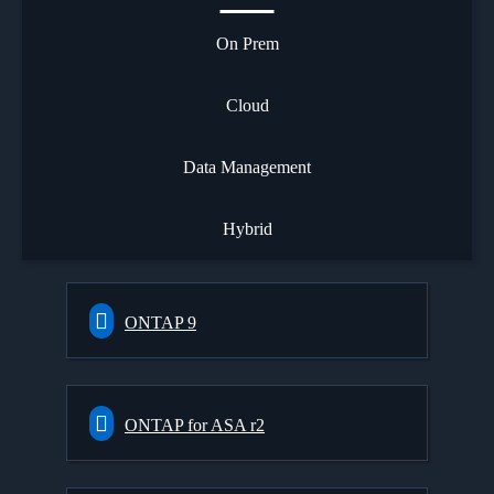
On Prem
Cloud
Data Management
Hybrid
ONTAP 9
ONTAP for ASA r2