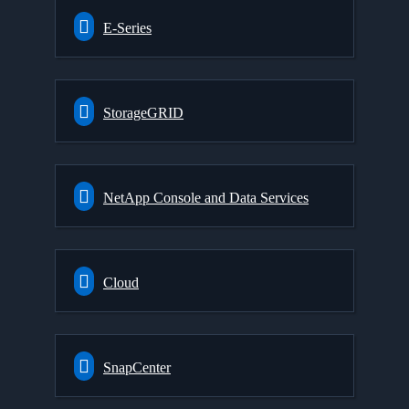
E-Series
StorageGRID
NetApp Console and Data Services
Cloud
SnapCenter