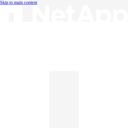
Skip to main content
Knowledge Base
English
English
日本語
中文（简体）