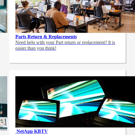
Parts Return & Replacements
Need help with your Part return or replacement? It is
easier than you think!
NetApp
KBTV