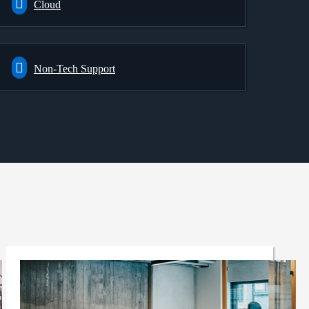
Cloud
Non-Tech Support