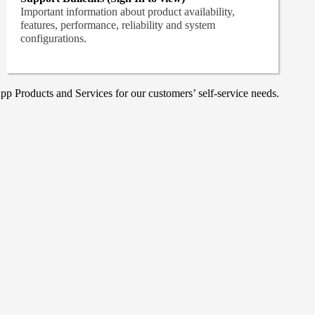
Important information about product availability,
features, performance, reliability and system
configurations.
p Products and Services for our customers’ self-service needs.