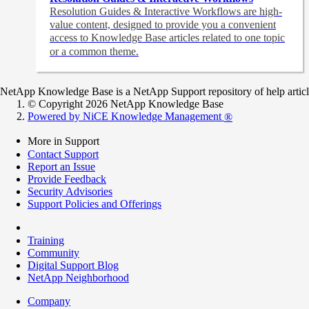
Resolution Guides & Interactive Workflows are high-
value content,
designed to provide you a convenient
access to Knowledge Base articles related to one topic
or a common theme.
NetApp Knowledge Base is a NetApp Support repository of help articles
© Copyright 2026 NetApp Knowledge Base
Powered by NiCE Knowledge Management
®
More in Support
Contact Support
Report an Issue
Provide Feedback
Security Advisories
Support Policies and Offerings
Training
Community
Digital Support Blog
NetApp Neighborhood
Company