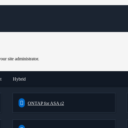
ur site administrator.
t
Hybrid
ONTAP for ASA r2