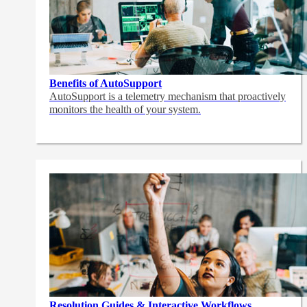
Benefits of AutoSupport
AutoSupport is a telemetry mechanism that proactively
monitors the health of your system.
Resolution Guides & Interactive Workflows