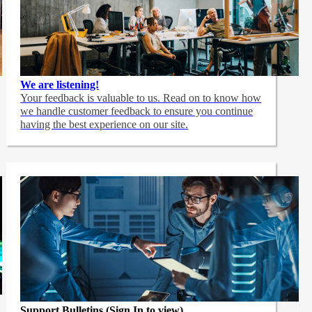
We are listening!
Your feedback is valuable to us. Read on to know how
we handle customer feedback to ensure you continue
having the best experience on our site.
Support Bulletins (Sign In to view)