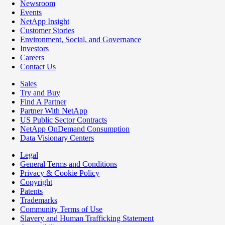
Newsroom
Events
NetApp Insight
Customer Stories
Environment, Social, and Governance
Investors
Careers
Contact Us
Sales
Try and Buy
Find A Partner
Partner With NetApp
US Public Sector Contracts
NetApp OnDemand Consumption
Data Visionary Centers
Legal
General Terms and Conditions
Privacy & Cookie Policy
Copyright
Patents
Trademarks
Community Terms of Use
Slavery and Human Trafficking Statement