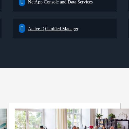
NetApp Console and Data Services
Active IQ Unified Manager