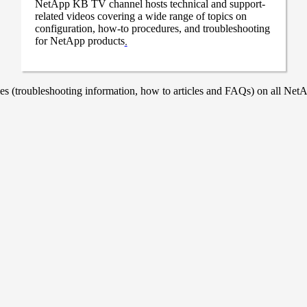
NetApp KB TV channel hosts technical and support-
related videos covering a wide range of topics on
configuration, how-to procedures, and troubleshooting
for NetApp products
.
 (troubleshooting information, how to articles and FAQs) on all NetAp