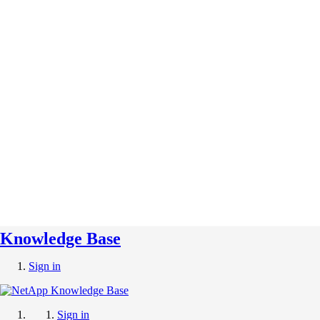
Knowledge Base
Sign in
Sign in