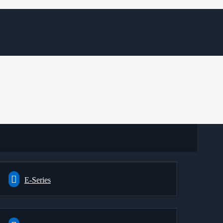
E-Series