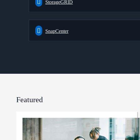
StorageGRID
SnapCenter
Featured