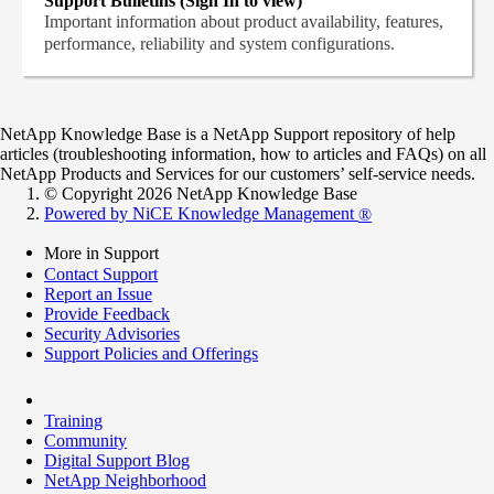
Support Bulletins (Sign In to view)
Important information about product availability, features,
performance, reliability and system configurations.
NetApp Knowledge Base is a NetApp Support repository of help
articles (troubleshooting information, how to articles and FAQs) on all
NetApp Products and Services for our customers’ self-service needs.
© Copyright 2026 NetApp Knowledge Base
Powered by NiCE Knowledge Management
®
More in Support
Contact Support
Report an Issue
Provide Feedback
Security Advisories
Support Policies and Offerings
Training
Community
Digital Support Blog
NetApp Neighborhood