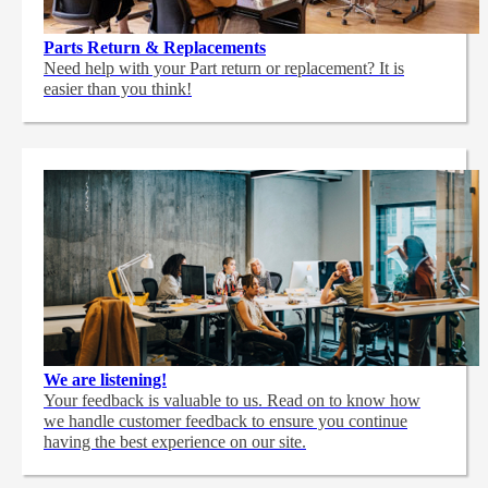
Parts Return & Replacements
Need help with your Part return or replacement? It is
easier than you think!
We are listening!
Your feedback is valuable to us. Read on to know how
we handle customer feedback to ensure you continue
having the best experience on our site.