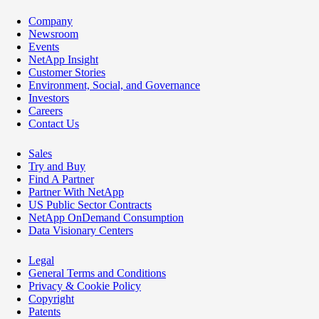
Company
Newsroom
Events
NetApp Insight
Customer Stories
Environment, Social, and Governance
Investors
Careers
Contact Us
Sales
Try and Buy
Find A Partner
Partner With NetApp
US Public Sector Contracts
NetApp OnDemand Consumption
Data Visionary Centers
Legal
General Terms and Conditions
Privacy & Cookie Policy
Copyright
Patents