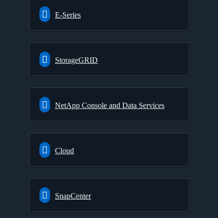
E-Series
StorageGRID
NetApp Console and Data Services
Cloud
SnapCenter