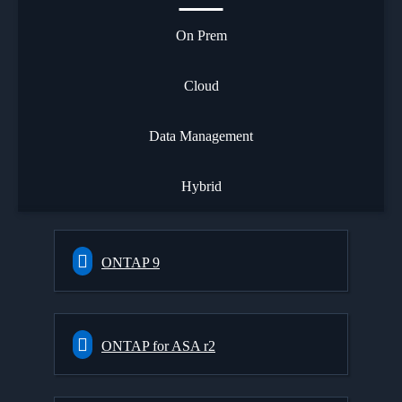
On Prem
Cloud
Data Management
Hybrid
ONTAP 9
ONTAP for ASA r2