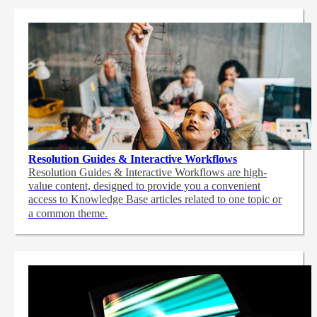
Resolution Guides & Interactive Workflows
Resolution Guides & Interactive Workflows are high-
value content,
designed to provide you a convenient
access to Knowledge Base articles related to one topic or
a common theme.