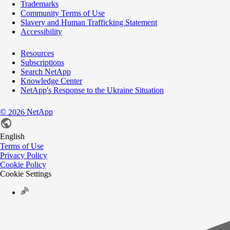
Trademarks
Community Terms of Use
Slavery and Human Trafficking Statement
Accessibility
Resources
Subscriptions
Search NetApp
Knowledge Center
NetApp's Response to the Ukraine Situation
©
NetApp
2026
English
Terms of Use
Privacy Policy
Cookie Policy
Cookie Settings