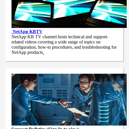
NetApp
KBTV
NetApp KB TV channel hosts technical and support-
related videos covering a wide range of topics on
configuration, how-to procedures, and troubleshooting for
NetApp products
.