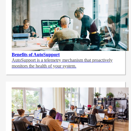
Benefits of AutoSupport
AutoSupport is a telemetry mechanism that proactively
monitors the health of your system.