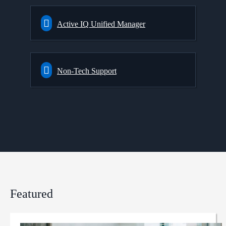
Active IQ Unified Manager
Non-Tech Support
Featured