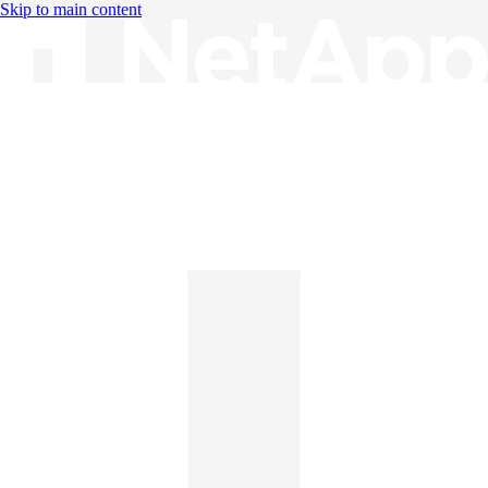
Skip to main content
Knowledge Base
English
English
日本語
中文（简体）