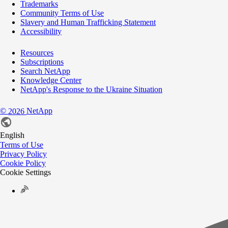
Trademarks
Community Terms of Use
Slavery and Human Trafficking Statement
Accessibility
Resources
Subscriptions
Search NetApp
Knowledge Center
NetApp's Response to the Ukraine Situation
©
NetApp
2026
English
Terms of Use
Privacy Policy
Cookie Policy
Cookie Settings