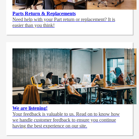
Parts Return & Replacements
Need help with your Part return or replacement? It is
easier than you think!
We are listening!
Your feedback is valuable to us. Read on to know how
we handle customer feedback to ensure you continue
having the best experience on our site.