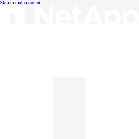
Skip to main content
Knowledge Base
English
English
日本語
中文（简体）