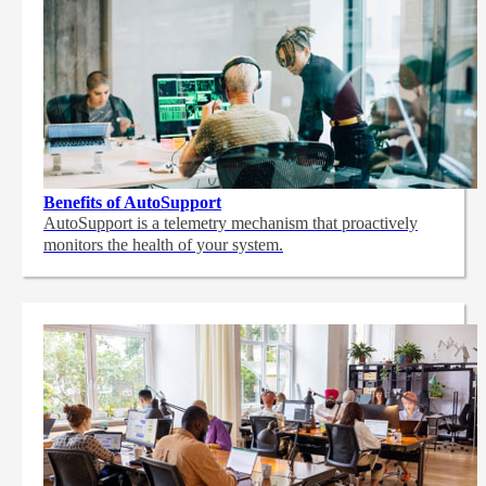
Benefits of AutoSupport
AutoSupport is a telemetry mechanism that proactively
monitors the health of your system.