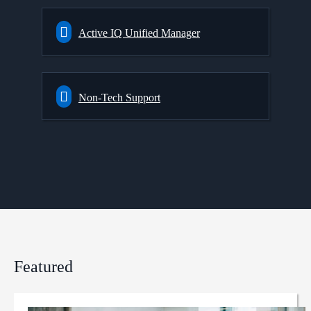
Active IQ Unified Manager
Non-Tech Support
Featured