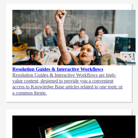
Resolution Guides & Interactive Workflows
Resolution Guides & Interactive Workflows are high-
value content,
designed to provide you a convenient
access to Knowledge Base articles related to one topic or
a common theme.