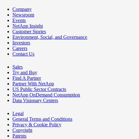
Company
Newsroom
Events
NetApp Insight
Customer Stories
Environment, Social, and Governance
Investors
Careers
Contact Us
Sales
Try and Buy
Find A Partner
Partner With NetApp
US Public Sector Contracts
NetApp OnDemand Consumption
Data Visionary Centers
Legal
General Terms and Conditions
Privacy & Cookie Policy
Copyright
Patents