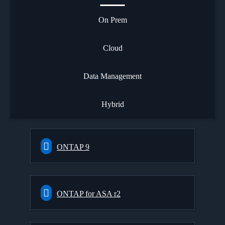
On Prem
Cloud
Data Management
Hybrid
ONTAP 9
ONTAP for ASA r2