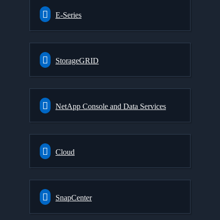
E-Series
StorageGRID
NetApp Console and Data Services
Cloud
SnapCenter