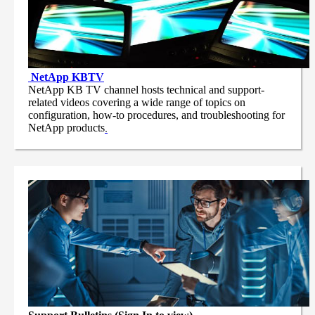
NetApp
KBTV
NetApp KB TV channel hosts technical and support-
related videos covering a wide range of topics on
configuration, how-to procedures, and troubleshooting for
NetApp products
.