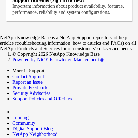
Support Bulletins (Sign In to view)
Important information about product availability, features,
performance, reliability and system configurations.
NetApp Knowledge Base is a NetApp Support repository of help
articles (troubleshooting information, how to articles and FAQs) on all
NetApp Products and Services for our customers’ self-service needs.
© Copyright 2026 NetApp Knowledge Base
Powered by NiCE Knowledge Management
®
More in Support
Contact Support
Report an Issue
Provide Feedback
Security Advisories
Support Policies and Offerings
Training
Community
Digital Support Blog
NetApp Neighborhood