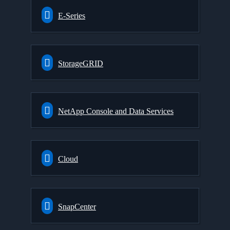
E-Series
StorageGRID
NetApp Console and Data Services
Cloud
SnapCenter