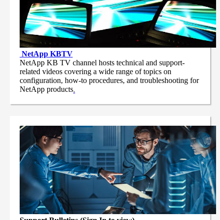
NetApp
KBTV
NetApp KB TV channel hosts technical and support-
related videos covering a wide range of topics on
configuration, how-to procedures, and troubleshooting for
NetApp products
.