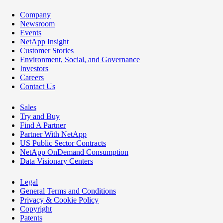
Company
Newsroom
Events
NetApp Insight
Customer Stories
Environment, Social, and Governance
Investors
Careers
Contact Us
Sales
Try and Buy
Find A Partner
Partner With NetApp
US Public Sector Contracts
NetApp OnDemand Consumption
Data Visionary Centers
Legal
General Terms and Conditions
Privacy & Cookie Policy
Copyright
Patents