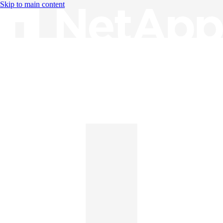
Skip to main content
Knowledge Base
English
English
日本語
中文（简体）