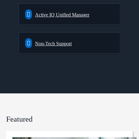
Active IQ Unified Manager
Non-Tech Support
Featured