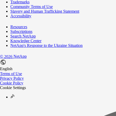
Trademarks
Community Terms of Use
Slavery and Human Trafficking Statement
Accessibility
Resources
Subscriptions
Search NetApp
Knowledge Center
NetApp's Response to the Ukraine Situation
©
NetApp
2026
English
Terms of Use
Privacy Policy
Cookie Policy
Cookie Settings