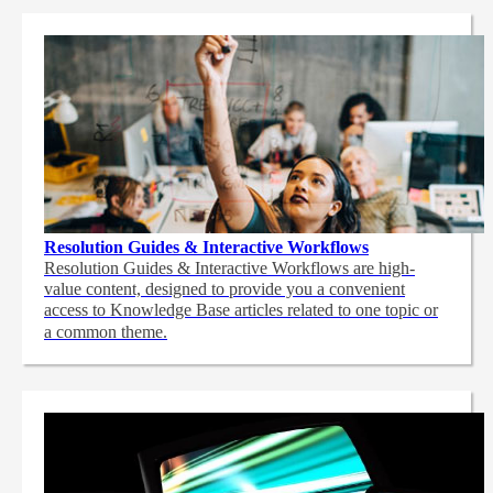
Resolution Guides & Interactive Workflows
Resolution Guides & Interactive Workflows are high-
value content,
designed to provide you a convenient
access to Knowledge Base articles related to one topic or
a common theme.