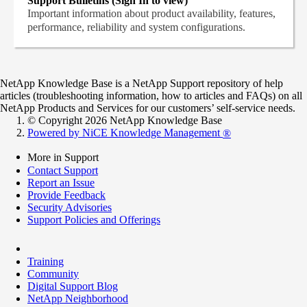
Support Bulletins (Sign In to view)
Important information about product availability, features,
performance, reliability and system configurations.
NetApp Knowledge Base is a NetApp Support repository of help
articles (troubleshooting information, how to articles and FAQs) on all
NetApp Products and Services for our customers’ self-service needs.
© Copyright 2026 NetApp Knowledge Base
Powered by NiCE Knowledge Management
®
More in Support
Contact Support
Report an Issue
Provide Feedback
Security Advisories
Support Policies and Offerings
Training
Community
Digital Support Blog
NetApp Neighborhood