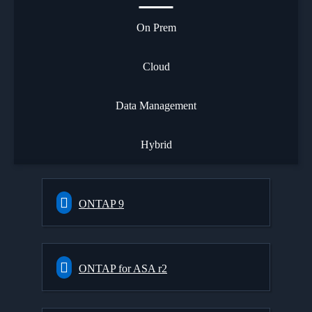
On Prem
Cloud
Data Management
Hybrid
ONTAP 9
ONTAP for ASA r2