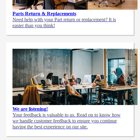
Parts Return & Replacements
Need help with your Part return or replacement? It is
easier than you think!
We are listening!
Your feedback is valuable to us. Read on to know how
we handle customer feedback to ensure you continue
having the best experience on our site.