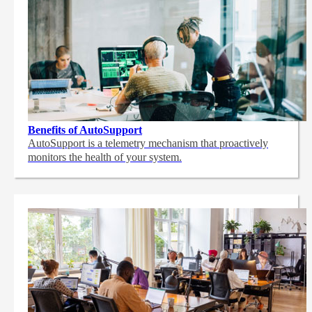
Benefits of AutoSupport
AutoSupport is a telemetry mechanism that proactively
monitors the health of your system.