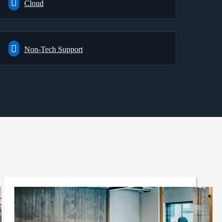
Cloud
Non-Tech Support