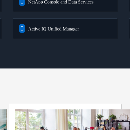
NetApp Console and Data Services
Active IQ Unified Manager