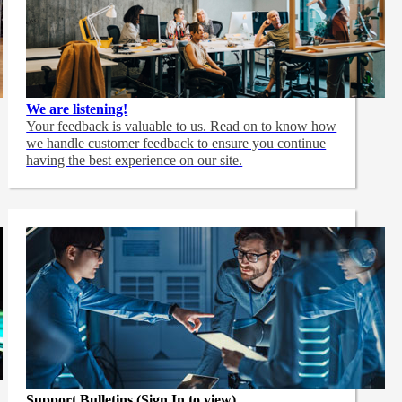
We are listening!
Your feedback is valuable to us. Read on to know how
we handle customer feedback to ensure you continue
having the best experience on our site.
Support Bulletins (Sign In to view)