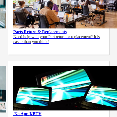
Parts Return & Replacements
Need help with your Part return or replacement? It is
easier than you think!
NetApp
KBTV