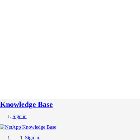
Knowledge Base
Sign in
Sign in