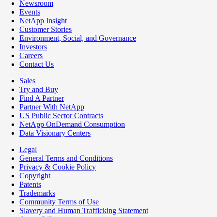
Newsroom
Events
NetApp Insight
Customer Stories
Environment, Social, and Governance
Investors
Careers
Contact Us
Sales
Try and Buy
Find A Partner
Partner With NetApp
US Public Sector Contracts
NetApp OnDemand Consumption
Data Visionary Centers
Legal
General Terms and Conditions
Privacy & Cookie Policy
Copyright
Patents
Trademarks
Community Terms of Use
Slavery and Human Trafficking Statement