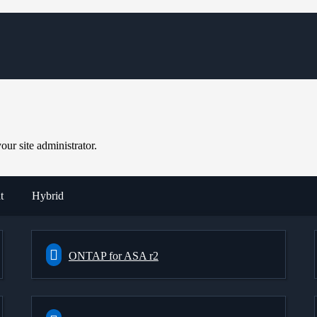
ur site administrator.
t
Hybrid
ONTAP for ASA r2