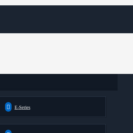
E-Series