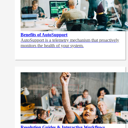
Benefits of AutoSupport
AutoSupport is a telemetry mechanism that proactively
monitors the health of your system.
Resolution Guides & Interactive Workflows