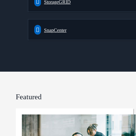
StorageGRID
SnapCenter
Featured