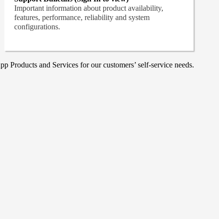
Important information about product availability,
features, performance, reliability and system
configurations.
p Products and Services for our customers’ self-service needs.