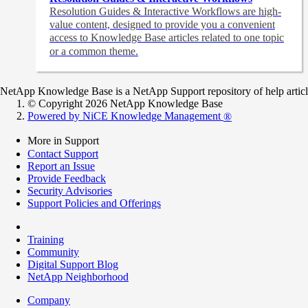
Resolution Guides & Interactive Workflows are high-
value content,
designed to provide you a convenient
access to Knowledge Base articles related to one topic
or a common theme.
NetApp Knowledge Base is a NetApp Support repository of help articles
© Copyright 2026 NetApp Knowledge Base
Powered by NiCE Knowledge Management
®
More in Support
Contact Support
Report an Issue
Provide Feedback
Security Advisories
Support Policies and Offerings
Training
Community
Digital Support Blog
NetApp Neighborhood
Company