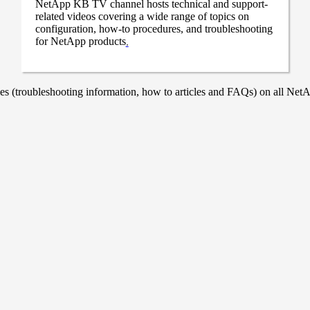
NetApp KB TV channel hosts technical and support-
related videos covering a wide range of topics on
configuration, how-to procedures, and troubleshooting
for NetApp products
.
 (troubleshooting information, how to articles and FAQs) on all NetAp