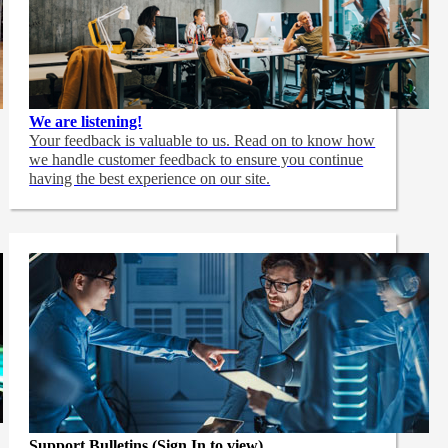
We are listening!
Your feedback is valuable to us. Read on to know how
we handle customer feedback to ensure you continue
having the best experience on our site.
Support Bulletins (Sign In to view)