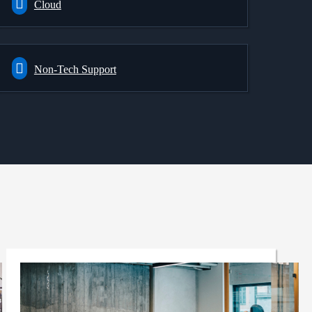
Cloud
Non-Tech Support