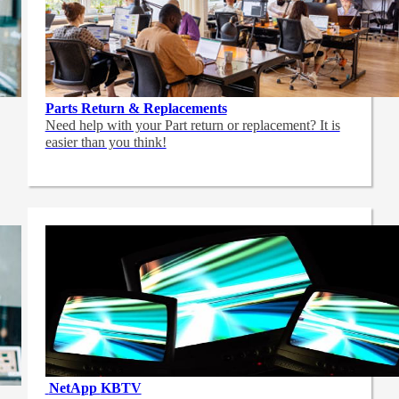
Parts Return & Replacements
Need help with your Part return or replacement? It is
easier than you think!
NetApp
KBTV