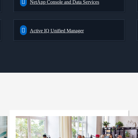
NetApp Console and Data Services
Active IQ Unified Manager