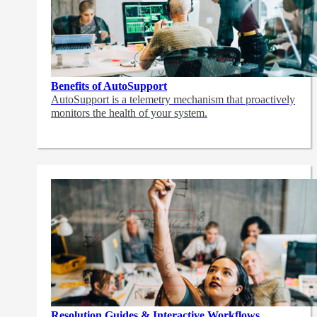
Benefits of AutoSupport
AutoSupport is a telemetry mechanism that proactively
monitors the health of your system.
Resolution Guides & Interactive Workflows