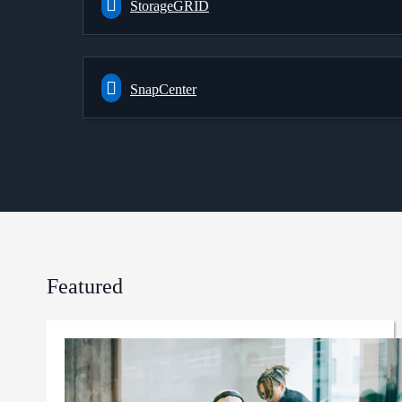
StorageGRID
SnapCenter
Featured