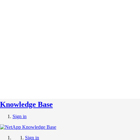
Knowledge Base
Sign in
Sign in