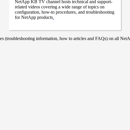
NetApp KB TV channel hosts technical and support-
related videos covering a wide range of topics on
configuration, how-to procedures, and troubleshooting
for NetApp products
.
 (troubleshooting information, how to articles and FAQs) on all NetAp