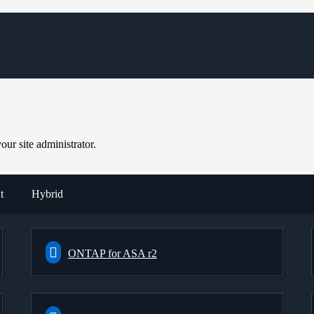
ur site administrator.
t
Hybrid
ONTAP for ASA r2