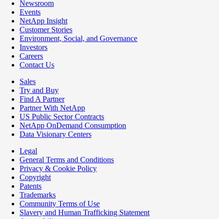
Newsroom
Events
NetApp Insight
Customer Stories
Environment, Social, and Governance
Investors
Careers
Contact Us
Sales
Try and Buy
Find A Partner
Partner With NetApp
US Public Sector Contracts
NetApp OnDemand Consumption
Data Visionary Centers
Legal
General Terms and Conditions
Privacy & Cookie Policy
Copyright
Patents
Trademarks
Community Terms of Use
Slavery and Human Trafficking Statement