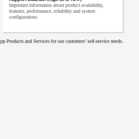
Important information about product availability,
features, performance, reliability and system
configurations.
p Products and Services for our customers’ self-service needs.