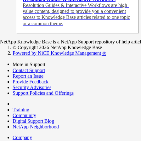
Resolution Guides & Interactive Workflows are high-
value content,
designed to provide you a convenient
access to Knowledge Base articles related to one topic
or a common theme.
NetApp Knowledge Base is a NetApp Support repository of help articles
© Copyright 2026 NetApp Knowledge Base
Powered by NiCE Knowledge Management
®
More in Support
Contact Support
Report an Issue
Provide Feedback
Security Advisories
Support Policies and Offerings
Training
Community
Digital Support Blog
NetApp Neighborhood
Company