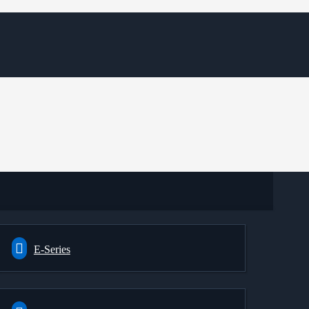
E-Series