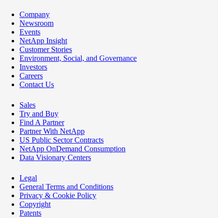
Company
Newsroom
Events
NetApp Insight
Customer Stories
Environment, Social, and Governance
Investors
Careers
Contact Us
Sales
Try and Buy
Find A Partner
Partner With NetApp
US Public Sector Contracts
NetApp OnDemand Consumption
Data Visionary Centers
Legal
General Terms and Conditions
Privacy & Cookie Policy
Copyright
Patents