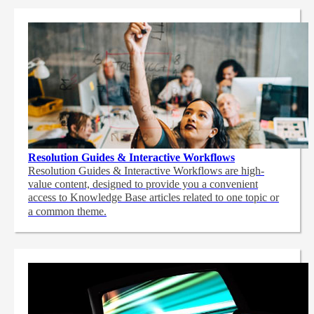
Resolution Guides & Interactive Workflows
Resolution Guides & Interactive Workflows are high-
value content,
designed to provide you a convenient
access to Knowledge Base articles related to one topic or
a common theme.