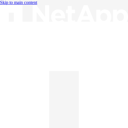
Skip to main content
Knowledge Base
English
English
日本語
中文（简体）