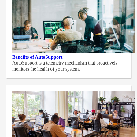
Benefits of AutoSupport
AutoSupport is a telemetry mechanism that proactively
monitors the health of your system.