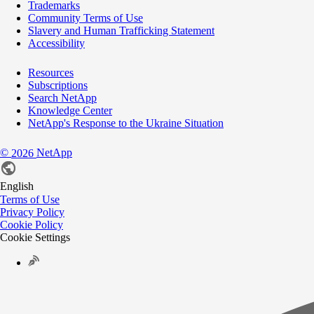
Trademarks
Community Terms of Use
Slavery and Human Trafficking Statement
Accessibility
Resources
Subscriptions
Search NetApp
Knowledge Center
NetApp's Response to the Ukraine Situation
©
NetApp
2026
English
Terms of Use
Privacy Policy
Cookie Policy
Cookie Settings