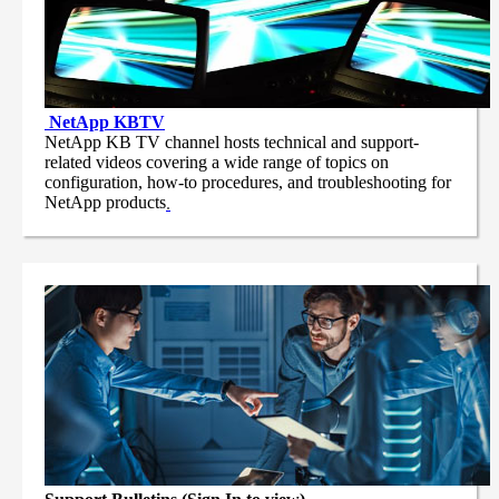
NetApp
KBTV
NetApp KB TV channel hosts technical and support-
related videos covering a wide range of topics on
configuration, how-to procedures, and troubleshooting for
NetApp products
.