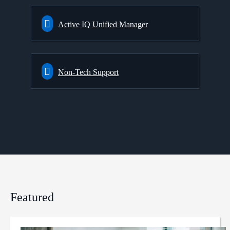
Active IQ Unified Manager
Non-Tech Support
Featured