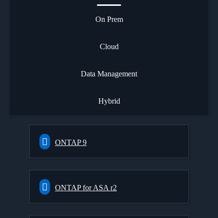
On Prem
Cloud
Data Management
Hybrid
ONTAP 9
ONTAP for ASA r2