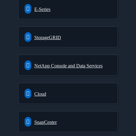
E-Series
StorageGRID
NetApp Console and Data Services
Cloud
SnapCenter