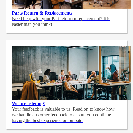
Parts Return & Replacements
Need help with your Part return or replacement? It is
easier than you think!
We are listening!
Your feedback is valuable to us. Read on to know how
we handle customer feedback to ensure you continue
having the best experience on our site.