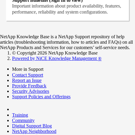
Support Bulletins (Sign In to view)
Important information about product availability, features,
performance, reliability and system configurations.
NetApp Knowledge Base is a NetApp Support repository of help
articles (troubleshooting information, how to articles and FAQs) on all
NetApp Products and Services for our customers’ self-service needs.
© Copyright 2026 NetApp Knowledge Base
Powered by NiCE Knowledge Management
®
More in Support
Contact Support
Report an Issue
Provide Feedback
Security Advisories
Support Policies and Offerings
Training
Community
Digital Support Blog
NetApp Neighborhood