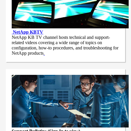
NetApp
KBTV
NetApp KB TV channel hosts technical and support-
related videos covering a wide range of topics on
configuration, how-to procedures, and troubleshooting for
NetApp products
.