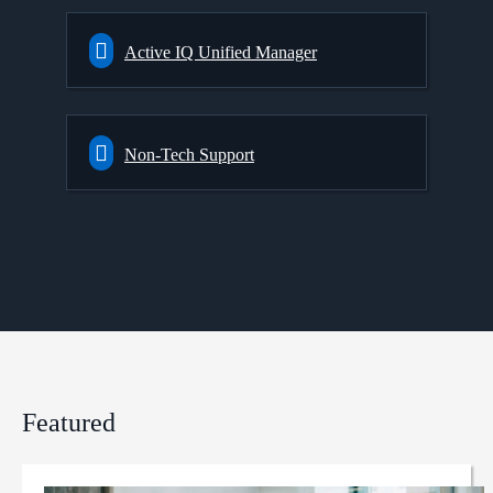
Active IQ Unified Manager
Non-Tech Support
Featured