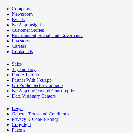
Company
Newsroom
Events
NetApp Insight
Customer Stories
Environment, Social, and Governance
Investors
Careers
Contact Us
Sales
Try and Buy
Find A Partner
Partner With NetApp
US Public Sector Contracts
NetApp OnDemand Consumption
Data Visionary Centers
Legal
General Terms and Conditions
Privacy & Cookie Policy
Copyright
Patents