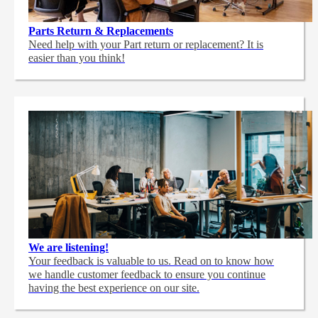
Parts Return & Replacements
Need help with your Part return or replacement? It is
easier than you think!
We are listening!
Your feedback is valuable to us. Read on to know how
we handle customer feedback to ensure you continue
having the best experience on our site.