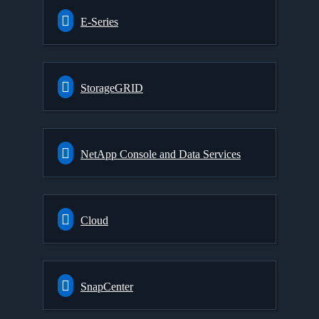
E-Series
StorageGRID
NetApp Console and Data Services
Cloud
SnapCenter