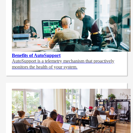
Benefits of AutoSupport
AutoSupport is a telemetry mechanism that proactively
monitors the health of your system.