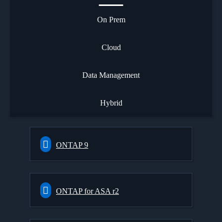
On Prem
Cloud
Data Management
Hybrid
ONTAP 9
ONTAP for ASA r2