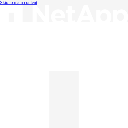
Skip to main content
Knowledge Base
English
English
日本語
中文（简体）