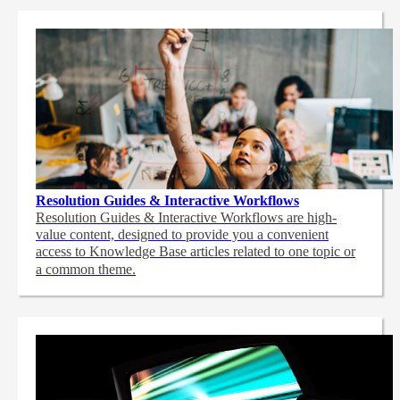
Resolution Guides & Interactive Workflows
Resolution Guides & Interactive Workflows are high-
value content,
designed to provide you a convenient
access to Knowledge Base articles related to one topic or
a common theme.