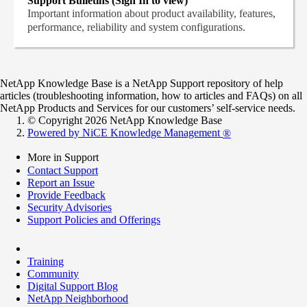
Support Bulletins (Sign In to view)
Important information about product availability, features,
performance, reliability and system configurations.
NetApp Knowledge Base is a NetApp Support repository of help
articles (troubleshooting information, how to articles and FAQs) on all
NetApp Products and Services for our customers’ self-service needs.
© Copyright 2026 NetApp Knowledge Base
Powered by NiCE Knowledge Management
®
More in Support
Contact Support
Report an Issue
Provide Feedback
Security Advisories
Support Policies and Offerings
Training
Community
Digital Support Blog
NetApp Neighborhood