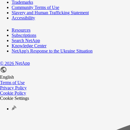
Trademarks
Community Terms of Use
Slavery and Human Trafficking Statement
Accessibility
Resources
Subscriptions
Search NetApp
Knowledge Center
NetApp's Response to the Ukraine Situation
©
NetApp
2026
English
Terms of Use
Privacy Policy
Cookie Policy
Cookie Settings