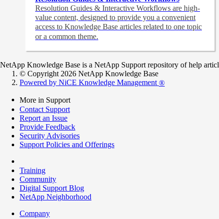
Resolution Guides & Interactive Workflows are high-
value content,
designed to provide you a convenient
access to Knowledge Base articles related to one topic
or a common theme.
NetApp Knowledge Base is a NetApp Support repository of help articles
© Copyright 2026 NetApp Knowledge Base
Powered by NiCE Knowledge Management
®
More in Support
Contact Support
Report an Issue
Provide Feedback
Security Advisories
Support Policies and Offerings
Training
Community
Digital Support Blog
NetApp Neighborhood
Company