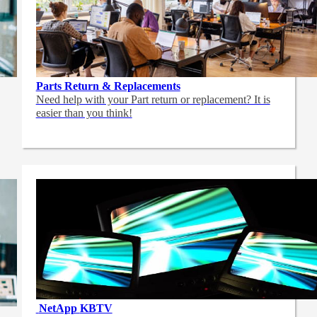
Parts Return & Replacements
Need help with your Part return or replacement? It is
easier than you think!
NetApp
KBTV