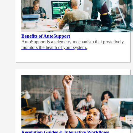
Benefits of AutoSupport
AutoSupport is a telemetry mechanism that proactively
monitors the health of your system.
Resolution Guides & Interactive Workflows