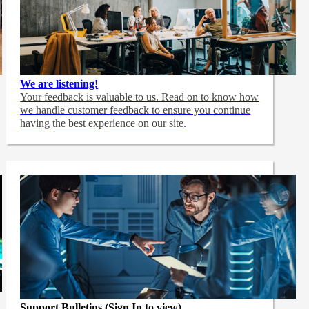
We are listening!
Your feedback is valuable to us. Read on to know how
we handle customer feedback to ensure you continue
having the best experience on our site.
Support Bulletins (Sign In to view)