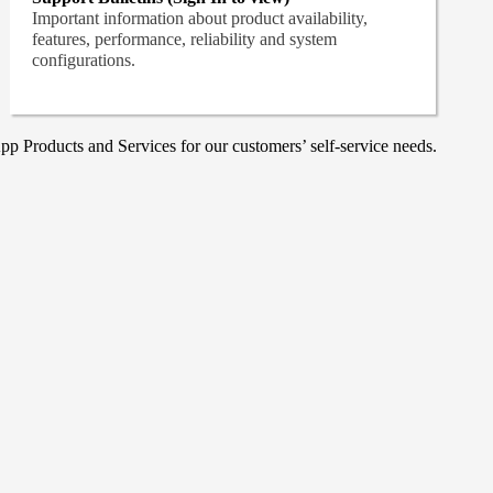
Important information about product availability,
features, performance, reliability and system
configurations.
p Products and Services for our customers’ self-service needs.