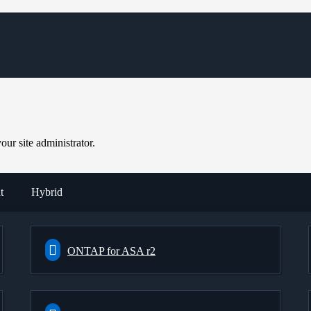
ur site administrator.
t
Hybrid
ONTAP for ASA r2