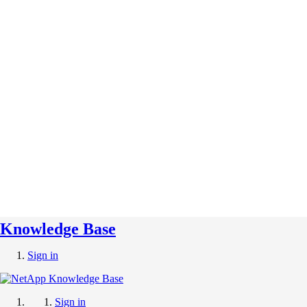
Knowledge Base
Sign in
Sign in