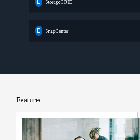
StorageGRID
SnapCenter
Featured