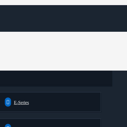
E-Series