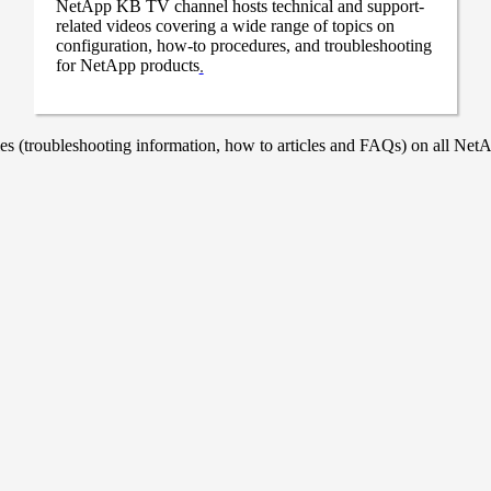
NetApp KB TV channel hosts technical and support-
related videos covering a wide range of topics on
configuration, how-to procedures, and troubleshooting
for NetApp products
.
 (troubleshooting information, how to articles and FAQs) on all NetAp