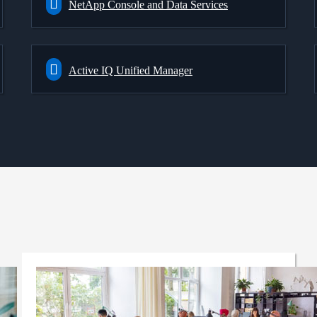
NetApp Console and Data Services
Active IQ Unified Manager