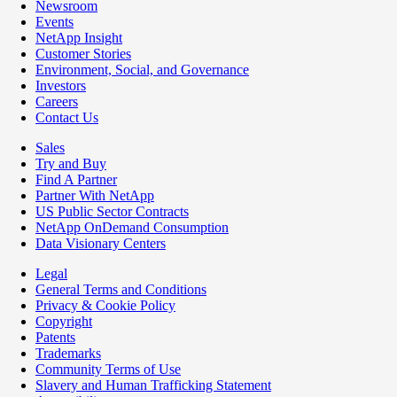
Newsroom
Events
NetApp Insight
Customer Stories
Environment, Social, and Governance
Investors
Careers
Contact Us
Sales
Try and Buy
Find A Partner
Partner With NetApp
US Public Sector Contracts
NetApp OnDemand Consumption
Data Visionary Centers
Legal
General Terms and Conditions
Privacy & Cookie Policy
Copyright
Patents
Trademarks
Community Terms of Use
Slavery and Human Trafficking Statement