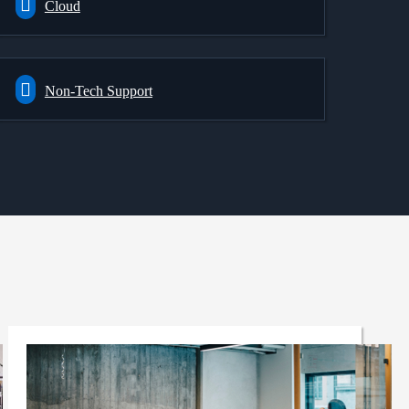
Cloud
Non-Tech Support