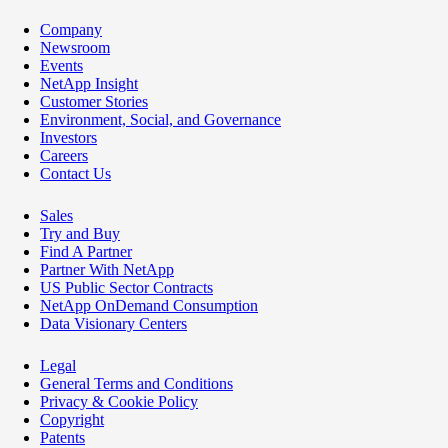
Company
Newsroom
Events
NetApp Insight
Customer Stories
Environment, Social, and Governance
Investors
Careers
Contact Us
Sales
Try and Buy
Find A Partner
Partner With NetApp
US Public Sector Contracts
NetApp OnDemand Consumption
Data Visionary Centers
Legal
General Terms and Conditions
Privacy & Cookie Policy
Copyright
Patents