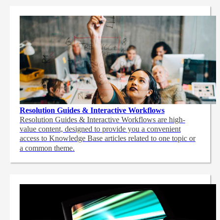
Resolution Guides & Interactive Workflows
Resolution Guides & Interactive Workflows are high-
value content,
designed to provide you a convenient
access to Knowledge Base articles related to one topic or
a common theme.