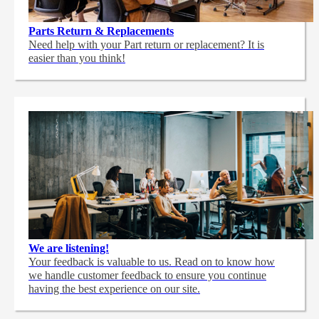
Parts Return & Replacements
Need help with your Part return or replacement? It is
easier than you think!
We are listening!
Your feedback is valuable to us. Read on to know how
we handle customer feedback to ensure you continue
having the best experience on our site.