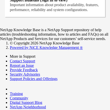
Support Bulletins (Sign In to view)
Important information about product availability, features,
performance, reliability and system configurations.
NetApp Knowledge Base is a NetApp Support repository of help
articles (troubleshooting information, how to articles and FAQs) on all
NetApp Products and Services for our customers’ self-service needs.
© Copyright 2026 NetApp Knowledge Base
Powered by NiCE Knowledge Management
®
More in Support
Contact Support
Report an Issue
Provide Feedback
Security Advisories
Support Policies and Offerings
Training
Community
Digital Support Blog
NetApp Neighborhood