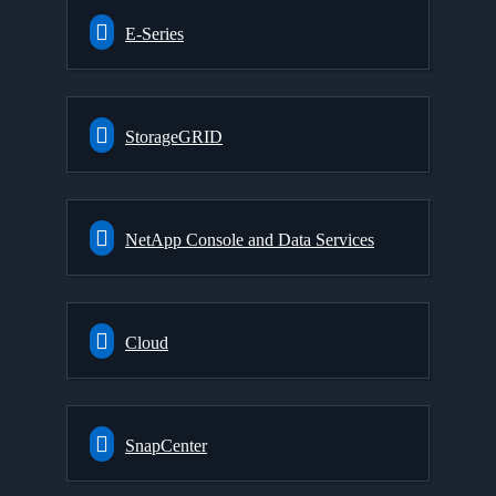
E-Series
StorageGRID
NetApp Console and Data Services
Cloud
SnapCenter