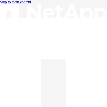
Skip to main content
Knowledge Base
English
English
日本語
中文（简体）