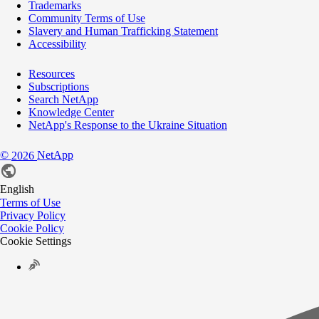
Trademarks
Community Terms of Use
Slavery and Human Trafficking Statement
Accessibility
Resources
Subscriptions
Search NetApp
Knowledge Center
NetApp's Response to the Ukraine Situation
©
NetApp
2026
English
Terms of Use
Privacy Policy
Cookie Policy
Cookie Settings