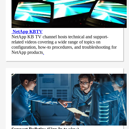
NetApp
KBTV
NetApp KB TV channel hosts technical and support-
related videos covering a wide range of topics on
configuration, how-to procedures, and troubleshooting for
NetApp products
.