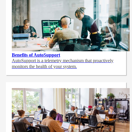
Benefits of AutoSupport
AutoSupport is a telemetry mechanism that proactively
monitors the health of your system.