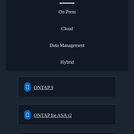
On Prem
Cloud
Data Management
Hybrid
ONTAP 9
ONTAP for ASA r2