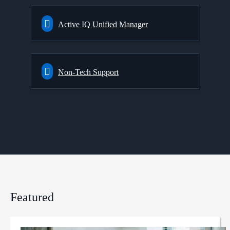
Active IQ Unified Manager
Non-Tech Support
Featured