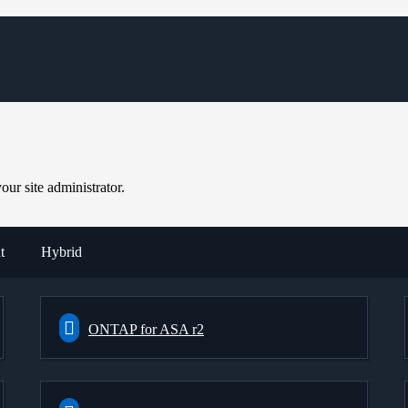
ur site administrator.
t
Hybrid
ONTAP for ASA r2