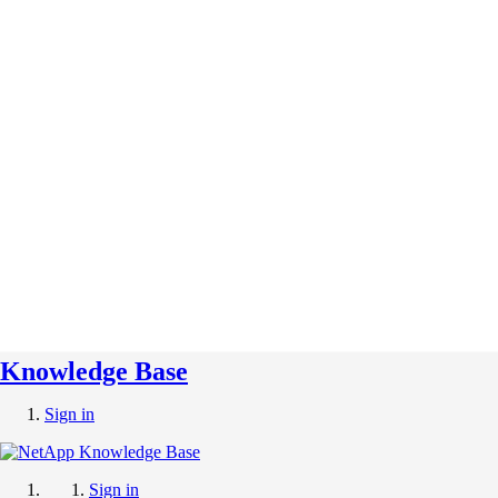
Knowledge Base
Sign in
Sign in