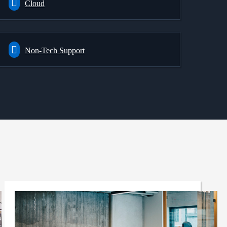
Cloud
Non-Tech Support