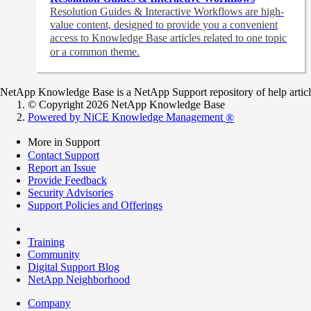
Resolution Guides & Interactive Workflows are high-
value content,
designed to provide you a convenient
access to Knowledge Base articles related to one topic
or a common theme.
NetApp Knowledge Base is a NetApp Support repository of help articles
© Copyright 2026 NetApp Knowledge Base
Powered by NiCE Knowledge Management
®
More in Support
Contact Support
Report an Issue
Provide Feedback
Security Advisories
Support Policies and Offerings
Training
Community
Digital Support Blog
NetApp Neighborhood
Company