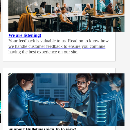
We are listening!
Your feedback is valuable to us. Read on to know how
we handle customer feedback to ensure you continue
having the best experience on our site.
Support Bulletins (Sign In to view)