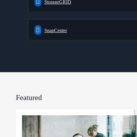
StorageGRID
SnapCenter
Featured