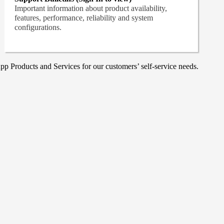
Important information about product availability,
features, performance, reliability and system
configurations.
p Products and Services for our customers’ self-service needs.