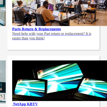
Parts Return & Replacements
Need help with your Part return or replacement? It is
easier than you think!
NetApp
KBTV