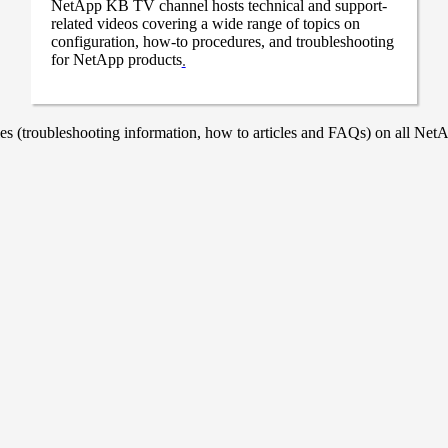
NetApp KB TV channel hosts technical and support-
related videos covering a wide range of topics on
configuration, how-to procedures, and troubleshooting
for NetApp products
.
 (troubleshooting information, how to articles and FAQs) on all NetAp