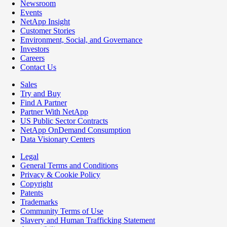
Newsroom
Events
NetApp Insight
Customer Stories
Environment, Social, and Governance
Investors
Careers
Contact Us
Sales
Try and Buy
Find A Partner
Partner With NetApp
US Public Sector Contracts
NetApp OnDemand Consumption
Data Visionary Centers
Legal
General Terms and Conditions
Privacy & Cookie Policy
Copyright
Patents
Trademarks
Community Terms of Use
Slavery and Human Trafficking Statement