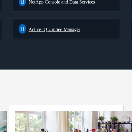
NetApp Console and Data Services
Active IQ Unified Manager