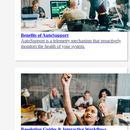
Benefits of AutoSupport
AutoSupport is a telemetry mechanism that proactively
monitors the health of your system.
Resolution Guides & Interactive Workflows