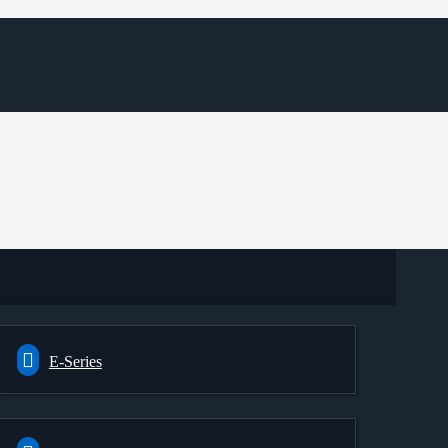
E-Series