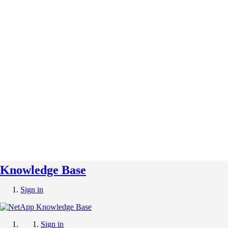
Knowledge Base
Sign in
Sign in