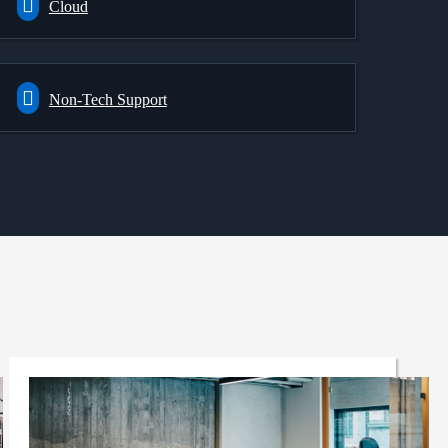
Cloud
Non-Tech Support