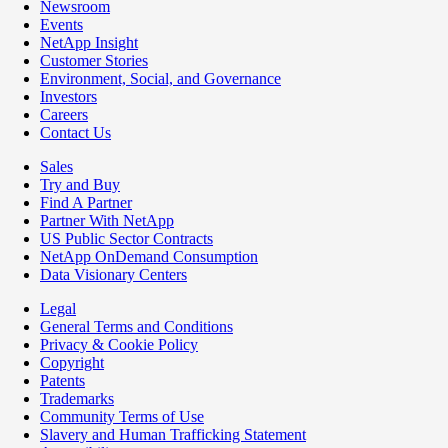
Newsroom
Events
NetApp Insight
Customer Stories
Environment, Social, and Governance
Investors
Careers
Contact Us
Sales
Try and Buy
Find A Partner
Partner With NetApp
US Public Sector Contracts
NetApp OnDemand Consumption
Data Visionary Centers
Legal
General Terms and Conditions
Privacy & Cookie Policy
Copyright
Patents
Trademarks
Community Terms of Use
Slavery and Human Trafficking Statement