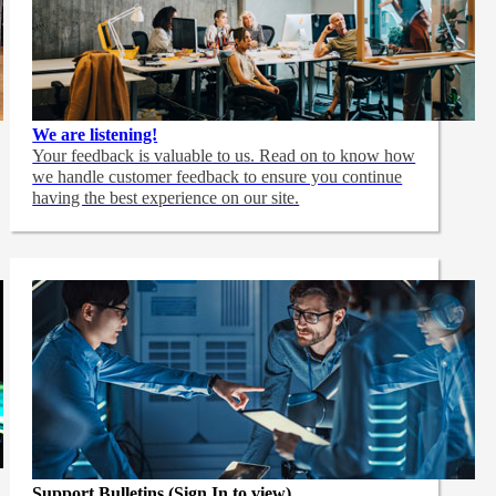
We are listening!
Your feedback is valuable to us. Read on to know how
we handle customer feedback to ensure you continue
having the best experience on our site.
Support Bulletins (Sign In to view)