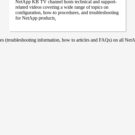
NetApp KB TV channel hosts technical and support-
related videos covering a wide range of topics on
configuration, how-to procedures, and troubleshooting
for NetApp products
.
 (troubleshooting information, how to articles and FAQs) on all NetAp