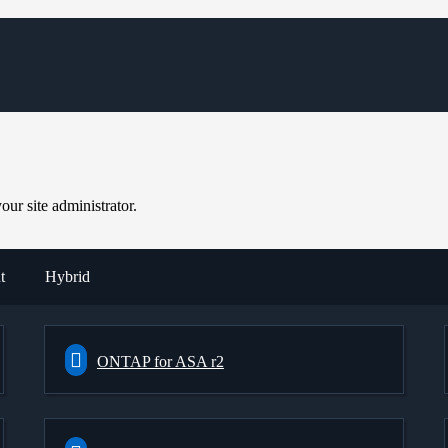
ur site administrator.
t
Hybrid
ONTAP for ASA r2