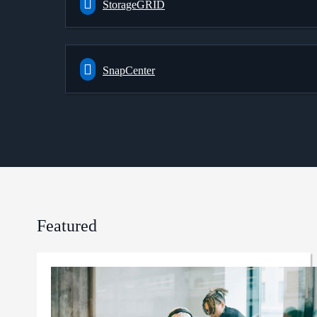
StorageGRID
SnapCenter
Featured