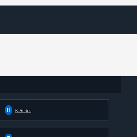
E-Series