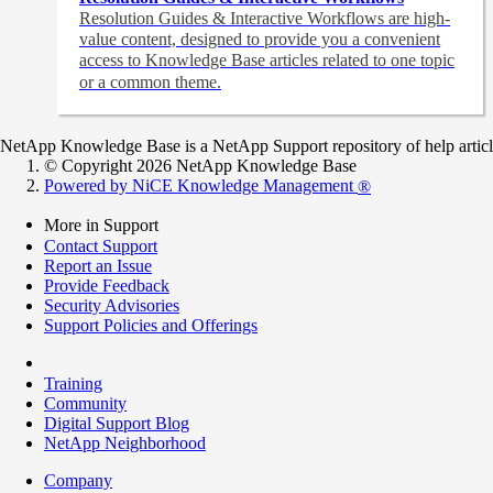
Resolution Guides & Interactive Workflows are high-
value content,
designed to provide you a convenient
access to Knowledge Base articles related to one topic
or a common theme.
NetApp Knowledge Base is a NetApp Support repository of help articles
© Copyright 2026 NetApp Knowledge Base
Powered by NiCE Knowledge Management
®
More in Support
Contact Support
Report an Issue
Provide Feedback
Security Advisories
Support Policies and Offerings
Training
Community
Digital Support Blog
NetApp Neighborhood
Company