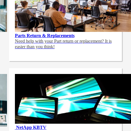
Parts Return & Replacements
Need help with your Part return or replacement? It is
easier than you think!
NetApp
KBTV