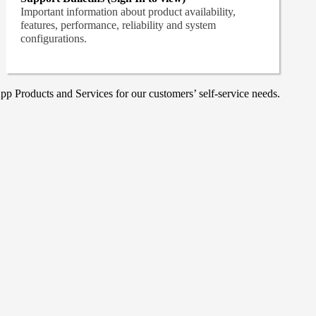
Important information about product availability,
features, performance, reliability and system
configurations.
p Products and Services for our customers’ self-service needs.