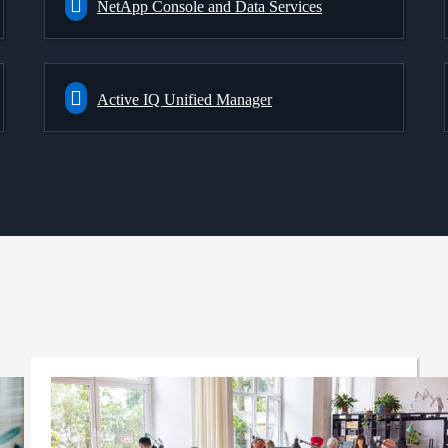
NetApp Console and Data Services
Active IQ Unified Manager