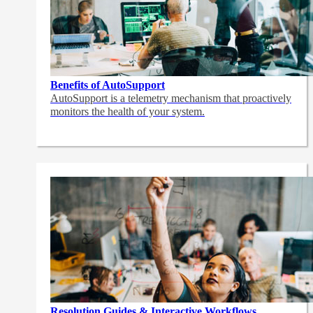
Benefits of AutoSupport
AutoSupport is a telemetry mechanism that proactively
monitors the health of your system.
Resolution Guides & Interactive Workflows