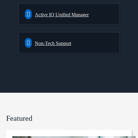
Active IQ Unified Manager
Non-Tech Support
Featured