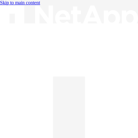
Skip to main content
Knowledge Base
English
English
日本語
中文（简体）