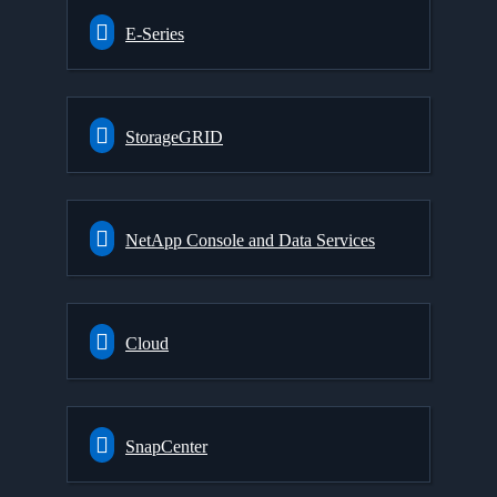
E-Series
StorageGRID
NetApp Console and Data Services
Cloud
SnapCenter