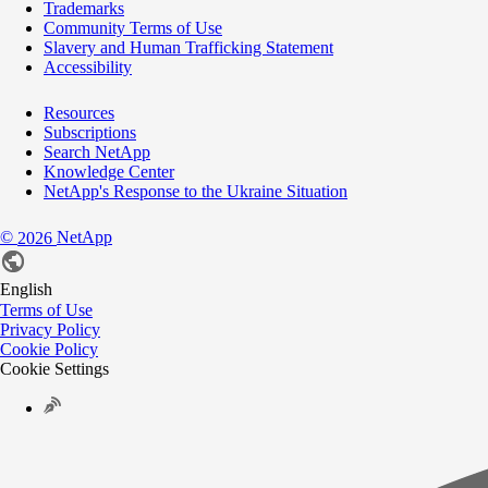
Trademarks
Community Terms of Use
Slavery and Human Trafficking Statement
Accessibility
Resources
Subscriptions
Search NetApp
Knowledge Center
NetApp's Response to the Ukraine Situation
©
NetApp
2026
English
Terms of Use
Privacy Policy
Cookie Policy
Cookie Settings