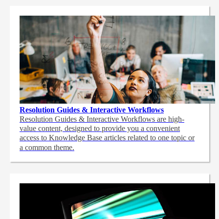
Resolution Guides & Interactive Workflows
Resolution Guides & Interactive Workflows are high-
value content,
designed to provide you a convenient
access to Knowledge Base articles related to one topic or
a common theme.