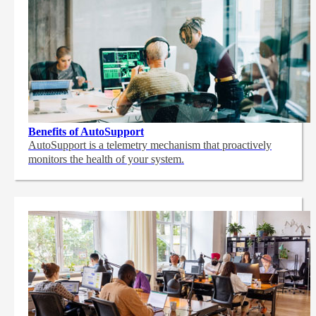
Benefits of AutoSupport
AutoSupport is a telemetry mechanism that proactively
monitors the health of your system.