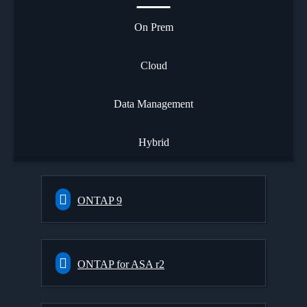
On Prem
Cloud
Data Management
Hybrid
ONTAP 9
ONTAP for ASA r2