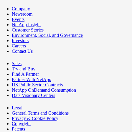
Company
Newsroom
Events
NetApp Insight
Customer Stories
Environment, Social, and Governance
Investors
Careers
Contact Us
Sales
Try and Buy
Find A Partner
Partner With NetApp
US Public Sector Contracts
NetApp OnDemand Consumption
Data Visionary Centers
Legal
General Terms and Conditions
Privacy & Cookie Policy
Copyright
Patents