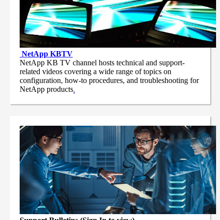
NetApp
KBTV
NetApp KB TV channel hosts technical and support-
related videos covering a wide range of topics on
configuration, how-to procedures, and troubleshooting for
NetApp products
.