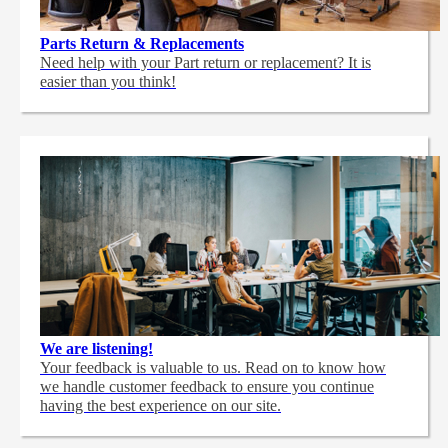
Parts Return & Replacements
Need help with your Part return or replacement? It is
easier than you think!
We are listening!
Your feedback is valuable to us. Read on to know how
we handle customer feedback to ensure you continue
having the best experience on our site.