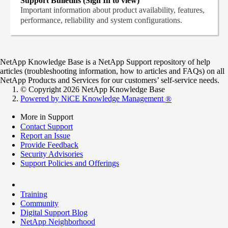
Support Bulletins (Sign In to view)
Important information about product availability, features,
performance, reliability and system configurations.
NetApp Knowledge Base is a NetApp Support repository of help
articles (troubleshooting information, how to articles and FAQs) on all
NetApp Products and Services for our customers’ self-service needs.
© Copyright 2026 NetApp Knowledge Base
Powered by NiCE Knowledge Management
®
More in Support
Contact Support
Report an Issue
Provide Feedback
Security Advisories
Support Policies and Offerings
Training
Community
Digital Support Blog
NetApp Neighborhood