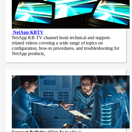
NetApp
KBTV
NetApp KB TV channel hosts technical and support-
related videos covering a wide range of topics on
configuration, how-to procedures, and troubleshooting for
NetApp products
.