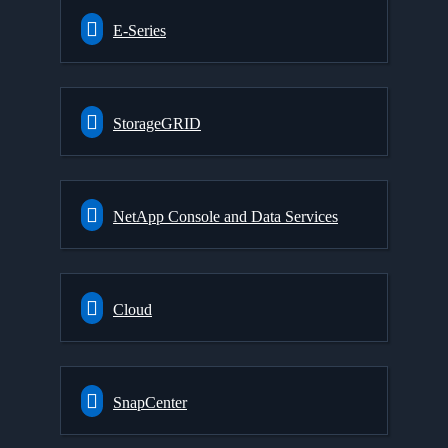
E-Series
StorageGRID
NetApp Console and Data Services
Cloud
SnapCenter