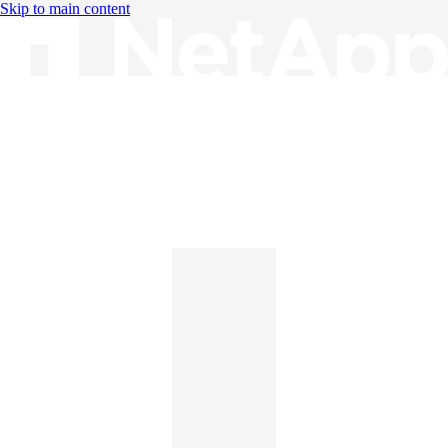
Skip to main content
Knowledge Base
English
English
日本語
中文（简体）