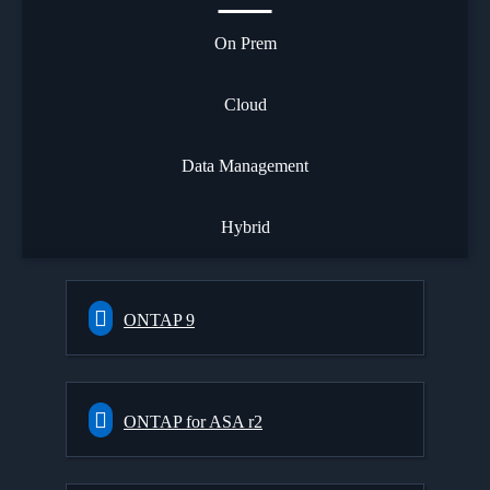
On Prem
Cloud
Data Management
Hybrid
ONTAP 9
ONTAP for ASA r2