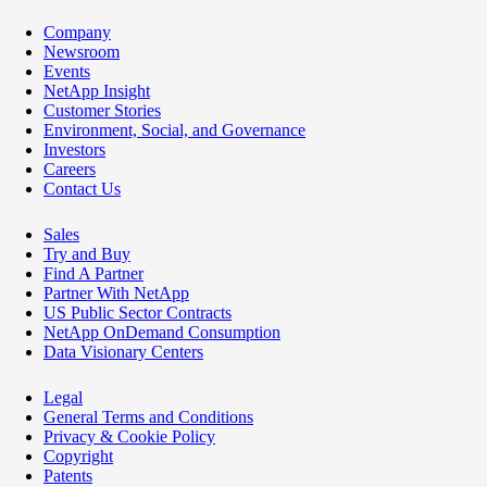
Company
Newsroom
Events
NetApp Insight
Customer Stories
Environment, Social, and Governance
Investors
Careers
Contact Us
Sales
Try and Buy
Find A Partner
Partner With NetApp
US Public Sector Contracts
NetApp OnDemand Consumption
Data Visionary Centers
Legal
General Terms and Conditions
Privacy & Cookie Policy
Copyright
Patents