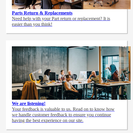
Parts Return & Replacements
Need help with your Part return or replacement? It is
easier than you think!
We are listening!
Your feedback is valuable to us. Read on to know how
we handle customer feedback to ensure you continue
having the best experience on our site.