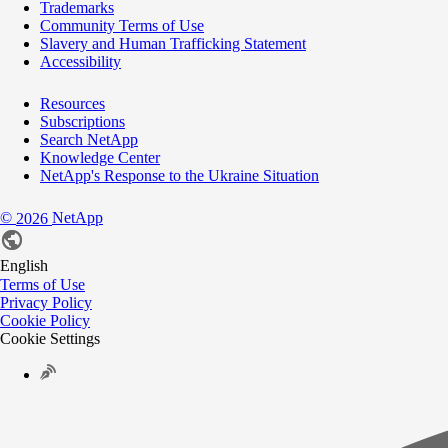
Trademarks
Community Terms of Use
Slavery and Human Trafficking Statement
Accessibility
Resources
Subscriptions
Search NetApp
Knowledge Center
NetApp's Response to the Ukraine Situation
©
NetApp
2026
English
Terms of Use
Privacy Policy
Cookie Policy
Cookie Settings