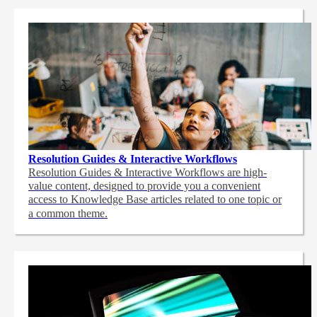
Resolution Guides & Interactive Workflows
Resolution Guides & Interactive Workflows are high-
value content,
designed to provide you a convenient
access to Knowledge Base articles related to one topic or
a common theme.