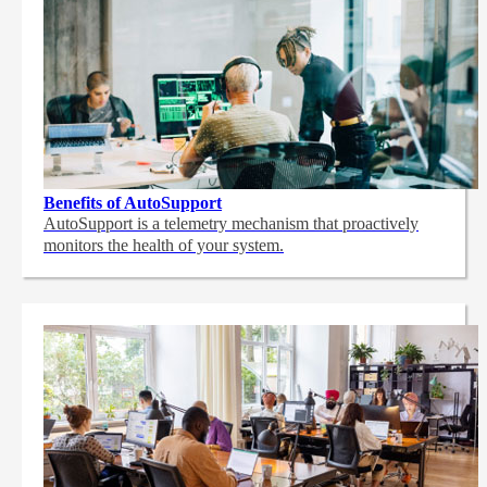
Benefits of AutoSupport
AutoSupport is a telemetry mechanism that proactively
monitors the health of your system.