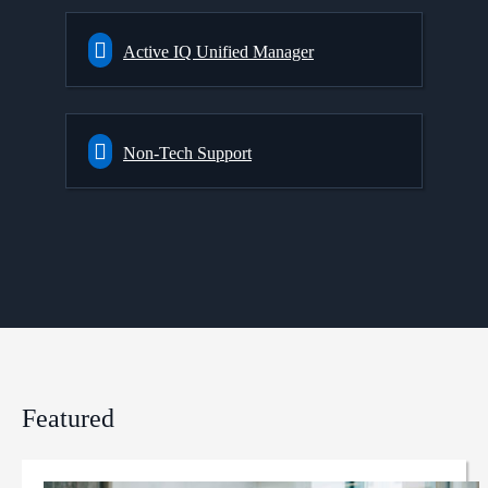
Active IQ Unified Manager
Non-Tech Support
Featured