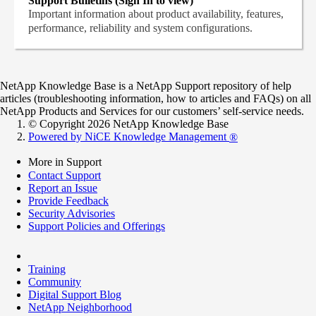
Support Bulletins (Sign In to view)
Important information about product availability, features,
performance, reliability and system configurations.
NetApp Knowledge Base is a NetApp Support repository of help
articles (troubleshooting information, how to articles and FAQs) on all
NetApp Products and Services for our customers’ self-service needs.
© Copyright 2026 NetApp Knowledge Base
Powered by NiCE Knowledge Management
®
More in Support
Contact Support
Report an Issue
Provide Feedback
Security Advisories
Support Policies and Offerings
Training
Community
Digital Support Blog
NetApp Neighborhood