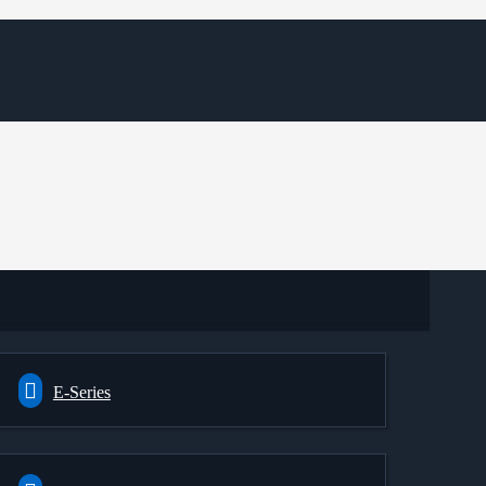
E-Series