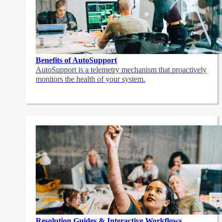
Benefits of AutoSupport
AutoSupport is a telemetry mechanism that proactively
monitors the health of your system.
Resolution Guides & Interactive Workflows