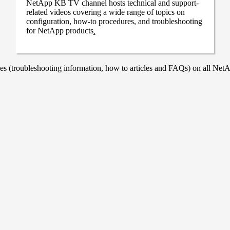
NetApp KB TV channel hosts technical and support-
related videos covering a wide range of topics on
configuration, how-to procedures, and troubleshooting
for NetApp products
.
 (troubleshooting information, how to articles and FAQs) on all NetAp