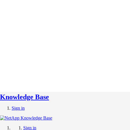
Knowledge Base
Sign in
Sign in