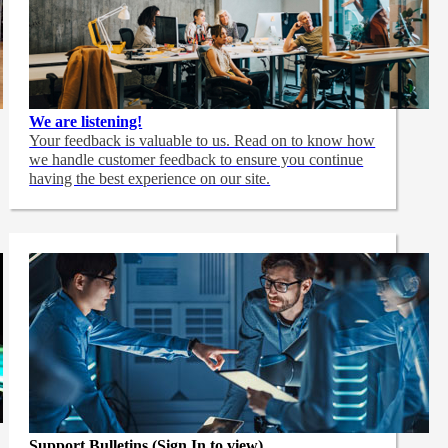
We are listening!
Your feedback is valuable to us. Read on to know how
we handle customer feedback to ensure you continue
having the best experience on our site.
Support Bulletins (Sign In to view)