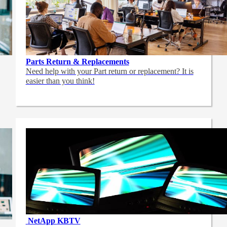
Parts Return & Replacements
Need help with your Part return or replacement? It is
easier than you think!
NetApp
KBTV