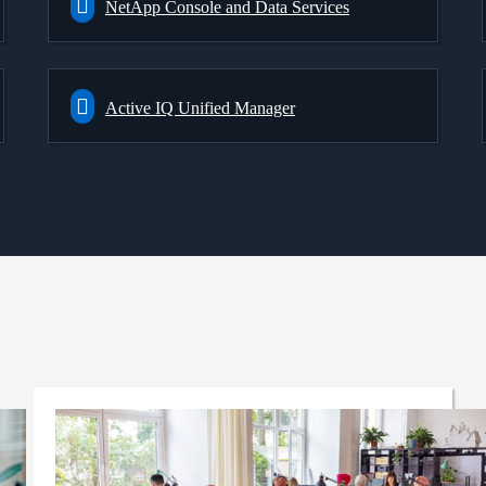
NetApp Console and Data Services
Active IQ Unified Manager