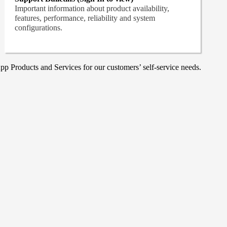
Important information about product availability,
features, performance, reliability and system
configurations.
p Products and Services for our customers’ self-service needs.