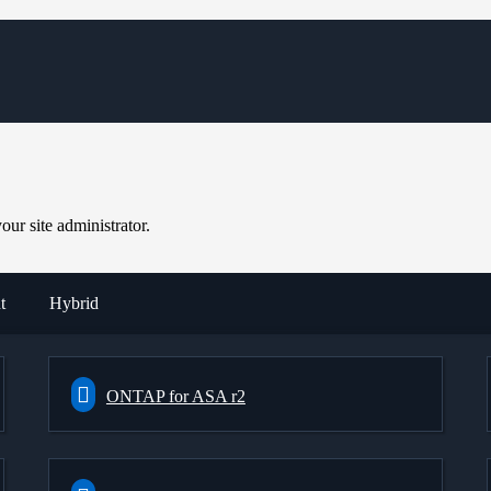
ur site administrator.
t
Hybrid
ONTAP for ASA r2