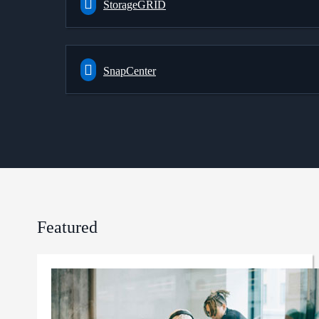
StorageGRID
SnapCenter
Featured