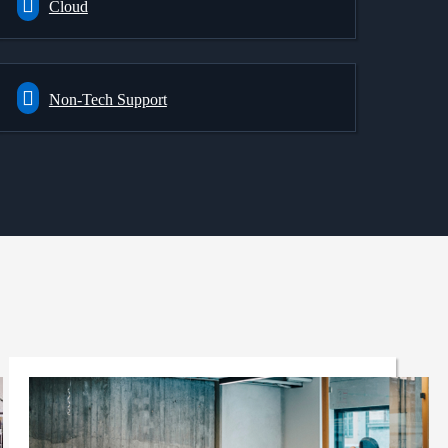
Cloud
Non-Tech Support