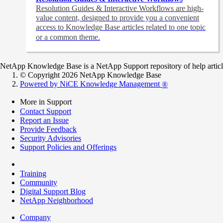
Resolution Guides & Interactive Workflows are high-
value content,
designed to provide you a convenient
access to Knowledge Base articles related to one topic
or a common theme.
NetApp Knowledge Base is a NetApp Support repository of help articles
© Copyright 2026 NetApp Knowledge Base
Powered by NiCE Knowledge Management
®
More in Support
Contact Support
Report an Issue
Provide Feedback
Security Advisories
Support Policies and Offerings
Training
Community
Digital Support Blog
NetApp Neighborhood
Company