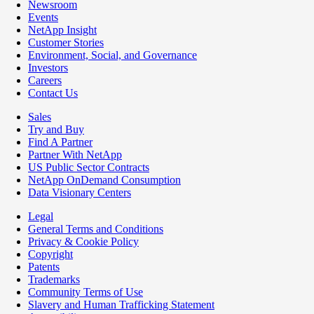
Newsroom
Events
NetApp Insight
Customer Stories
Environment, Social, and Governance
Investors
Careers
Contact Us
Sales
Try and Buy
Find A Partner
Partner With NetApp
US Public Sector Contracts
NetApp OnDemand Consumption
Data Visionary Centers
Legal
General Terms and Conditions
Privacy & Cookie Policy
Copyright
Patents
Trademarks
Community Terms of Use
Slavery and Human Trafficking Statement