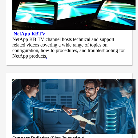
NetApp
KBTV
NetApp KB TV channel hosts technical and support-
related videos covering a wide range of topics on
configuration, how-to procedures, and troubleshooting for
NetApp products
.