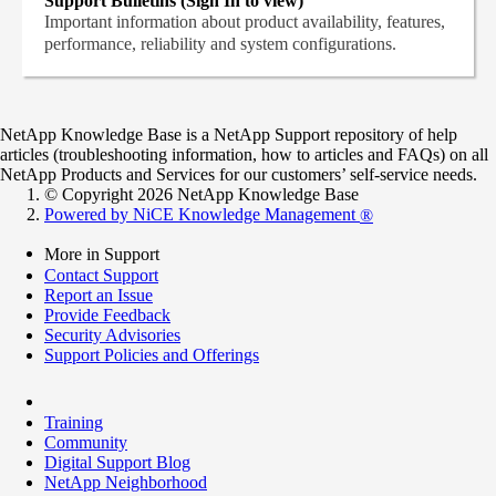
Support Bulletins (Sign In to view)
Important information about product availability, features,
performance, reliability and system configurations.
NetApp Knowledge Base is a NetApp Support repository of help
articles (troubleshooting information, how to articles and FAQs) on all
NetApp Products and Services for our customers’ self-service needs.
© Copyright 2026 NetApp Knowledge Base
Powered by NiCE Knowledge Management
®
More in Support
Contact Support
Report an Issue
Provide Feedback
Security Advisories
Support Policies and Offerings
Training
Community
Digital Support Blog
NetApp Neighborhood