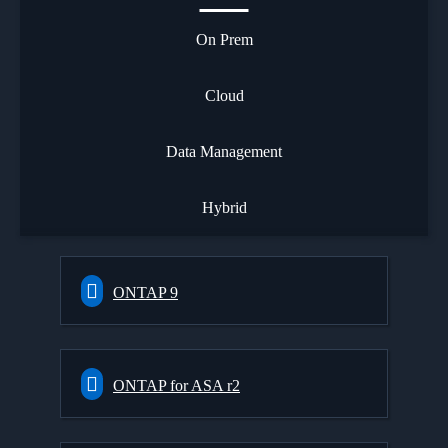
On Prem
Cloud
Data Management
Hybrid
ONTAP 9
ONTAP for ASA r2