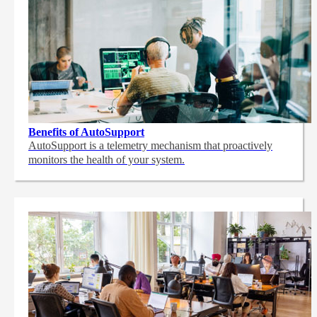
Benefits of AutoSupport
AutoSupport is a telemetry mechanism that proactively
monitors the health of your system.