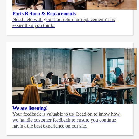
Parts Return & Replacements
Need help with your Part return or replacement? It is
easier than you think!
We are listening!
Your feedback is valuable to us. Read on to know how
we handle customer feedback to ensure you continue
having the best experience on our site.