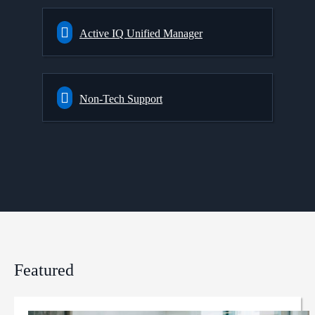
Active IQ Unified Manager
Non-Tech Support
Featured