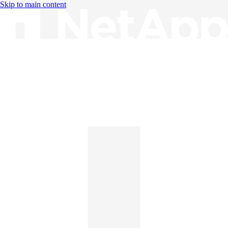
Skip to main content
Knowledge Base
English
English
日本語
中文（简体）