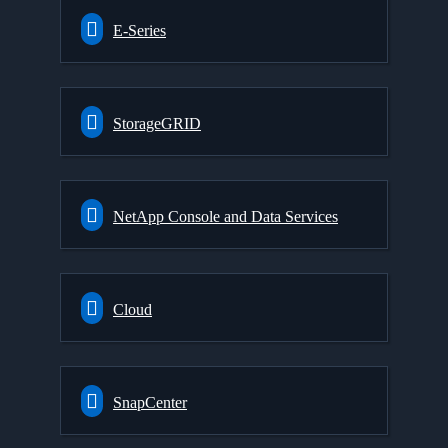
E-Series
StorageGRID
NetApp Console and Data Services
Cloud
SnapCenter