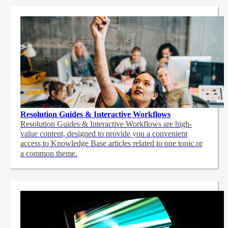
Resolution Guides & Interactive Workflows
Resolution Guides & Interactive Workflows are high-
value content,
designed to provide you a convenient
access to Knowledge Base articles related to one topic or
a common theme.