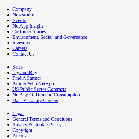
Company
Newsroom
Events
NetApp Insight
Customer Stories
Environment, Social, and Governance
Investors
Careers
Contact Us
Sales
Try and Buy
Find A Partner
Partner With NetApp
US Public Sector Contracts
NetApp OnDemand Consumption
Data Visionary Centers
Legal
General Terms and Conditions
Privacy & Cookie Policy
Copyright
Patents