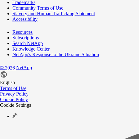
Trademarks
Community Terms of Use
Slavery and Human Trafficking Statement
Accessibility
Resources
Subscriptions
Search NetApp
Knowledge Center
NetApp's Response to the Ukraine Situation
©
NetApp
2026
English
Terms of Use
Privacy Policy
Cookie Policy
Cookie Settings