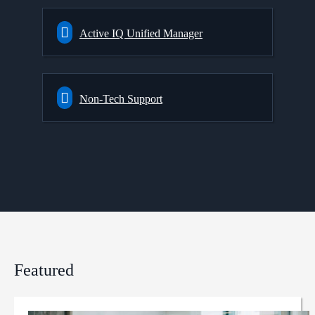
Active IQ Unified Manager
Non-Tech Support
Featured