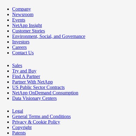
Company
Newsroom
Events
NetApp Insight
Customer Stories
Environment, Social, and Governance
Investors
Careers
Contact Us
Sales
Try and Buy
Find A Partner
Partner With NetApp
US Public Sector Contracts
NetApp OnDemand Consumption
Data Visionary Centers
Legal
General Terms and Conditions
Privacy & Cookie Policy
Copyright
Patents