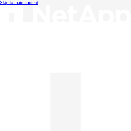
Skip to main content
Knowledge Base
English
English
日本語
中文（简体）