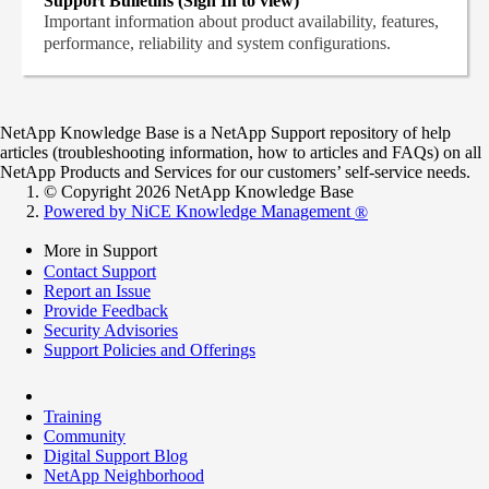
Support Bulletins (Sign In to view)
Important information about product availability, features,
performance, reliability and system configurations.
NetApp Knowledge Base is a NetApp Support repository of help
articles (troubleshooting information, how to articles and FAQs) on all
NetApp Products and Services for our customers’ self-service needs.
© Copyright 2026 NetApp Knowledge Base
Powered by NiCE Knowledge Management
®
More in Support
Contact Support
Report an Issue
Provide Feedback
Security Advisories
Support Policies and Offerings
Training
Community
Digital Support Blog
NetApp Neighborhood