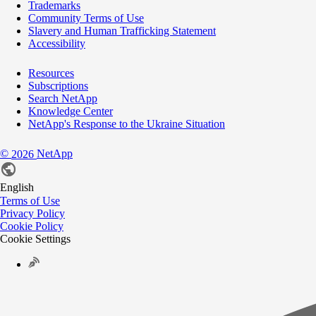
Trademarks
Community Terms of Use
Slavery and Human Trafficking Statement
Accessibility
Resources
Subscriptions
Search NetApp
Knowledge Center
NetApp's Response to the Ukraine Situation
©
NetApp
2026
English
Terms of Use
Privacy Policy
Cookie Policy
Cookie Settings