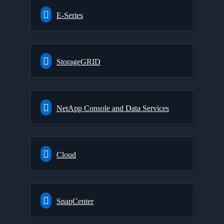
E-Series
StorageGRID
NetApp Console and Data Services
Cloud
SnapCenter