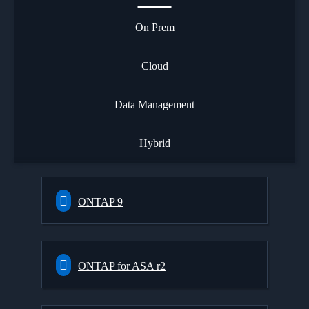
On Prem
Cloud
Data Management
Hybrid
ONTAP 9
ONTAP for ASA r2