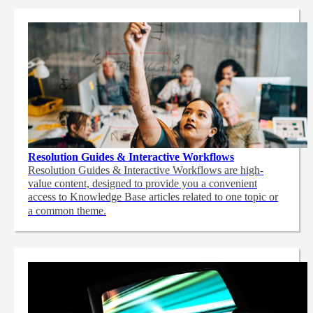
Resolution Guides & Interactive Workflows
Resolution Guides & Interactive Workflows are high-
value content,
designed to provide you a convenient
access to Knowledge Base articles related to one topic or
a common theme.