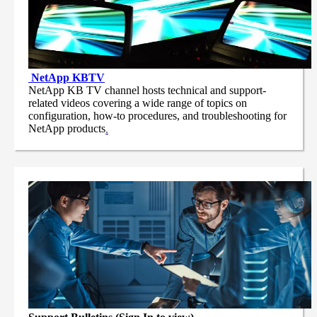
NetApp
KBTV
NetApp KB TV channel hosts technical and support-
related videos covering a wide range of topics on
configuration, how-to procedures, and troubleshooting for
NetApp products
.