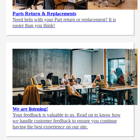
Parts Return & Replacements
Need help with your Part return or replacement? It is
easier than you think!
We are listening!
Your feedback is valuable to us. Read on to know how
we handle customer feedback to ensure you continue
having the best experience on our site.