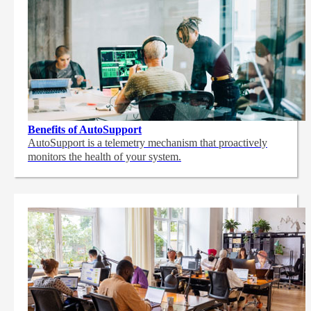
Benefits of AutoSupport
AutoSupport is a telemetry mechanism that proactively
monitors the health of your system.