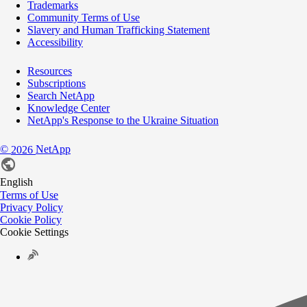
Trademarks
Community Terms of Use
Slavery and Human Trafficking Statement
Accessibility
Resources
Subscriptions
Search NetApp
Knowledge Center
NetApp's Response to the Ukraine Situation
©
NetApp
2026
English
Terms of Use
Privacy Policy
Cookie Policy
Cookie Settings