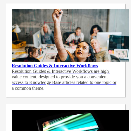
Resolution Guides & Interactive Workflows
Resolution Guides & Interactive Workflows are high-
value content,
designed to provide you a convenient
access to Knowledge Base articles related to one topic or
a common theme.