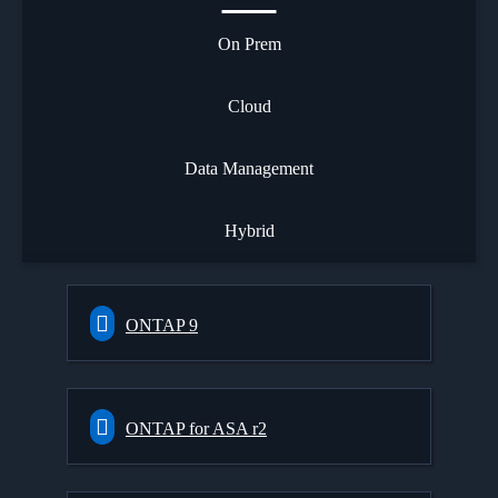
On Prem
Cloud
Data Management
Hybrid
ONTAP 9
ONTAP for ASA r2