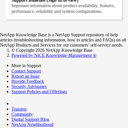
Support Bulletins (Sign In to view)
Important information about product availability, features,
performance, reliability and system configurations.
NetApp Knowledge Base is a NetApp Support repository of help
articles (troubleshooting information, how to articles and FAQs) on all
NetApp Products and Services for our customers’ self-service needs.
© Copyright 2026 NetApp Knowledge Base
Powered by NiCE Knowledge Management
®
More in Support
Contact Support
Report an Issue
Provide Feedback
Security Advisories
Support Policies and Offerings
Training
Community
Digital Support Blog
NetApp Neighborhood