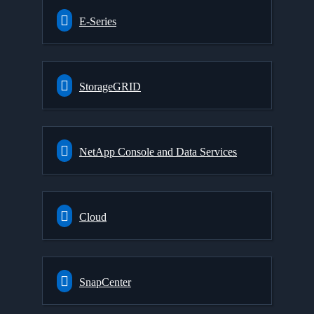
E-Series
StorageGRID
NetApp Console and Data Services
Cloud
SnapCenter