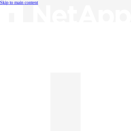
Skip to main content
Knowledge Base
English
English
日本語
中文（简体）