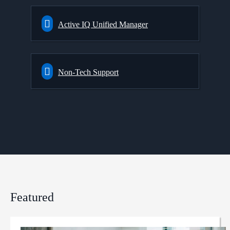
Active IQ Unified Manager
Non-Tech Support
Featured