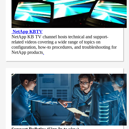
NetApp
KBTV
NetApp KB TV channel hosts technical and support-
related videos covering a wide range of topics on
configuration, how-to procedures, and troubleshooting for
NetApp products
.