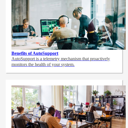
Benefits of AutoSupport
AutoSupport is a telemetry mechanism that proactively
monitors the health of your system.