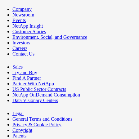
Company
Newsroom
Events
NetApp Insight
Customer Stories
Environment, Social, and Governance
Investors
Careers
Contact Us
Sales
Try and Buy
Find A Partner
Partner With NetApp
US Public Sector Contracts
NetApp OnDemand Consumption
Data Visionary Centers
Legal
General Terms and Conditions
Privacy & Cookie Policy
Copyright
Patents