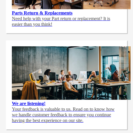
Parts Return & Replacements
Need help with your Part return or replacement? It is
easier than you think!
We are listening!
Your feedback is valuable to us. Read on to know how
we handle customer feedback to ensure you continue
having the best experience on our site.