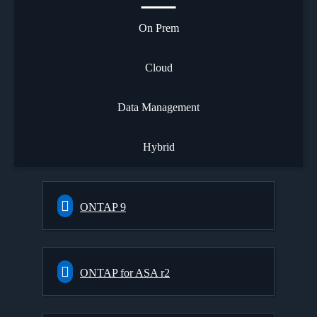
On Prem
Cloud
Data Management
Hybrid
ONTAP 9
ONTAP for ASA r2