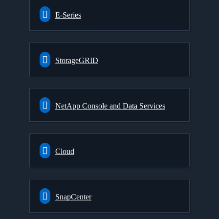
E-Series
StorageGRID
NetApp Console and Data Services
Cloud
SnapCenter