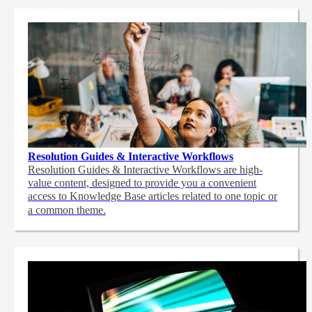
Resolution Guides & Interactive Workflows
Resolution Guides & Interactive Workflows are high-
value content,
designed to provide you a convenient
access to Knowledge Base articles related to one topic or
a common theme.