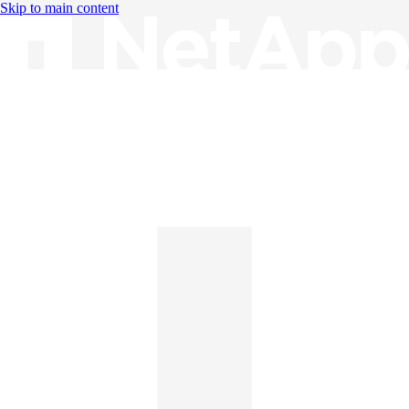
Skip to main content
Knowledge Base
English
English
日本語
中文（简体）