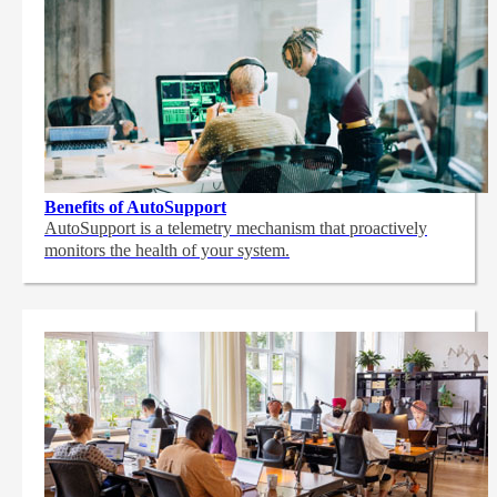
Benefits of AutoSupport
AutoSupport is a telemetry mechanism that proactively
monitors the health of your system.