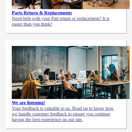
Parts Return & Replacements
Need help with your Part return or replacement? It is
easier than you think!
We are listening!
Your feedback is valuable to us. Read on to know how
we handle customer feedback to ensure you continue
having the best experience on our site.