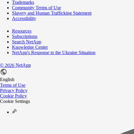
Trademarks
Community Terms of Use
Slavery and Human Trafficking Statement
Accessibility
Resources
Subscriptions
Search NetApp
Knowledge Center
NetApp's Response to the Ukraine Situation
©
NetApp
2026
English
Terms of Use
Privacy Policy
Cookie Policy
Cookie Settings