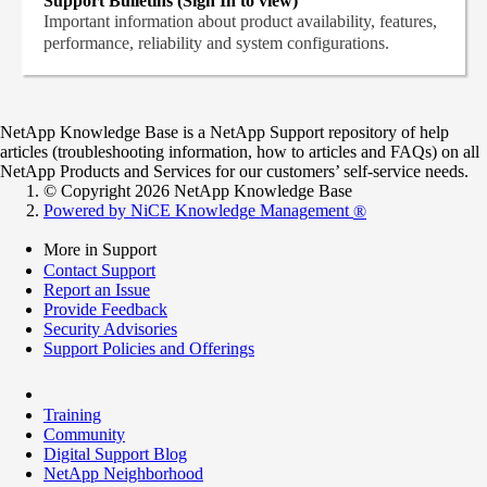
Support Bulletins (Sign In to view)
Important information about product availability, features,
performance, reliability and system configurations.
NetApp Knowledge Base is a NetApp Support repository of help
articles (troubleshooting information, how to articles and FAQs) on all
NetApp Products and Services for our customers’ self-service needs.
© Copyright 2026 NetApp Knowledge Base
Powered by NiCE Knowledge Management
®
More in Support
Contact Support
Report an Issue
Provide Feedback
Security Advisories
Support Policies and Offerings
Training
Community
Digital Support Blog
NetApp Neighborhood