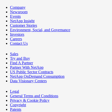
Company
Newsroom
Events
NetApp Insight
Customer Stories
Environment, Social, and Governance
Investors
Careers
Contact Us
Sales
Try and Buy
Find A Partner
Partner With NetApp
US Public Sector Contracts
NetApp OnDemand Consumption
Data Visionary Centers
Legal
General Terms and Conditions
Privacy & Cookie Policy
Copyright
Patents