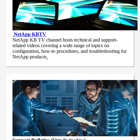
NetApp
KBTV
NetApp KB TV channel hosts technical and support-
related videos covering a wide range of topics on
configuration, how-to procedures, and troubleshooting for
NetApp products
.