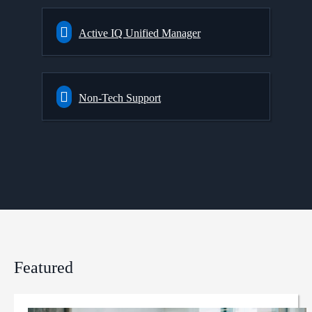
Active IQ Unified Manager
Non-Tech Support
Featured